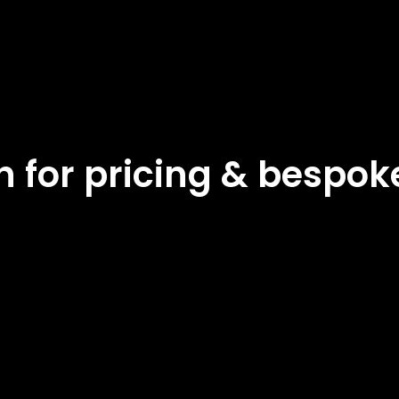
ch for pricing & bespo