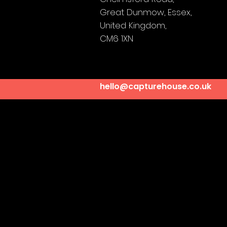
Great Dunmow,
Essex,
United Kingdom,
CM6 1XN
hello@capturehouse.co.uk