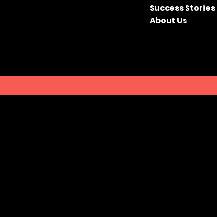
Success Stories
About Us