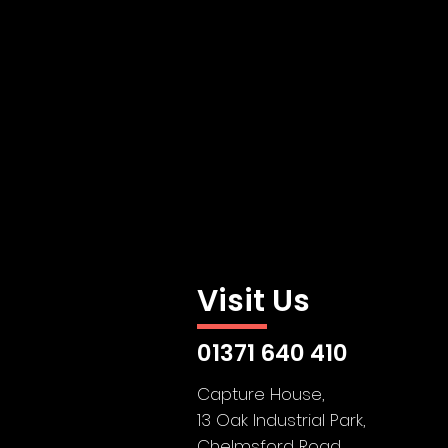
Visit Us
01371 640 410
Capture House,
13 Oak Industrial Park,
Chelmsford Road,