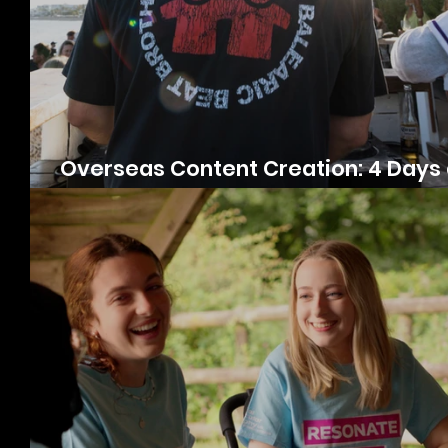
Overseas Content Creation: 4 Days 
Luxury DJ Retreat in Estepona