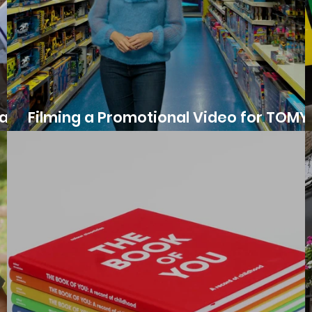
at a
Filming a Promotional Video for TOMY
Human Controller