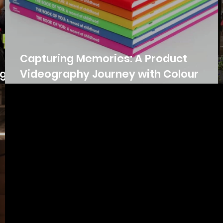
Capturing Memories: A Product
ugh
Videography Journey with Colour
Chronicles