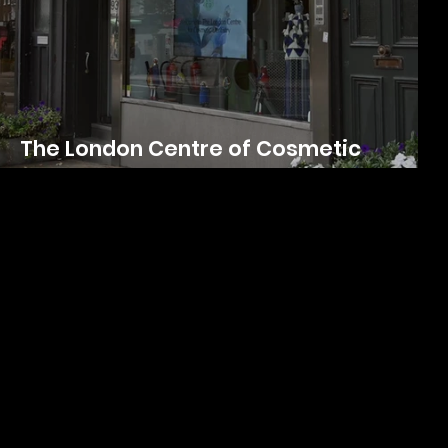
The London Centre of Cosmetic
Dentistry | Photo and Video