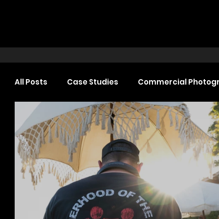
All Posts
Case Studies
Commercial Photog
Headshot Photography
Commercial Video
Web Design