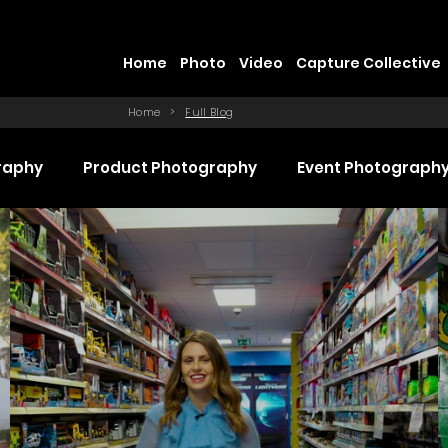
Home
Photo
Video
Capture Collective
Home
>
Full Blog
raphy
Product Photography
Event Photograph
 Production
Promotional Video Production
Even