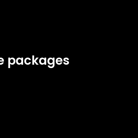
ke packages