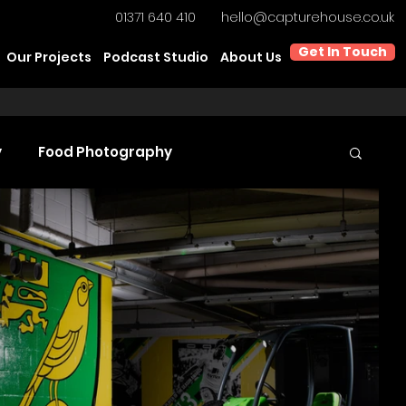
01371 640 410
hello@capturehouse.co.uk
Get In Touch
Our Projects
Podcast Studio
About Us
y
Food Photography
t Video Production
Product Videography