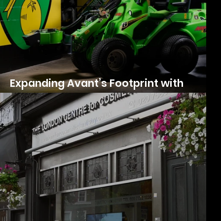
’s
Expanding Avant’s Footprint with
Photography & Videography