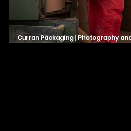
Curran Packaging | Photography an
Video