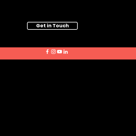
Get in Touch