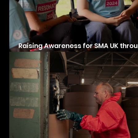
Raising Awareness for SMA UK thro
Videography