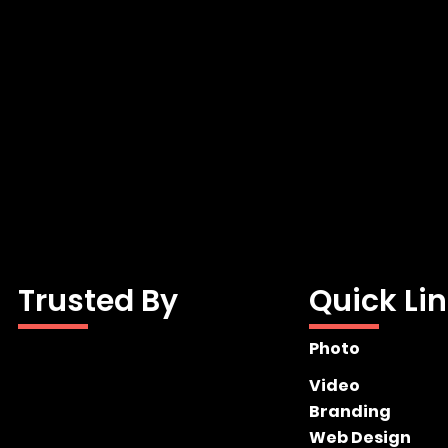
Trusted By
Quick Li
Photo
Video
Branding
Web Design