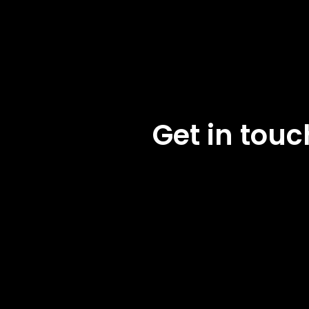
Get in tou