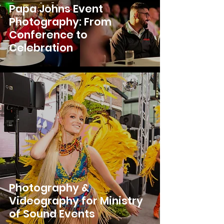
Papa Johns Event
Photography: From
Conference to
Celebration
Photography &
Videography for Ministry
of Sound Events