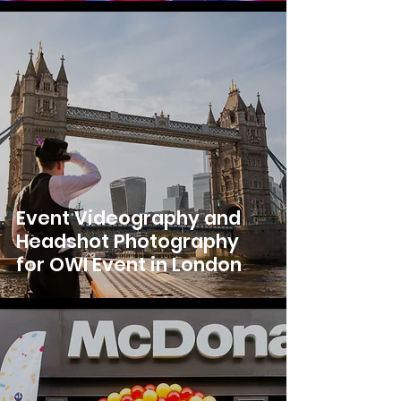
Event Videography and
Headshot Photography
for OWI Event in London