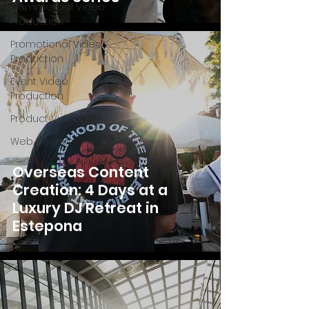
Commercial Video
Production
Promotional Video
Production
Event Video
Production
Product Videography
Web Design
Overseas Content
Creation: 4 Days at a
Luxury DJ Retreat in
Estepona