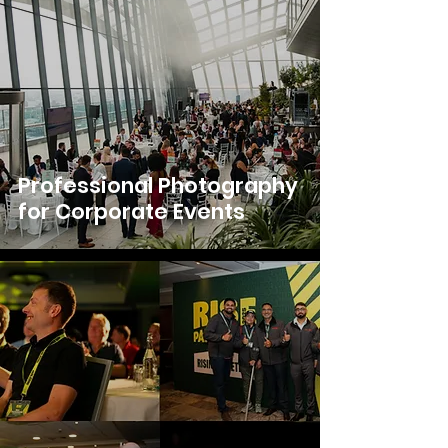
Professional Photography
for Corporate Events