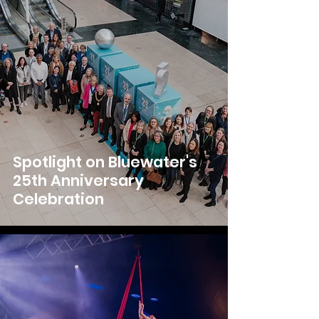
Spotlight on Bluewater's
25th Anniversary
Celebration