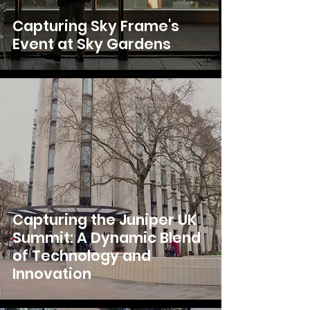
Capturing Sky Frame's
Event at Sky Gardens
Capturing the Juniper UK
Summit: A Dynamic Blend
of Technology and
Innovation