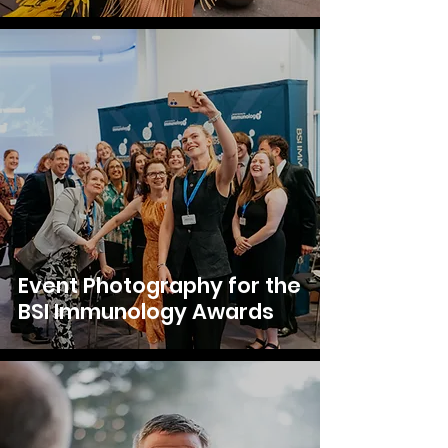
Event Photography for the
BSI Immunology Awards