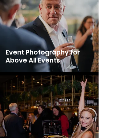
Event Photography for
Above All Events