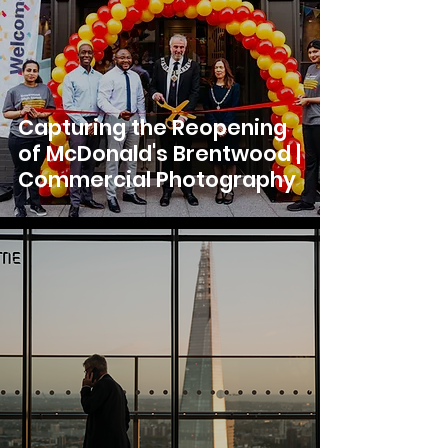
Capturing the Reopening
of McDonald's Brentwood |
Commercial Photography