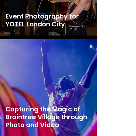
Event Photography for
YOTEL London City
Capturing the Magic of
Braintree Village through
Photo and Video