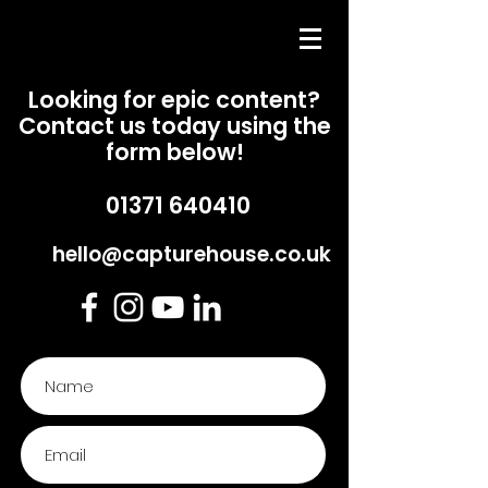
Looking for epic content?
Contact us today using the
form below!
01371 640
410
hello@capturehouse.co.uk