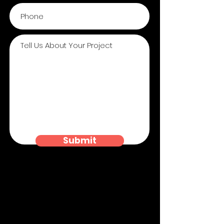
Submit