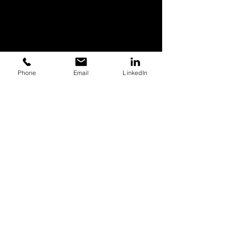
Phone
Email
LinkedIn
Quick Links
Trusted By
Photo
Video
Branding
Web Design