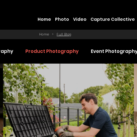
Home
Photo
Video
Capture Collective
Home
>
Full Blog
raphy
Product Photography
Event Photograph
 Production
Promotional Video Production
Even