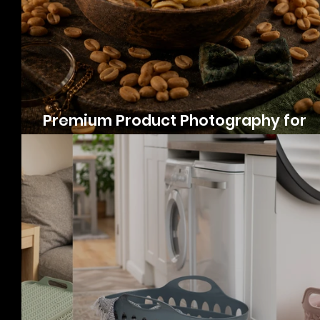
Premium Product Photography for
Peanuts