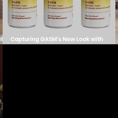
ata
Capturing GASM’s New Look with
Product Photography