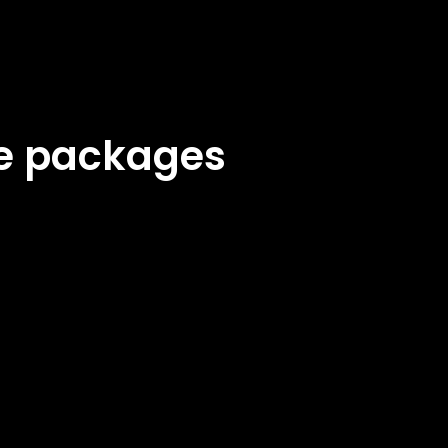
ke packages