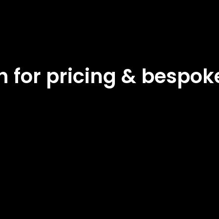
ch for pricing & bespo