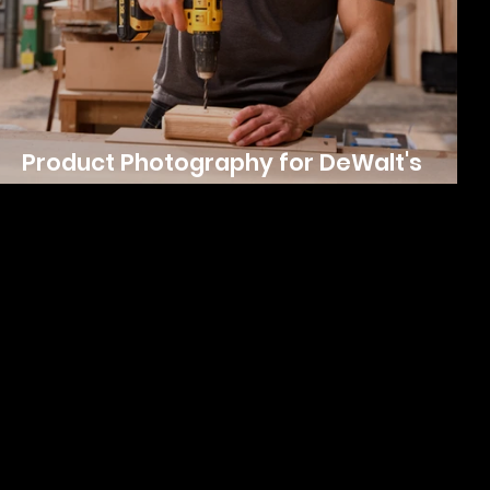
Product Photography for DeWalt's
Workwear Line