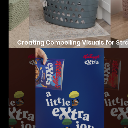
Creating Compelling Visuals for Str
Products