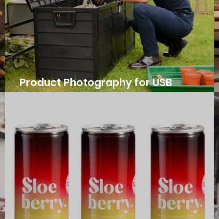
Product Photography for USB
International's Storage Boxes