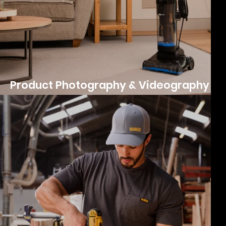
Product Photography & Videography
for ePro Select's UK Launch