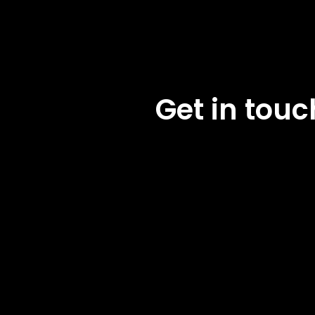
Get in tou