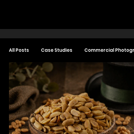
All Posts
Case Studies
Commercial Photog
Headshot Photography
Commercial Video
Web Design