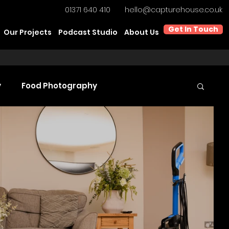
01371 640 410
hello@capturehouse.co.uk
Get In Touch
Our Projects
Podcast Studio
About Us
y
Food Photography
t Video Production
Product Videography