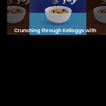
Crunching through Kelloggs with
Product Photography