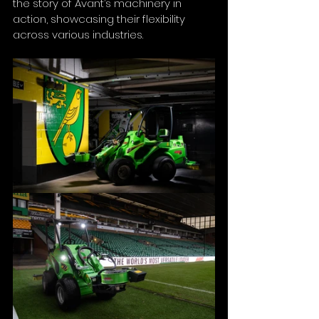
the story of Avant’s machinery in 
action, showcasing their flexibility 
across various industries.