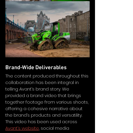
Brand-Wide Deliverables
The content produced throughout this 
collaboration has been integral in 
telling Avant’s brand story. We 
provided a brand video that brings 
together footage from various shoots, 
offering a cohesive narrative about 
the brand’s products and versatility. 
This video has been used across 
Avant’s website
, social media 