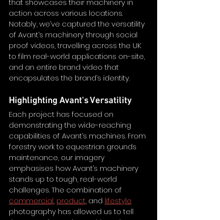
that showcases their machinery in 
action across various locations. 
Notably, we’ve captured the versatility 
of Avant’s machinery through social 
proof videos, travelling across the UK 
to film real-world applications on-site, 
and an entire brand video that 
encapsulates the brand’s identity. 
Highlighting Avant's Versatility
Each project has focused on 
demonstrating the wide-reaching 
capabilities of Avant’s machines. From 
forestry work to equestrian grounds 
maintenance, our imagery 
emphasises how Avant’s machinery 
stands up to tough, real-world 
challenges. The combination of 
commercial
, 
product
, and 
lifestyle
photography has allowed us to tell 