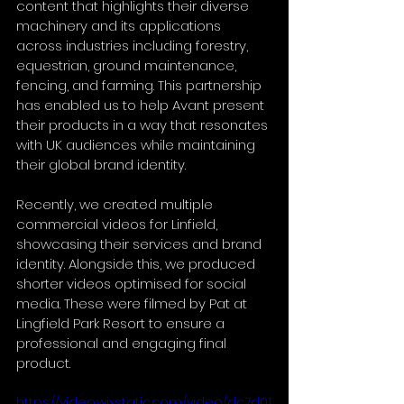
content that highlights their diverse 
machinery and its applications 
across industries including forestry, 
equestrian, ground maintenance, 
fencing, and farming. This partnership 
has enabled us to help Avant present 
their products in a way that resonates 
with UK audiences while maintaining 
their global brand identity.
Recently, we created multiple 
commercial videos for Linfield, 
showcasing their services and brand 
identity. Alongside this, we produced 
shorter videos optimised for social 
media. These were filmed by Pat at 
Lingfield Park Resort to ensure a 
professional and engaging final 
product.
https://video.wixstatic.com/video/dc7d01