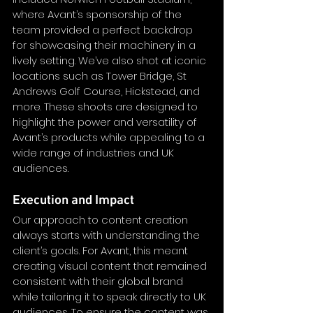
where Avant’s sponsorship of the 
team provided a perfect backdrop 
for showcasing their machinery in a 
lively setting. We’ve also shot at iconic 
locations such as Tower Bridge, St 
Andrews Golf Course, Hickstead, and 
more. These shoots are designed to 
highlight the power and versatility of 
Avant’s products while appealing to a 
wide range of industries and UK 
audiences.
Execution and Impact
Our approach to content creation 
always starts with understanding the 
client’s goals. For Avant, this meant 
creating visual content that remained 
consistent with their global brand 
while tailoring it to speak directly to UK 
audiences. To ensure the content was 