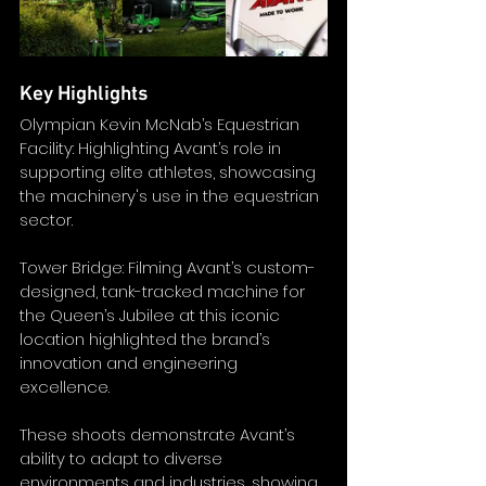
Key Highlights
Olympian Kevin McNab’s Equestrian 
Facility: Highlighting Avant’s role in 
supporting elite athletes, showcasing 
the machinery's use in the equestrian 
sector.
Tower Bridge: Filming Avant’s custom-
designed, tank-tracked machine for 
the Queen’s Jubilee at this iconic 
location highlighted the brand’s 
innovation and engineering 
excellence.
These shoots demonstrate Avant’s 
ability to adapt to diverse 
environments and industries, showing 