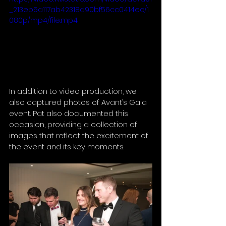
_213eb5a117ab42318a90bf56cc0414ec/1
080p/mp4/file.mp4
In addition to video production, we 
also captured photos of Avant’s Gala 
event. Pat also documented this 
occasion, providing a collection of 
images that reflect the excitement of 
the event and its key moments.