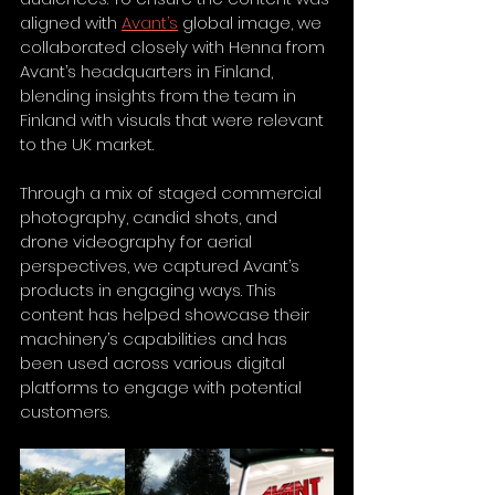
aligned with 
Avant’s
 global image, we 
collaborated closely with Henna from 
Avant’s headquarters in Finland, 
blending insights from the team in 
Finland with visuals that were relevant 
to the UK market.
Through a mix of staged commercial 
photography, candid shots, and 
drone videography for aerial 
perspectives, we captured Avant’s 
products in engaging ways. This 
content has helped showcase their 
machinery’s capabilities and has 
been used across various digital 
platforms to engage with potential 
customers.