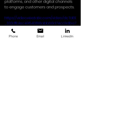
platforms, and other digital channels 
to engage customers and prospects.
https://video.wixstatic.com/video/dc7d01
_333dfb1ec49540818abb58d74cc9dba7
/1080p/mp4/file.mp4
Phone
Email
LinkedIn
Conclusion
Our ongoing collaboration with Avant 
reinforces our commitment to 
delivering professional photography 
and videography tailored to their 
marketing needs.
At Capture House, we’re committed 
to helping brands like Avant create 