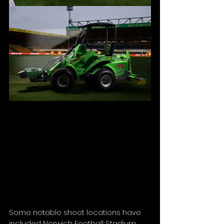
Some notable shoot locations have 
included Norwich Football Stadium, 