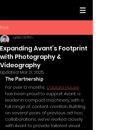
Post
Lydia Griffin
Expanding Avant’s Footprint
with Photography &
Videography
Updated:
Mar 21, 2025
The Partnership
For over 12 months, 
Capture House
has been proud to support Avant, a 
leader in compact machinery, with a 
full range of content creation. Building 
on several years of previous ad-hoc 
collaborations, we’ve worked closely 
with Avant to provide tailored visual 