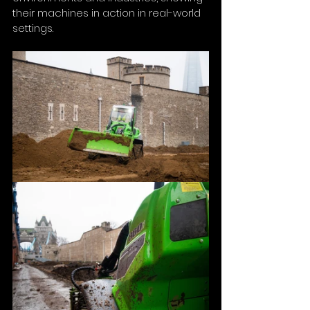
their machines in action in real-world 
settings.