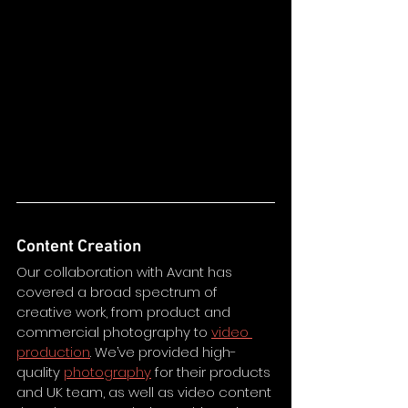
Content Creation
Our collaboration with Avant has 
covered a broad spectrum of 
creative work, from product and 
commercial photography to 
video 
production
. We’ve provided high-
quality 
photography
 for their products 
and UK team, as well as video content 