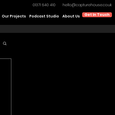
01371 640 410
hello@capturehouse.co.uk
Get In Touch
Our Projects
Podcast Studio
About Us