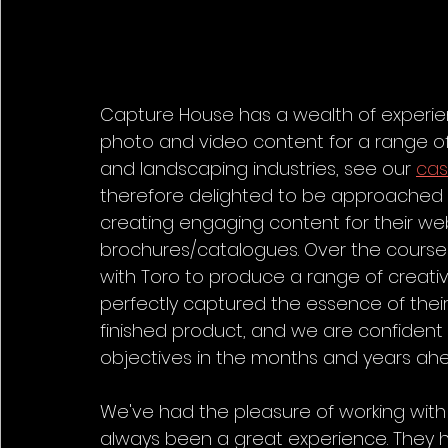
Capture House has a wealth of experie
photo and video content for a range of c
and landscaping industries, see our 
cas
therefore delighted to be approached by
creating engaging content for their web
brochures/catalogues. Over the course 
with Toro to produce a range of creativ
perfectly captured the essence of thei
finished product, and we are confident th
objectives in the months and years ah
We've had the pleasure of working with 
always been a great experience. They ha