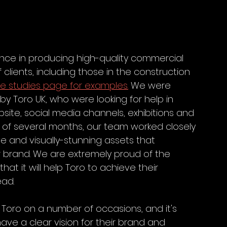
nce in producing high-quality commercial 
lients, including those in the construction 
e studies page for examples.
 We were 
 Toro UK, who were looking for help in 
site, social media channels, exhibitions and 
of several months, our team worked closely 
e and visually-stunning assets that 
r brand. We are extremely proud of the 
at it will help Toro to achieve their 
ead.
Toro on a number of occasions, and it's 
ve a clear vision for their brand and 