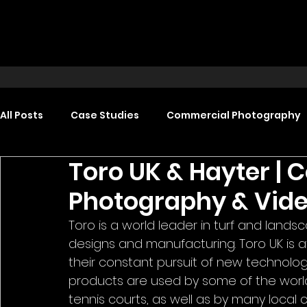
All Posts
Case Studies
Commercial Photography
Toro UK & Hayter |
Food Photography
Headshot Photography
Photography & Vid
Toro is a world leader in turf and lands
Promotional Video Production
Event Video Produ
designs and manufacturing. Toro UK is at 
their constant pursuit of new technolog
products are used by some of the world'
tennis courts, as well as by many local 