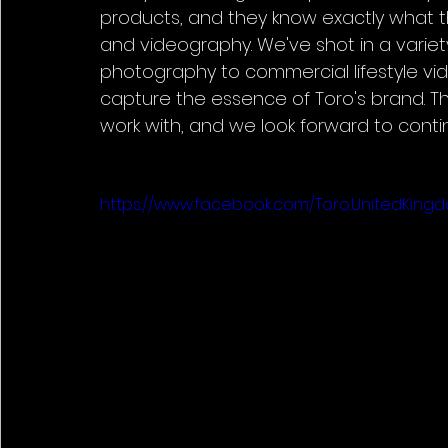
products, and they know exactly what t
and videography. We've shot in a variety
photography to commercial lifestyle vi
capture the essence of Toro's brand. T
work with, and we look forward to contin
https://www.facebook.com/Toro.UnitedKin