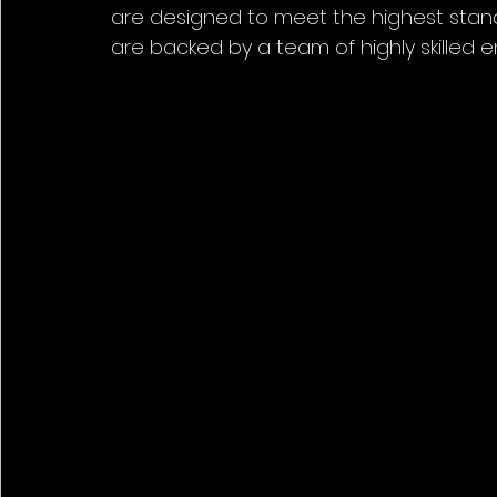
are designed to meet the highest stan
are backed by a team of highly skilled e