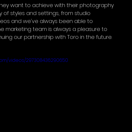
hey want to achieve with their photography 
 of styles and settings, from studio 
deos and we've always been able to 
he marketing team is always a pleasure to 
uing our partnership with Toro in the future.
gdom/videos/297308436290650