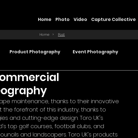
Home
Photo
Video
Capture Collective
Home
>
Post
Product Photography
Event Photography
 Commercial
Commercial Video Production
eography
cape maintenance, thanks to their innovative 
ction
Product Videography
Web Design
the forefront of this industry, thanks to 
ies and cutting-edge design. Toro UK's 
s top golf courses, football clubs, and 
councils and landscapers. Toro UK's products 