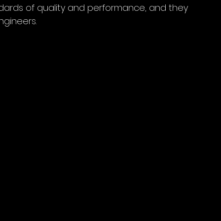
dards of quality and performance, and they 
ngineers.