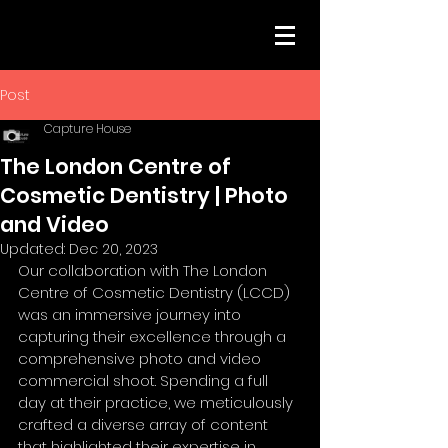
Post
Capture House
The London Centre of
Cosmetic Dentistry | Photo
and Video
Updated:
Dec 20, 2023
Our collaboration with The London 
Centre of Cosmetic Dentistry (LCCD) 
was an immersive journey into 
capturing their excellence through a 
comprehensive photo and video 
commercial shoot. Spending a full 
day at their practice, we meticulously 
crafted a diverse array of content 
that highlighted their expertise in 