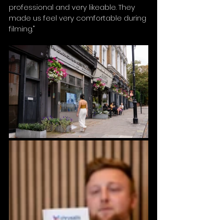
professional and very likeable. They 
made us feel very comfortable during 
filming."