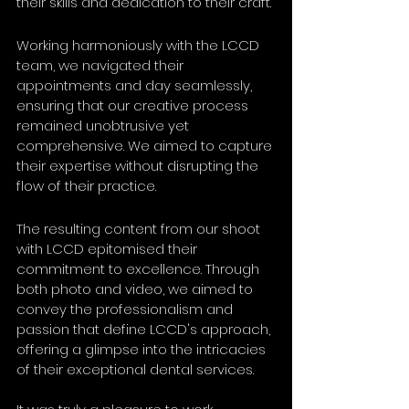
their skills and dedication to their craft.
Working harmoniously with the LCCD 
team, we navigated their 
appointments and day seamlessly, 
ensuring that our creative process 
remained unobtrusive yet 
comprehensive. We aimed to capture 
their expertise without disrupting the 
flow of their practice.
The resulting content from our shoot 
with LCCD epitomised their 
commitment to excellence. Through 
both photo and video, we aimed to 
convey the professionalism and 
passion that define LCCD's approach, 
offering a glimpse into the intricacies 
of their exceptional dental services.