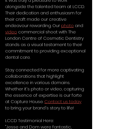
It was truly a pleasure to work 
alongside the talented team at LCCD. 
Their dedication and enthusiasm for 
their craft made our creative 
endeavour rewarding. Our 
photo
 and 
video
 commercial shoot with The 
London Centre of Cosmetic Dentistry 
stands as a visual testament to their 
commitment to providing exceptional 
dental care. 
Stay connected for more captivating 
collaborations that highlight 
excellence in various domains. 
Whether it's photo or video, capturing 
the essence of expertise is our forte 
at Capture House. 
Contact us today
to bring your brand's story to life!
LCCD Testimonial Here: 
"Jesse and Dom were fantastic, 