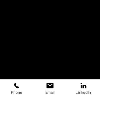
Phone
Email
LinkedIn
Case Studies
Commercial Video Production