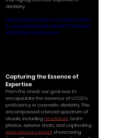
dentistry.
https://video.wixstatic.com/video/77d4e
b_ceae99843bb84cd8a6677e699cfa3
459/1080p/mp4/file.mp4
Capturing the Essence of 
Expertise
From the onset, our goal was to 
encapsulate the essence of LCCD's 
proficiency in cosmetic dentistry. This 
encompassed a broad spectrum of 
visuals, including 
headshots,
 team 
photos, exterior shots, and captivating 
promotional content
 showcasing 