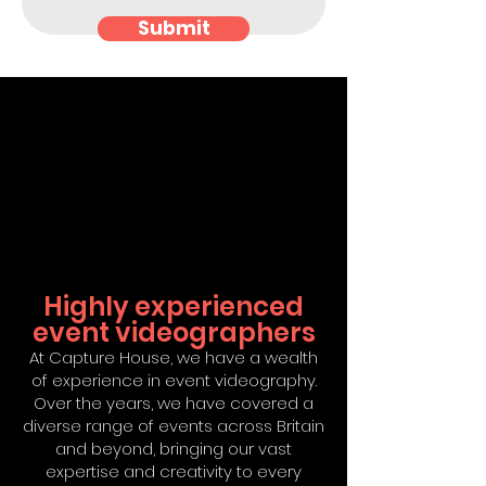
Submit
Highly experienced
event videographers
At Capture House, we have a wealth
of experience in event videography.
Over the years, we have covered a
diverse range of events across Britain
and beyond, bringing our vast
expertise and creativity to every