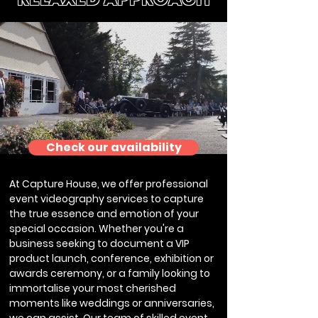
Check our availability
At Capture House, we offer professional
event videography services to capture
the true essence and emotion of your
special occasion. Whether you're a
business seeking to document a VIP
product launch, conference, exhibition or
awards ceremony, or a family looking to
immortalise your most cherished
moments like weddings or anniversaries,