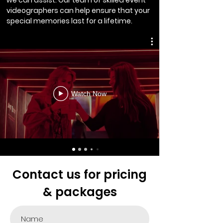
we can assist. Our team of skilled event
videographers can help ensure that your
special memories last for a lifetime.
Watch Now
Contact us for pricing
& packages