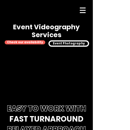
Event Videography
Services
Check our availability
Event Photography
EASY TO WORK WITH
FAST TURNAROUND
RELAXED APPROACH