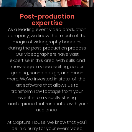
Post-production
expertise
As a leading event video production
company, we know that much of the
magic of videography happens
during the post-production process.
Our videographers have vast
expertise in this area, with skills and
knowledge in video editing, colour
grading, sound design, and much
more. We’ve invested in state-of-the-
art software that allows us to
transform raw footage from your
event into a visually striking
masterpiece that resonates with your
audience.
At Capture House, we know that you’ll
be in a hurry for your event video,