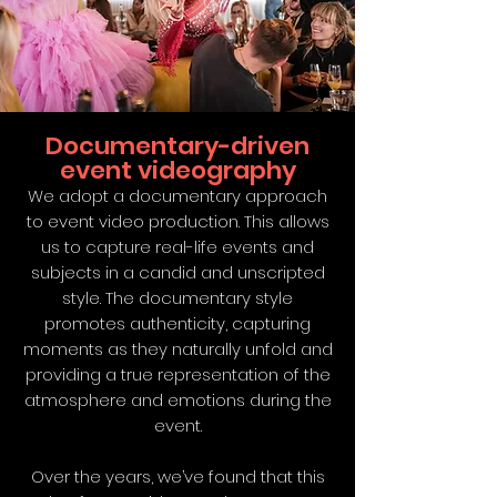
Documentary-driven
event videography
We adopt a documentary approach
to event video production. This allows
us to capture real-life events and
subjects in a candid and unscripted
style. The documentary style
promotes authenticity, capturing
moments as they naturally unfold and
providing a true representation of the
atmosphere and emotions during the
event.
Over the years, we’ve found that this