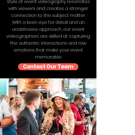
style of event videography resonates
with viewers and creates a stronger
connection to the subject matter.
With a keen eye for detail and an
unobtrusive approach, our event
videographers are skilled at capturing
the authentic interactions and raw
emotions that make your event
memorable.
Contact Our Team