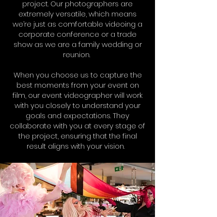
project. Our photographers are
extremely versatile, which means
we’re just as comfortable videoing a
corporate conference or a trade
show as we are a family wedding or
reunion.
When you choose us to capture the
best moments from your event on
film, our event videographer will work
with you closely to understand your
goals and expectations. They
collaborate with you at every stage of
the project, ensuring that the final
result aligns with your vision.