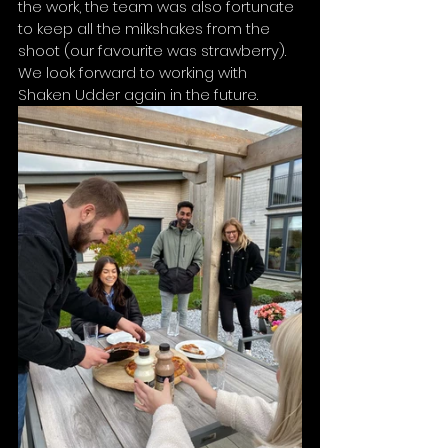
the work, the team was also fortunate 
to keep all the milkshakes from the 
shoot (our favourite was strawberry). 
We look forward to working with 
Shaken Udder again in the future. 