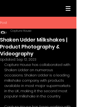
Post
Capture House
Shaken Udder Milkshakes |
Product Photography &
Videography
Updated:
Sep 12, 2023
Capture House has collaborated with 
Shaken Udder on numerous 
occasions. Shaken Udder is a leading 
milkshake company with products 
available in most major supermarkets 
in the UK, making it the second most 
popular milkshake in the country. 
Capture House has been working with 