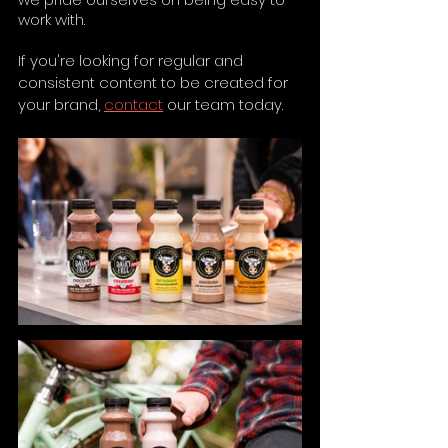
work with.
If you're looking for regular and 
consistent content to be created for 
your brand, 
contact
 our team today.