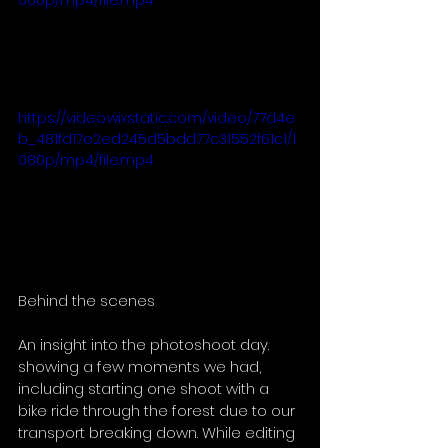
080p/mp4/file.mp4
https://video.wixstatic.com/video/77d4e
b_481fd17e2ed245d5bdd77c31552f61c1/1
080p/mp4/file.mp4
Behind the scenes 
An insight into the photoshoot day. 
showing a few moments we had, 
including starting one shoot with a 
bike ride through the forest due to our 
transport breaking down. While editing 