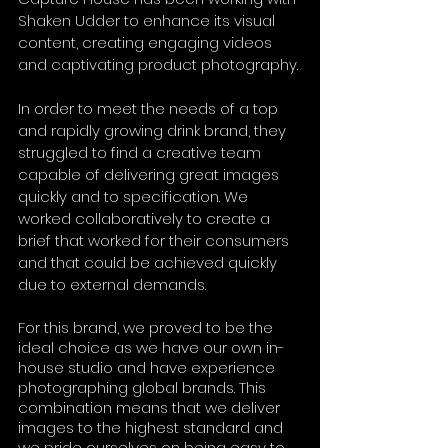
Shaken Udder to enhance its visual 
content, creating engaging videos 
and captivating product photography.
In order to meet the needs of a top 
and rapidly growing drink brand, they 
struggled to find a creative team 
capable of delivering great images 
quickly and to specification. We 
worked collaboratively to create a 
brief that worked for their consumers 
and that could be achieved quickly 
due to external demands. 
For this brand, we proved to be the 
ideal choice as we have our own in-
house studio and have experience 
photographing global brands. This 
combination means that we deliver 
images to the highest standard and 
we pride ourselves on being easy to 