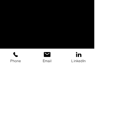
Phone
Email
LinkedIn