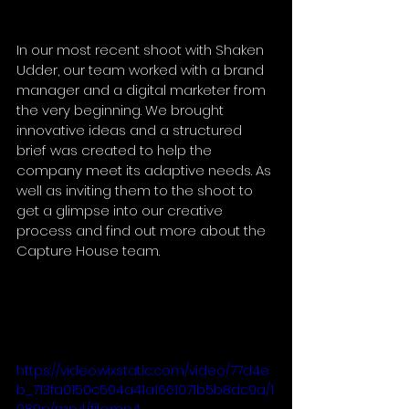
In our most recent shoot with Shaken 
Udder, our team worked with a brand 
manager and a digital marketer from 
the very beginning. We brought 
innovative ideas and a structured 
brief was created to help the 
company meet its adaptive needs. As 
well as inviting them to the shoot to 
get a glimpse into our creative 
process and find out more about the 
Capture House team.
https://video.wixstatic.com/video/77d4e
b_713fa0150c594a41a1661071b5b8dc9a/1