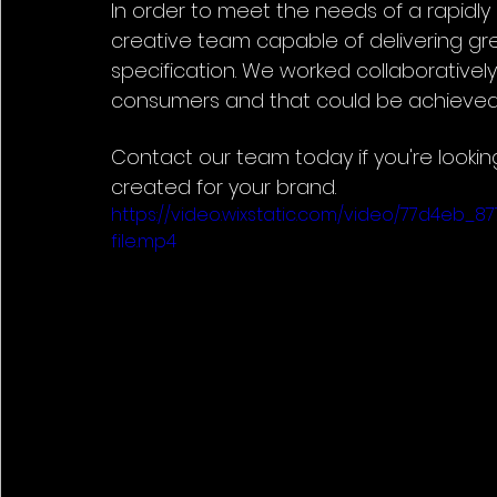
In order to meet the needs of a rapidly 
creative team capable of delivering gre
specification. We worked collaboratively 
consumers and that could be achieved 
Contact our team today if you're lookin
created for your brand.
https://video.wixstatic.com/video/77d4e
file.mp4