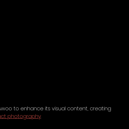
oo to enhance its visual content, creating 
uct photography
.