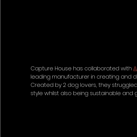
Capture House has collaborated with 
leading manufacturer in creating and des
Created by 2 dog lovers, they struggled 
style whilst also being sustainable and