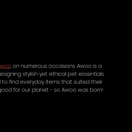
Awoo
 on numerous occasions. Awoo is a 
igning stylish yet ethical pet essentials. 
to find everyday items that suited their 
 good for our planet - so Awoo was born! 