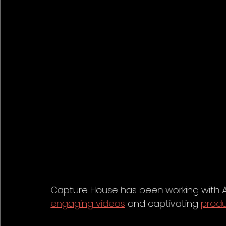
Capture House has been working with Aw
engaging videos
 and captivating 
prod