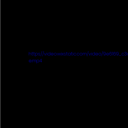
https://video.wixstatic.com/video/9e6169_
e.mp4