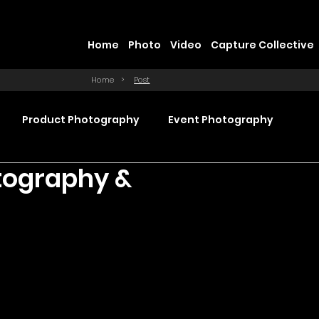
Home
Photo
Video
Capture Collective
Home
>
Post
Product Photography
Event Photography
tography &
Commercial Video Production
ction
Product Videography
Web Design