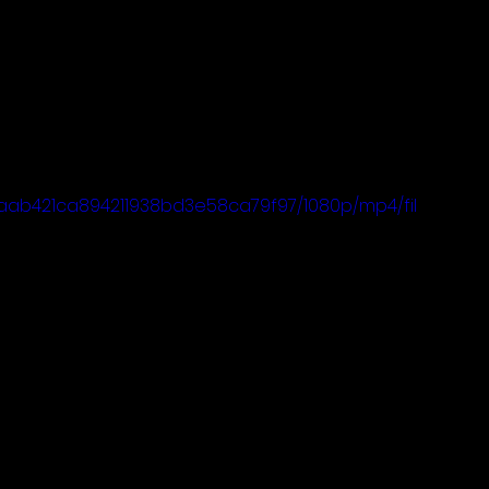
c3aab421ca894211938bd3e58ca79f97/1080p/mp4/fil