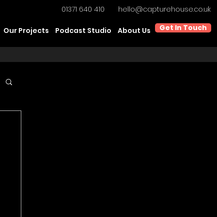
01371 640 410
hello@capturehouse.co.uk
Get In Touch
Our Projects
Podcast Studio
About Us