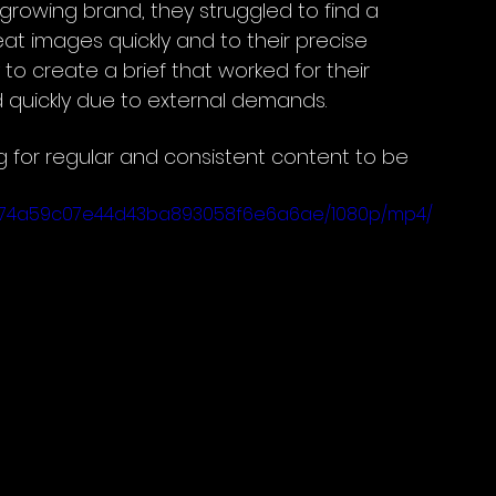
growing brand, they struggled to find a 
at images quickly and to their precise 
to create a brief that worked for their 
quickly due to external demands. 
g for regular and consistent content to be 
b_8774a59c07e44d43ba893058f6e6a6ae/1080p/mp4/