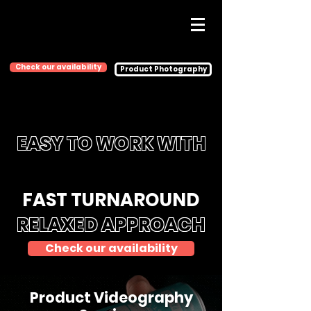
Check our availability
Product Photography
EASY TO WORK WITH
FAST TURNAROUND
RELAXED APPROACH
Check our availability
Product Videography