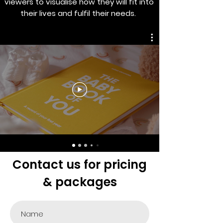
viewers to visualise how they will fit into
their lives and fulfil their needs.
Contact us for pricing
& packages