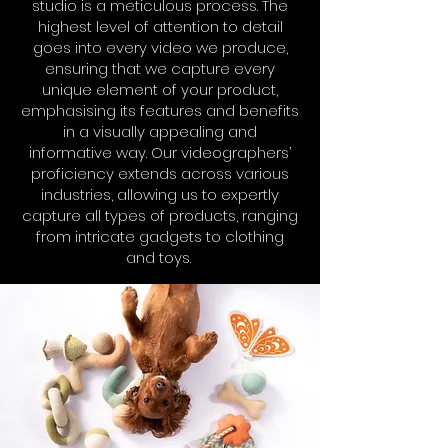
studio is a meticulous process. The
highest level of attention to detail
goes into every video we produce,
ensuring that we capture every
unique element of your product,
emphasising its features and benefits
in a visually appealing and
informative way. Our videographers’
proficiency extends across various
industries, allowing us to expertly
capture all types of products, ranging
from intricate gadgets to clothing
and toys.