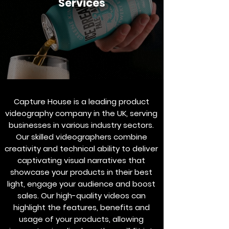
Services
Capture House is a leading product
videography company in the UK, serving
businesses in various industry sectors.
Our skilled videographers combine
creativity and technical ability to deliver
captivating visual narratives that
showcase your products in their best
light, engage your audience and boost
sales. Our high-quality videos can
highlight the features, benefits and
usage of your products, allowing