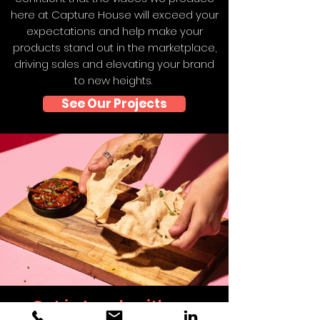
here at Capture House will exceed your
expectations and help make your
products stand out in the marketplace,
driving sales and elevating your brand
to new heights.
See Our Projects
Get in touch with our