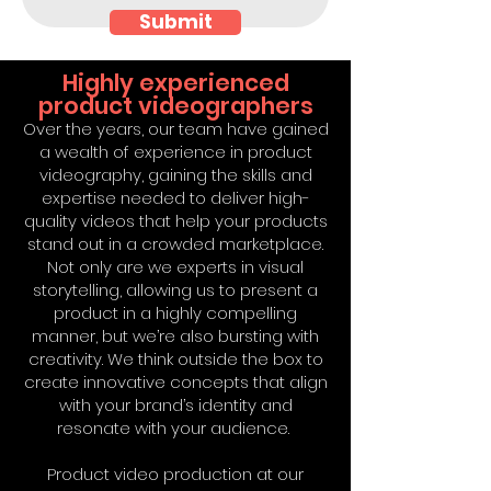
Submit
Highly experienced
product videographers
Over the years, our team have gained
a wealth of experience in product
videography, gaining the skills and
expertise needed to deliver high-
quality videos that help your products
stand out in a crowded marketplace.
Not only are we experts in visual
storytelling, allowing us to present a
product in a highly compelling
manner, but we’re also bursting with
creativity. We think outside the box to
create innovative concepts that align
with your brand’s identity and
resonate with your audience.
Product video production at our