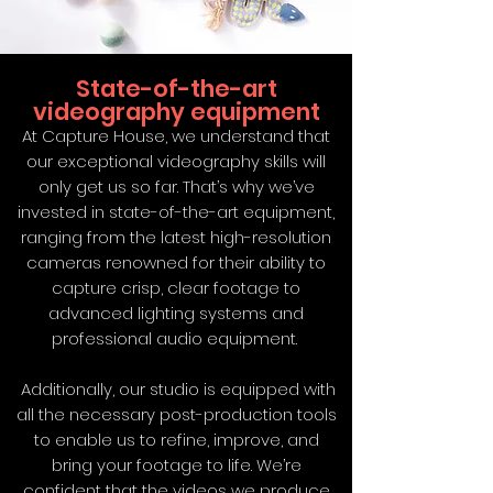
State-of-the-art
videography equipment
At Capture House, we understand that
our exceptional videography skills will
only get us so far. That’s why we’ve
invested in state-of-the-art equipment,
ranging from the latest high-resolution
cameras renowned for their ability to
capture crisp, clear footage to
advanced lighting systems and
professional audio equipment.
Additionally, our studio is equipped with
all the necessary post-production tools
to enable us to refine, improve, and
bring your footage to life. We’re
confident that the videos we produce