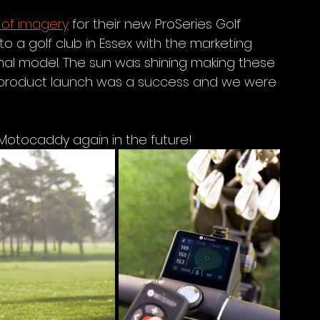
 of imagery
 for their new ProSeries Golf 
 a golf club in Essex with the marketing 
l model. The sun was shining making these 
he product launch was a success and we were 
Motocaddy again in the future! 