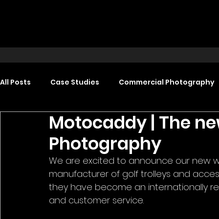
All Posts
Case Studies
Commercial Photography
Motocaddy | The ne
Food Photography
Headshot Photography
Photography
We are excited to announce our new wo
Promotional Video Production
Event Video Produ
manufacturer of golf trolleys and accesso
they have become an internationally rec
and customer service. 