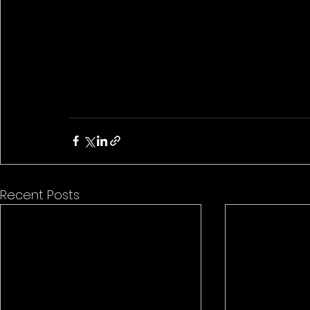
Recent Posts