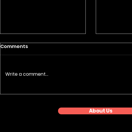
Comments
Write a comment...
Nationwide Event
Premium 
Coverage: Regional
Photograp
Awards Series
About Us