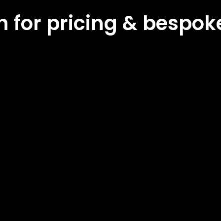
ch for pricing & bespo