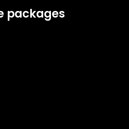
ke packages