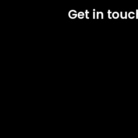
Get in tou