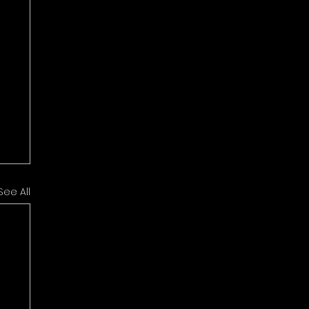
See All