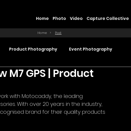
Home
Photo
Video
Capture Collective
Home
>
Post
Product Photography
Event Photography
w M7 GPS | Product
Commercial Video Production
rk with Motocaddy, the leading 
ction
Product Videography
Web Design
ries. With over 20 years in the industry, 
ognised brand for their quality products 