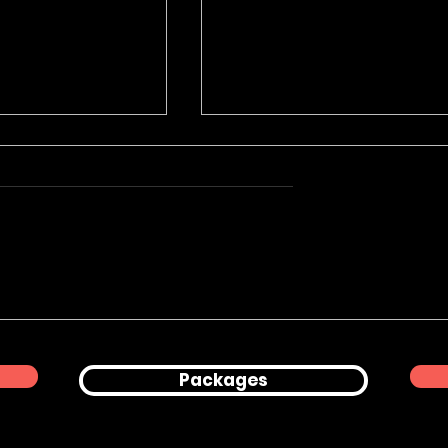
Product
Corporate Office
hy for Peanuts
Lifestyle & Professional
Headshots in London
Packages