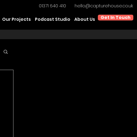
01371 640 410
hello@capturehouse.co.uk
Get In Touch
Our Projects
Podcast Studio
About Us