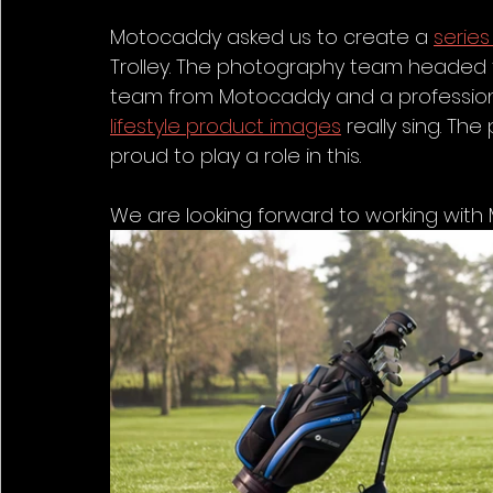
Motocaddy asked us to create a 
series
Trolley. The photography team headed to
team from Motocaddy and a professiona
lifestyle product images
 really sing. T
proud to play a role in this.
We are looking forward to working with 