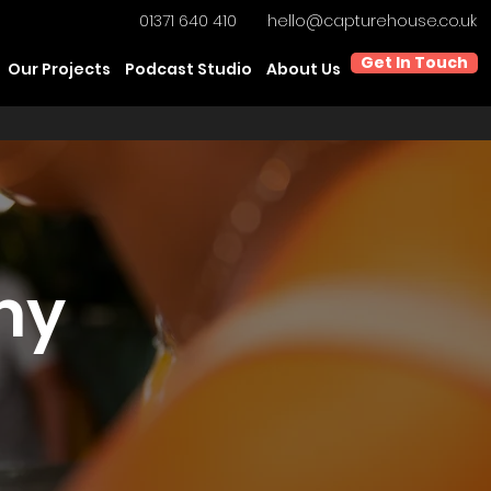
01371 640 410
hello@capturehouse.co.uk
Get In Touch
Our Projects
Podcast Studio
About Us
hy