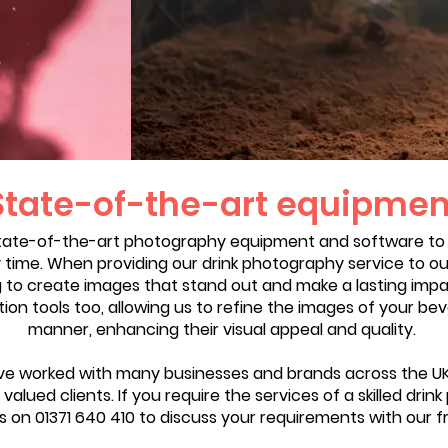
State-of-the-art equipmen
tate-of-the-art photography equipment and software to
y time. When providing our drink photography service to our
g to create images that stand out and make a lasting impa
n tools too, allowing us to refine the images of your bev
manner, enhancing their visual appeal and quality.
e worked with many businesses and brands across the UK, 
valued clients. If you require the services of a skilled dri
us on 01371 640 410 to discuss your requirements with our f