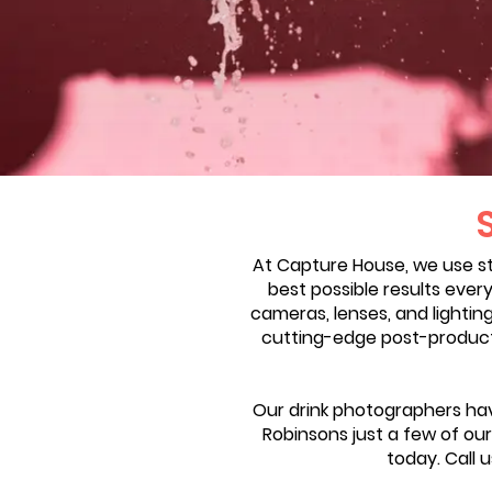
At Capture House, we use s
best possible results ever
cameras, lenses, and lightin
cutting-edge post-productio
Our drink photographers hav
Robinsons just a few of our 
today. Call 