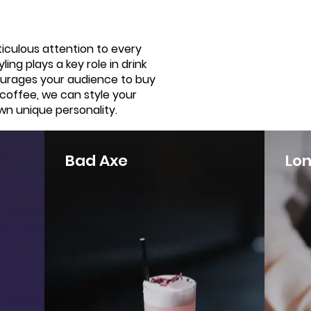
ticulous attention to every
ing plays a key role in drink
ourages your audience to buy
 coffee, we can style your
wn unique personality.
Bad Axe
Lo