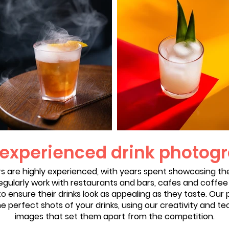
 experienced drink photog
s are highly experienced, with years spent showcasing the 
gularly work with restaurants and bars, cafes and coffe
o ensure their drinks look as appealing as they taste. Ou
he perfect shots of your drinks, using our creativity and te
images that set them apart from the competition.