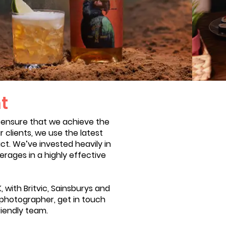
t
 ensure that we achieve the
 clients, we use the latest
ct. We’ve invested heavily in
erages in a highly effective
with Britvic, Sainsburys and
nk photographer, get in touch
riendly team.