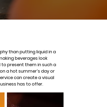
y than putting liquid in a
d making beverages look
ed to present them in such a
 on a hot summer’s day or
ervice can create a visual
siness has to offer.