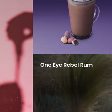
One Eye Rebel Rum