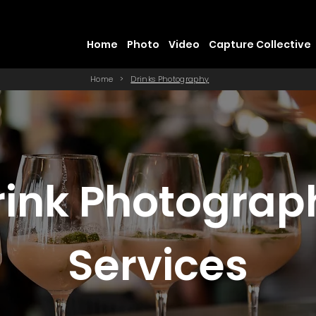
Home
Photo
Video
Capture Collective
Home
>
Drinks Photography
rink Photograp
Services