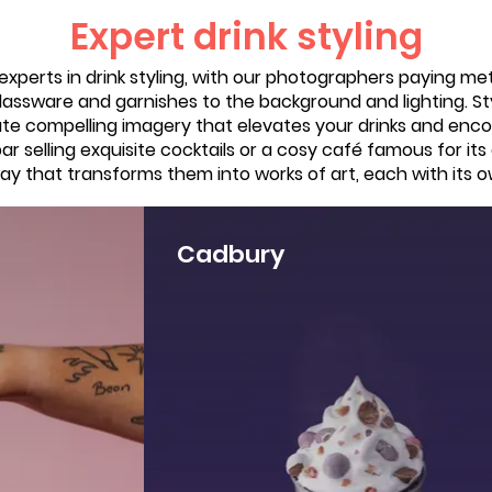
Expert drink styling
xperts in drink styling, with our photographers paying me
lassware and garnishes to the background and lighting. Styl
ate compelling imagery that elevates your drinks and enc
r selling exquisite cocktails or a cosy café famous for its
y that transforms them into works of art, each with its o
Cadbury