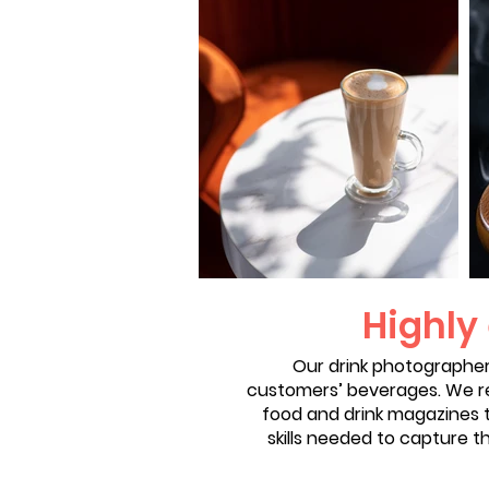
Highly
Our drink photographer
customers’ beverages. We re
food and drink magazines t
skills needed to capture t