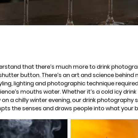
rstand that there’s much more to drink photograph
 shutter button. There’s an art and science behin
styling, lighting and photographic technique requir
ence’s mouths water. Whether it’s a cold icy drink
n a chilly winter evening, our drink photography s
pts the senses and draws people into what your bu