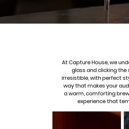
At Capture House, we unde
glass and clicking the
irresistible, with perfect 
way that makes your audi
a warm, comforting brew o
experience that tem