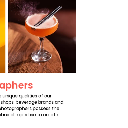
raphers
unique qualities of our
e shops, beverage brands and
r photographers possess the
chnical expertise to create