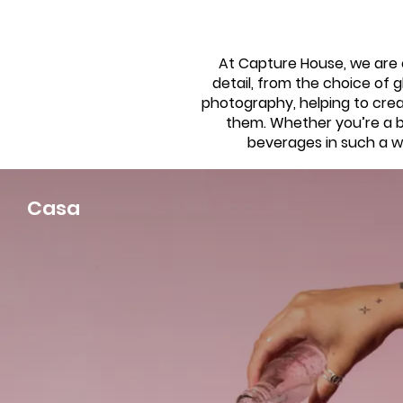
At Capture House, we are e
detail, from the choice of g
photography, helping to cre
them. Whether you’re a ba
beverages in such a wa
Casa