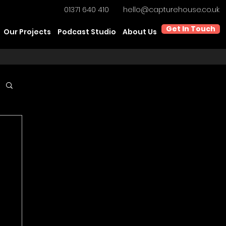
01371 640 410
hello@capturehouse.co.uk
Get In Touch
Our Projects
Podcast Studio
About Us