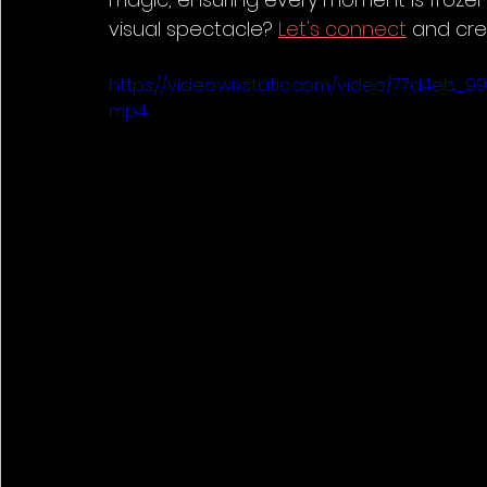
visual spectacle? 
Let's connect
 and cre
https://video.wixstatic.com/video/77d4eb_9
mp4