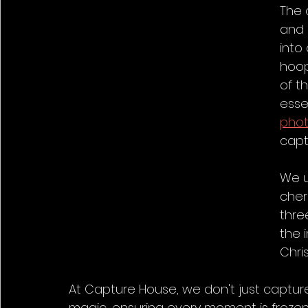
The 
and 
into
hoops
of t
esse
pho
capt
We u
cheri
thre
the 
Chri
At Capture House, we don't just captur
magic, ensuring every moment is frozen 