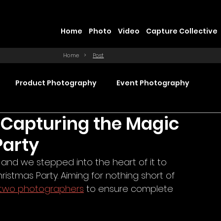
Home
Photo
Video
Capture Collective
Home
>
Post
Product Photography
Event Photography
 Capturing the Magic
Commercial Video Production
Party
 and we stepped into the heart of it to 
ction
Product Videography
Web Design
stmas Party. Aiming for nothing short of 
two photographers
 to ensure complete 