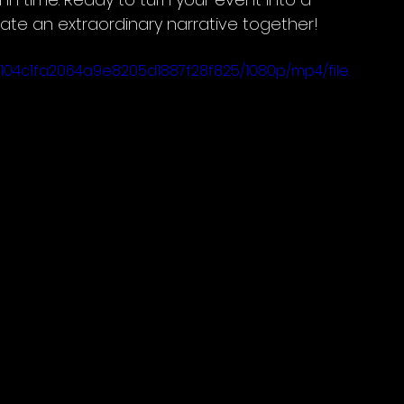
ate an extraordinary narrative together!
9104c1fa2064a9e8205d1887f28f825/1080p/mp4/file.