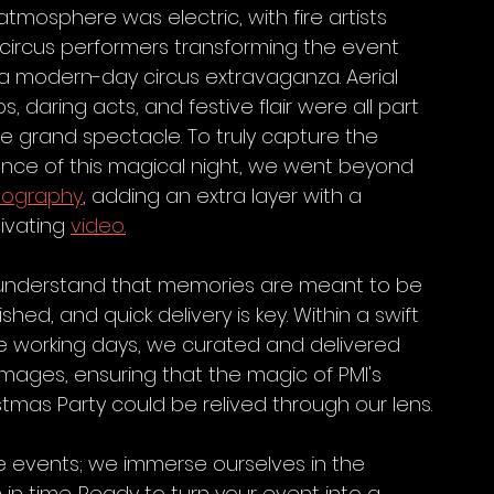
atmosphere was electric, with fire artists 
circus performers transforming the event 
 a modern-day circus extravaganza. Aerial 
, daring acts, and festive flair were all part 
he grand spectacle. To truly capture the 
nce of this magical night, we went beyond 
tography
, adding an extra layer with a 
ivating 
video.
nderstand that memories are meant to be 
shed, and quick delivery is key. Within a swift 
e working days, we curated and delivered 
images, ensuring that the magic of PMI's 
stmas Party could be relived through our lens.
e events; we immerse ourselves in the 
in time. Ready to turn your event into a 