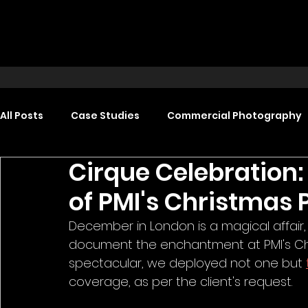
All Posts
Case Studies
Commercial Photography
Cirque Celebration:
Food Photography
Headshot Photography
of PMI's Christmas 
December in London is a magical affair,
Promotional Video Production
Event Video Produ
document the enchantment at PMI's Chri
spectacular, we deployed not one but 
coverage, as per the client's request.