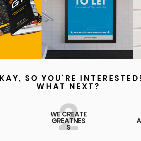
KAY, SO YOU'RE INTERESTED
WHAT NEXT?
2
WE CREATE
GREATNES
A
S