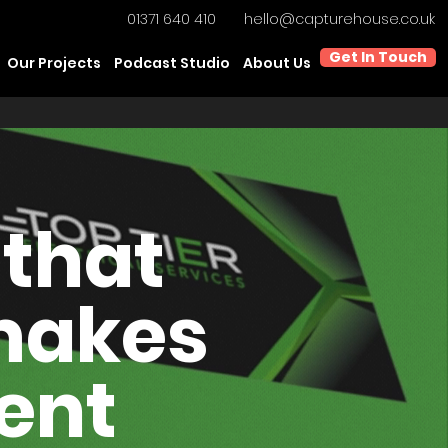
01371 640 410
hello@capturehouse.co.uk
Get In Touch
Our Projects
Podcast Studio
About Us
 that
 makes
dent