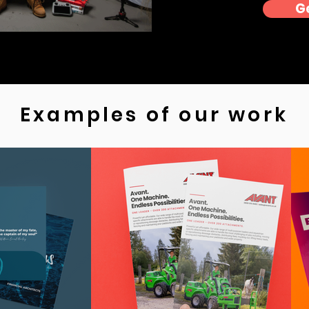
G
Examples of our work