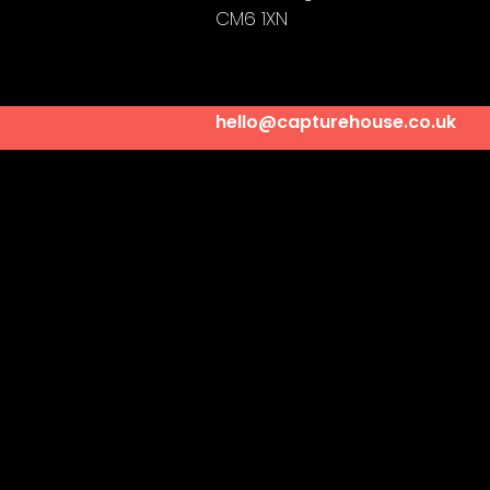
CM6 1XN
hello@capturehouse.co.uk