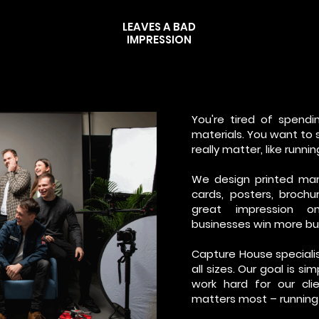
LEAVES A BAD
IMPRESSION
You're tired of spendi
materials. You want to
really matter, like runni
We design printed mar
cards, posters, broch
great impression o
businesses win more bu
Capture House specialis
all sizes. Our goal is s
work hard for our cl
matters most – running 