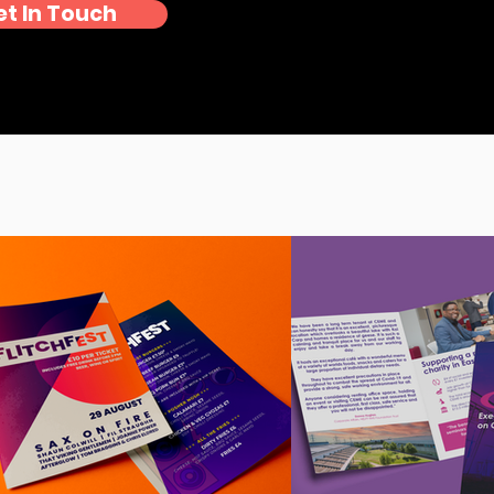
et In Touch