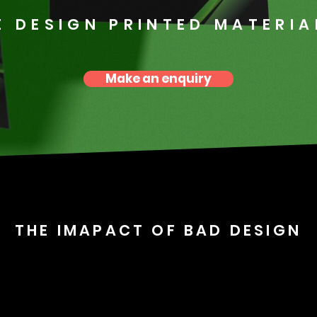
E DESIGN PRINTED MATERIA
Make an enquiry
THE IMAPACT OF BAD DESIGN