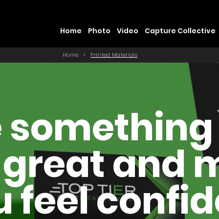
Home
Photo
Video
Capture Collective
Home
>
Printed Materials
 something
 great and
 feel confi