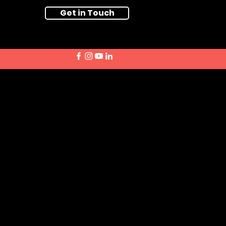
Get in Touch