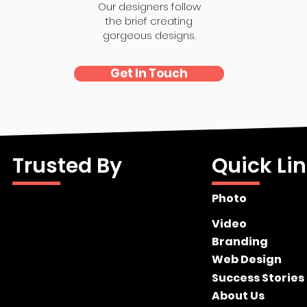
Our designers follow
the brief creating
gorgeous designs.
Get In Touch
Trusted By
Quick Li
Photo
Video
Branding
Web Design
Success Stories
About Us