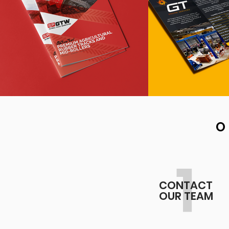
O
1
CONTACT
OUR TEAM