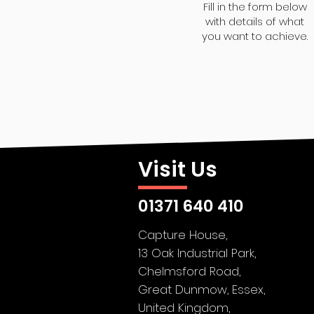
Fill in the form below
with details of what
you want to achieve.
Visit Us
01371 640 410
Capture House,
13 Oak Industrial Park,
Chelmsford Road,
Great Dunmow,
Essex,
United Kingdom,