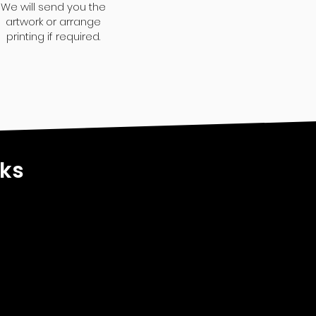
We will send you the
artwork or arrange
printing if required.
nks