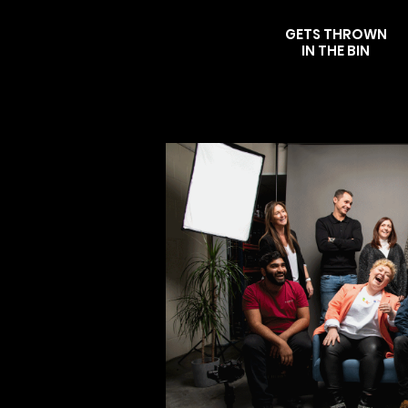
GETS THROWN
IN THE BIN