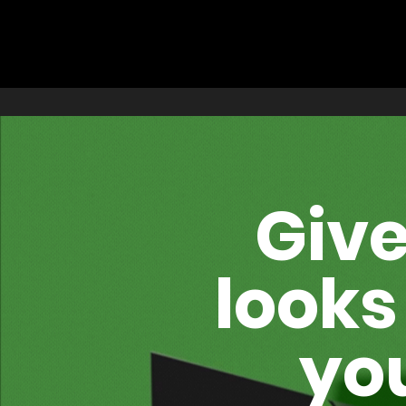
Give
looks
you