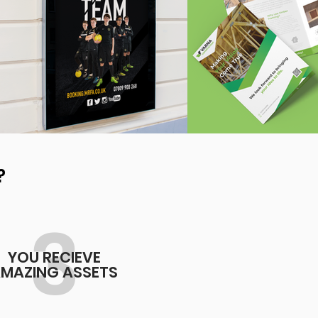
?
3
YOU RECIEVE
MAZING ASSETS