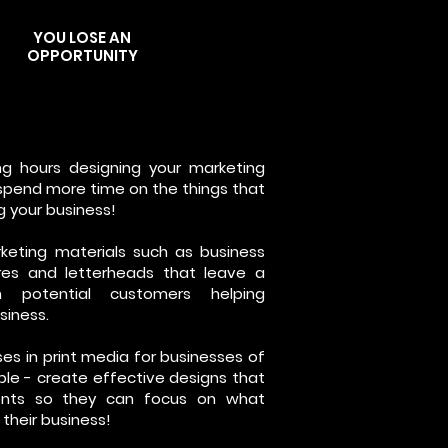
YOU LOSE AN
OPPORTUNITY
ng hours designing your marketing
 spend more time on the things that
ng your business!
keting materials such as business
ures and letterheads that leave a
n potential customers helping
siness.
es in print media for businesses of
imple - create effective designs that
ients so they can focus on what
their business!