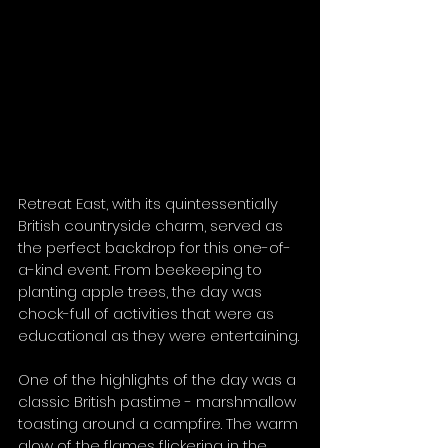
Retreat East, with its quintessentially 
British countryside charm, served as 
the perfect backdrop for this one-of-
a-kind event. From beekeeping to 
planting apple trees, the day was 
chock-full of activities that were as 
educational as they were entertaining.
One of the highlights of the day was a 
classic British pastime - marshmallow 
toasting around a campfire. The warm 
glow of the flames flickering in the 