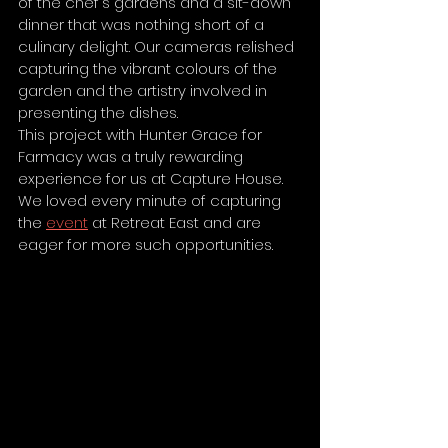
of the chef's gardens and a sit-down 
dinner that was nothing short of a 
culinary delight. Our cameras relished 
capturing the vibrant colours of the 
garden and the artistry involved in 
presenting the dishes.
This project with Hunter Grace for 
Farmacy was a truly rewarding 
experience for us at Capture House. 
We loved every minute of capturing 
the 
event
 at Retreat East and are 
eager for more such opportunities. 