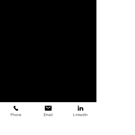
Phone
Email
LinkedIn