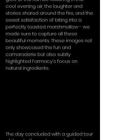
cool evening air, the laughter and 
stories shared around the fire, and the 
sweet satisfaction of biting into a 
perfectly toasted marshmallow - we 
made sure to capture all these 
beautiful moments. These images not 
only showcased the fun and 
camaraderie but also subtly 
highlighted Farmacy's focus on 
natural ingredients.
The day concluded with a guided tour 