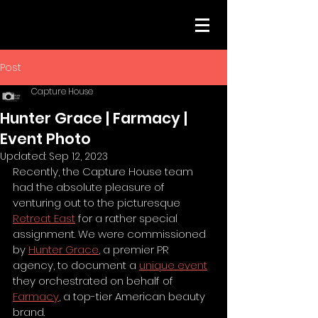
Post
Capture House
Hunter Grace | Farmacy |
Event Photo
Updated:
Sep 12, 2023
Recently, the Capture House team 
had the absolute pleasure of 
venturing out to the picturesque 
Retreat East
 for a rather special 
assignment. We were commissioned 
by 
Hunter Grace
, a premier PR 
agency, to document a 
unique event
they orchestrated on behalf of 
Farmacy
, a top-tier American beauty 
brand.