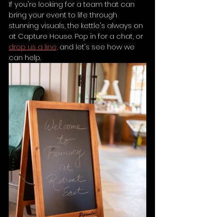
If you're looking for a team that can 
bring your event to life through 
stunning visuals, the kettle's always on 
at Capture House. Pop in for a chat, or 
drop us a line,
 and let's see how we 
can help.