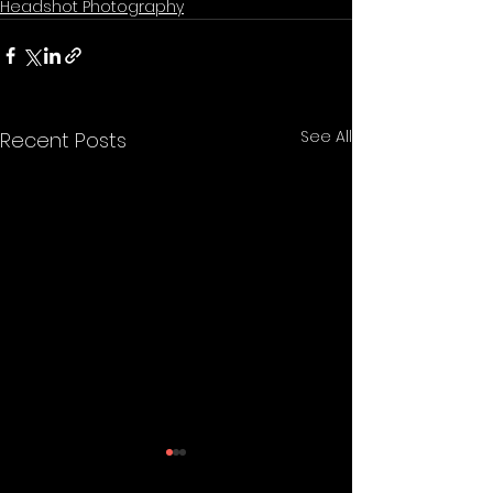
Headshot Photography
See All
Recent Posts