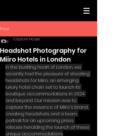
Post
Capture House
Headshot Photography for
Miiro Hotels in London
In the bustling heart of London, we 
recently had the pleasure of shooting 
headshots for Miiro, an emerging 
luxury hotel chain set to launch its 
boutique accommodations in 2024 
and beyond. Our mission was to 
capture the essence of Miiro's brand, 
creating headshots and a team 
portrait for an upcoming press 
release heralding the launch of these 
unique accommodations.