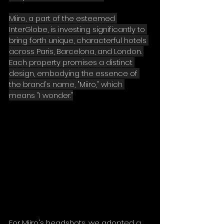
Miiro, a part of the esteemed 
InterGlobe, is investing significantly to 
bring forth unique, characterful hotels 
across Paris, Barcelona, and London. 
Each property promises a distinct 
design, embodying the essence of 
the brand's name, "Miiro," which 
means "I wonder."
For Miiro's headshots, we adopted a 