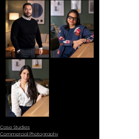
Case Studies
Commercial Photography