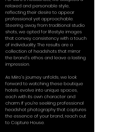
relaxed and personable style, 
reflecting their desire to appear 
professional yet approachable. 
Steering away from traditional studio 
shots, we opted for lifestyle images 
that convey consistency with a touch 
of individuality. The results are a 
collection of headshots that mirror 
the brand's ethos and leave a lasting 
impression.
As Miiro's journey unfolds, we look 
forward to watching these boutique 
hotels evolve into unique spaces, 
each with its own character and 
charm. If you're seeking professional 
headshot photography that captures 
the essence of your brand, reach out 
to Capture House.