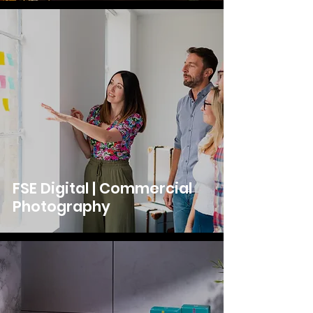
FSE Digital | Commercial
Photography