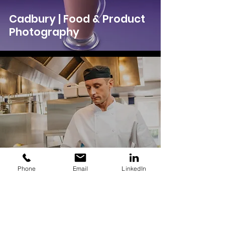
Cadbury | Food & Product
Photography
Phone
Email
LinkedIn
Unilever | Commercial
Photography