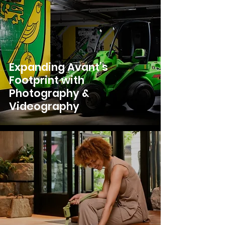
Expanding Avant’s
Footprint with
Photography &
Videography