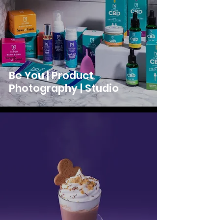
Be You | Product
Photography | Studio