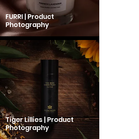
FURRI | Product
Photography
Tiger Lillies | Product
Photography