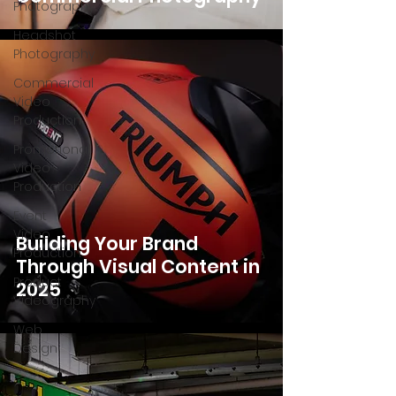
Photography
Headshot
Photography
Commercial
Video
Production
Promotional
Video
Production
Event
Video
Building Your Brand
Production
Through Visual Content in
Product
2025
Videography
Web
Design