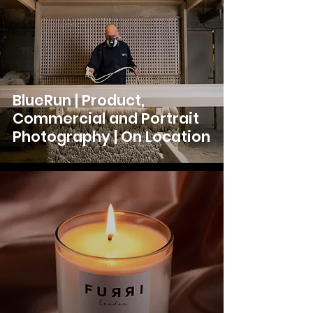
BlueRun | Product,
Commercial and Portrait
Photography | On Location