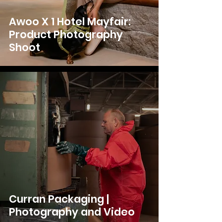
Awoo X 1 Hotel Mayfair:
Product Photography
Shoot
Curran Packaging |
Photography and Video