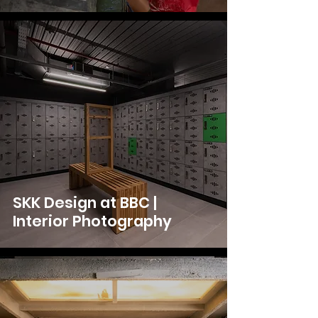
SKK Design at BBC |
Interior Photography