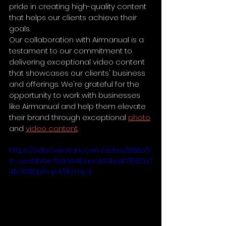
pride in creating high-quality content 
that helps our clients achieve their 
goals.
Our collaboration with Airmanual is a 
testament to our commitment to 
delivering exceptional video content 
that showcases our clients' business 
and offerings. We're grateful for the 
opportunity to work with businesses 
like Airmanual and help them elevate 
their brand through exceptional 
photo
and 
video content
.
https://video.wixstatic.com/video/888e5
8_aea9b0e70da94baea801ba871582a7
4b/1080p/mp4/file.mp4