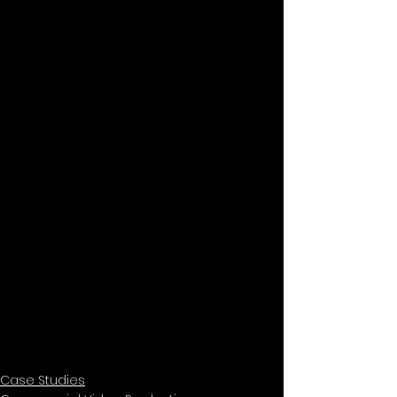
Case Studies