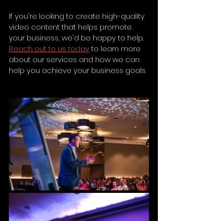
If you're looking to create high-quality 
video content that helps promote 
your business, we'd be happy to help. 
Reach out to us today
 to learn more 
about our services and how we can 
help you achieve your business goals.