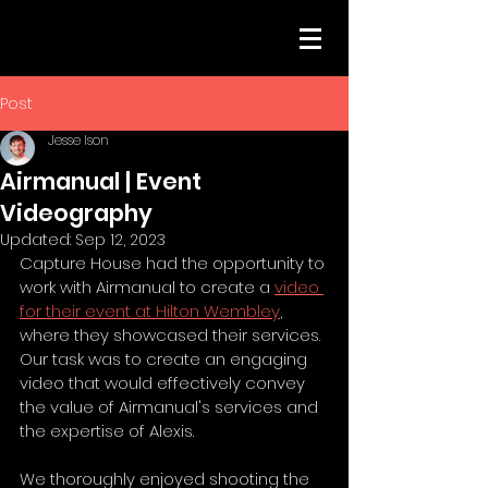
Post
Jesse Ison
Airmanual | Event
Videography
Updated:
Sep 12, 2023
Capture House had the opportunity to 
work with Airmanual to create a 
video 
for their event at Hilton Wembley
, 
where they showcased their services. 
Our task was to create an engaging 
video that would effectively convey 
the value of Airmanual's services and 
the expertise of Alexis.
We thoroughly enjoyed shooting the 