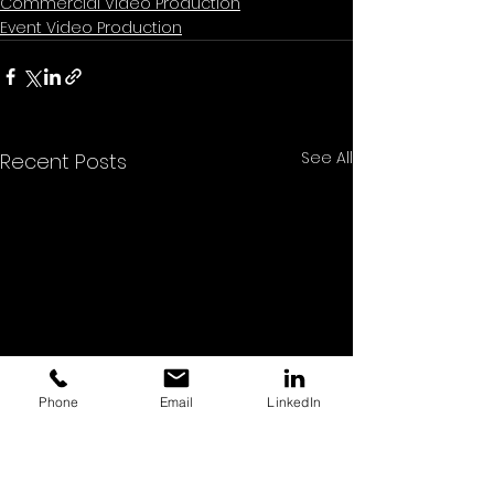
Commercial Video Production
Event Video Production
See All
Recent Posts
Phone
Email
LinkedIn