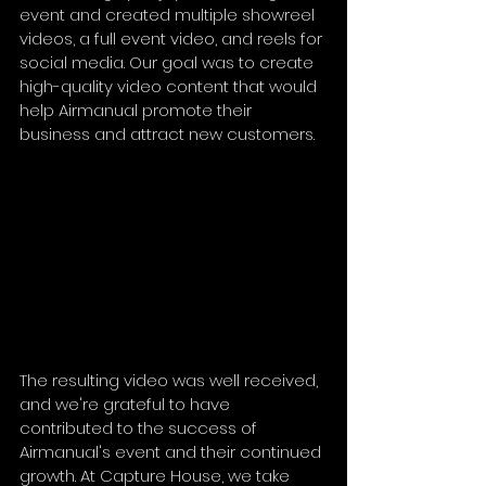
event and created multiple showreel 
videos, a full event video, and reels for 
social media. Our goal was to create 
high-quality video content that would 
help Airmanual promote their 
business and attract new customers.
The resulting video was well received, 
and we're grateful to have 
contributed to the success of 
Airmanual's event and their continued 
growth. At Capture House, we take 