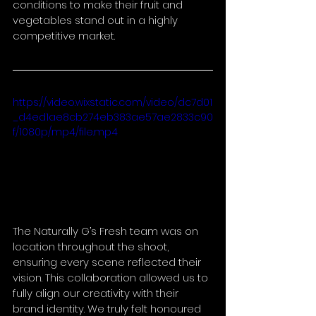
conditions to make their fruit and 
vegetables stand out in a highly 
competitive market.
https://video.wixstatic.com/video/dc7d01
_d4ed1ae8cb274eb383ae57ae2833c90
f/1080p/mp4/file.mp4
The Naturally G’s Fresh team was on 
location throughout the shoot, 
ensuring every scene reflected their 
vision. This collaboration allowed us to 
fully align our creativity with their 
brand identity. We truly felt honoured 