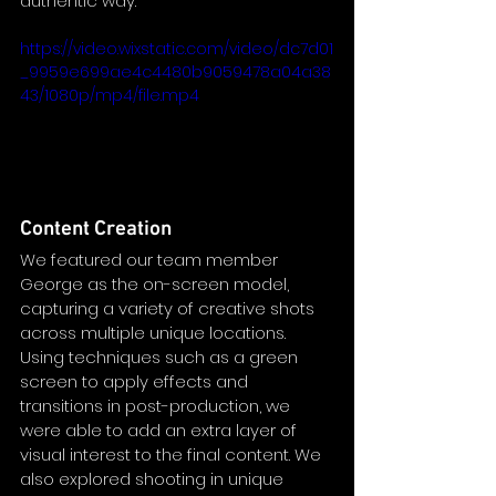
authentic way.
https://video.wixstatic.com/video/dc7d01
_9959e699ae4c4480b9059478a04a38
43/1080p/mp4/file.mp4
Content Creation
We featured our team member 
George as the on-screen model, 
capturing a variety of creative shots 
across multiple unique locations. 
Using techniques such as a green 
screen to apply effects and 
transitions in post-production, we 
were able to add an extra layer of 
visual interest to the final content. We 
also explored shooting in unique 