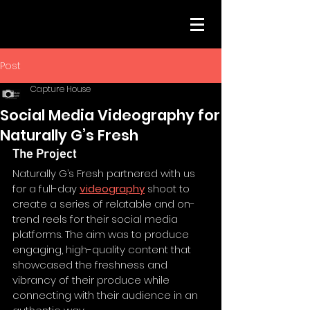
Post
Capture House
Social Media Videography for
Naturally G’s Fresh
The Project
Naturally G’s Fresh partnered with us 
for a full-day 
videography
 shoot to 
create a series of relatable and on-
trend reels for their social media 
platforms. The aim was to produce 
engaging, high-quality content that 
showcased the freshness and 
vibrancy of their produce while 
connecting with their audience in an 