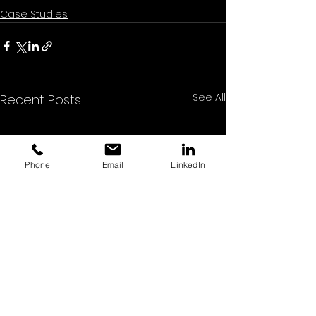
Case Studies
See All
Recent Posts
Phone
Email
LinkedIn