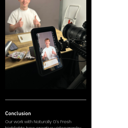
Conclusion
Our work with Naturally G’s Fresh 
highlights how creative videography 