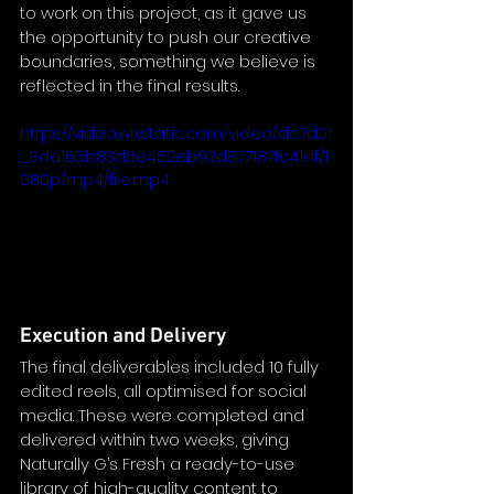
to work on this project, as it gave us 
the opportunity to push our creative 
boundaries, something we believe is 
reflected in the final results.
https://video.wixstatic.com/video/dc7d01
_8da165b83d6e452eb92d877187fc41af/1
080p/mp4/file.mp4
Execution and Delivery
The final deliverables included 10 fully 
edited reels, all optimised for social 
media. These were completed and 
delivered within two weeks, giving 
Naturally G’s Fresh a ready-to-use 
library of high-quality content to 