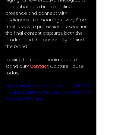
can enhance a brand’s online 
presence and connect with 
audiences in a meaningful way. From 
fresh ideas to professional execution, 
the final content captures both the 
product and the personality behind 
the brand.
Looking for social media videos that 
stand out? 
Contact
 Capture House 
today.
https://video.wixstatic.com/video/dc7d01
_735fc6c2de19404f9573a17574e1ee49/10
80p/mp4/file.mp4