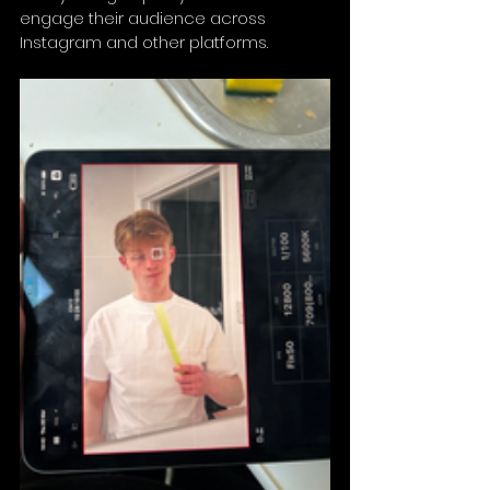
engage their audience across 
Instagram and other platforms.