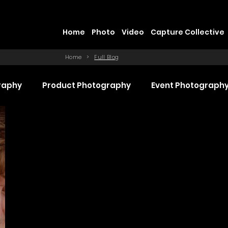
Home
Photo
Video
Capture Collective
Home
>
Full Blog
raphy
Product Photography
Event Photograph
 Production
Promotional Video Production
Even