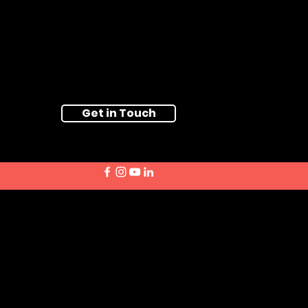
Get in Touch