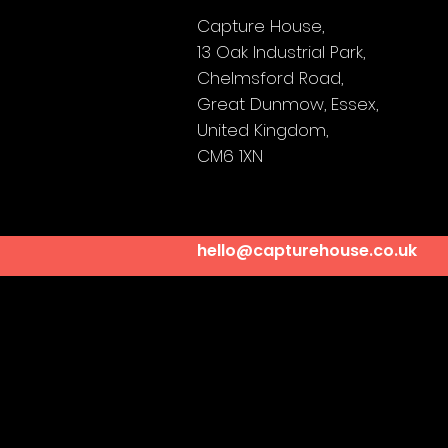
Capture House,
13 Oak Industrial Park,
Chelmsford Road,
Great Dunmow,
Essex,
United Kingdom,
CM6 1XN
hello@capturehouse.co.uk