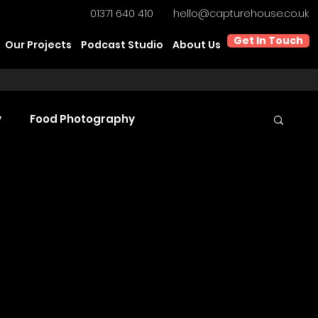
01371 640 410
hello@capturehouse.co.uk
Get In Touch
Our Projects
Podcast Studio
About Us
y
Food Photography
t Video Production
Product Videography