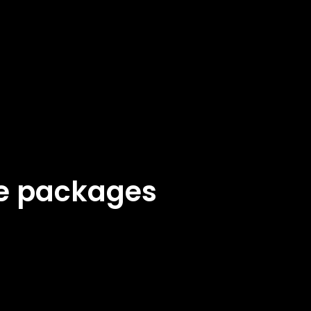
ke packages