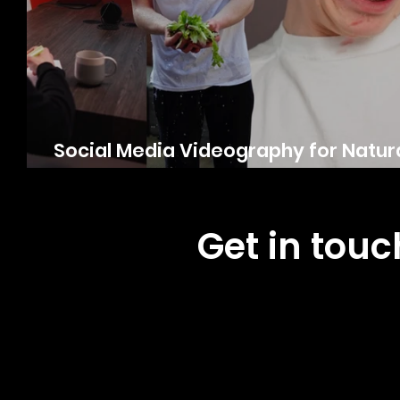
Social Media Videography for Natura
G’s Fresh
Get in tou