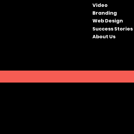
Video
Branding
Web Design
Success Stories
About Us