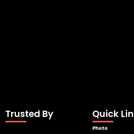
Trusted By
Quick Li
Photo