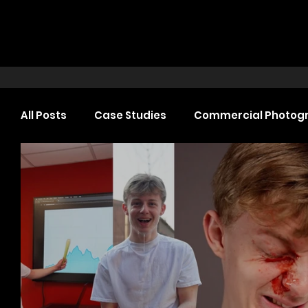
All Posts
Case Studies
Commercial Photog
Headshot Photography
Commercial Video
Web Design