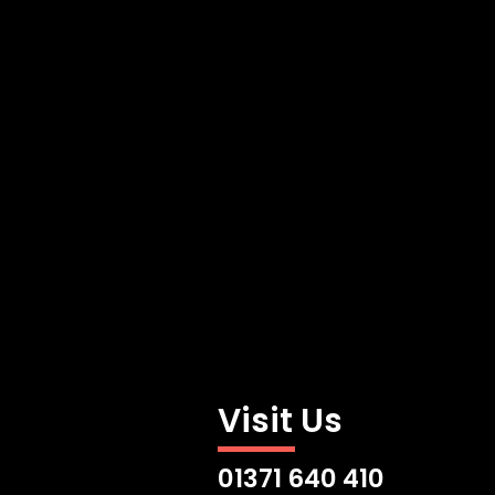
Visit Us
01371 640 410