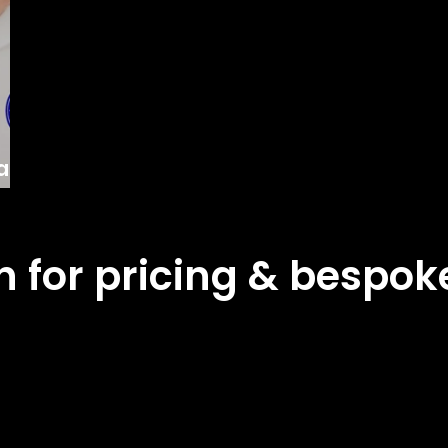
lly
ch for pricing & bespo