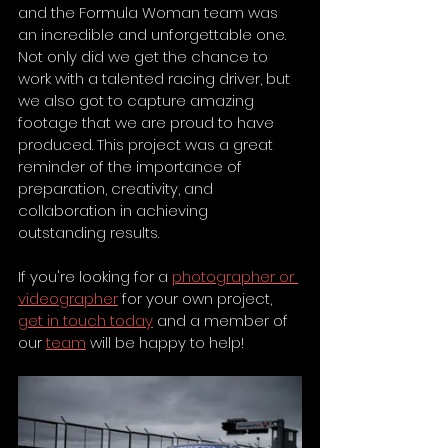
and the Formula Woman team was 
an incredible and unforgettable one. 
Not only did we get the chance to 
work with a talented racing driver, but 
we also got to capture amazing 
footage that we are proud to have 
produced. This project was a great 
reminder of the importance of 
preparation, creativity, and 
collaboration in achieving 
outstanding results. 
If you're looking for a 
photographer or 
videographer
 for your own project, 
get in touch today
 and a member of 
our 
team
 will be happy to help!