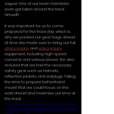
Jaguar. One of our team members 
even got taken around the track 
himself! 
It was important for us to come 
prepared for the track day, which is 
why we packed our gear bags ahead 
of time. We made sure to bring our full 
photography
 and 
videography
equipment, including high-speed 
cameras and various lenses. We also 
ensured that we had the necessary 
safety gear such as helmets, 
reflective jackets, and earplugs. Taking 
the time to prepare beforehand 
meant that we could focus on the 
work ahead and maximise our time at 
the track.
https://video.wixstatic.com/video/77d4e
b_6b89847d316d4df8841400290314a704