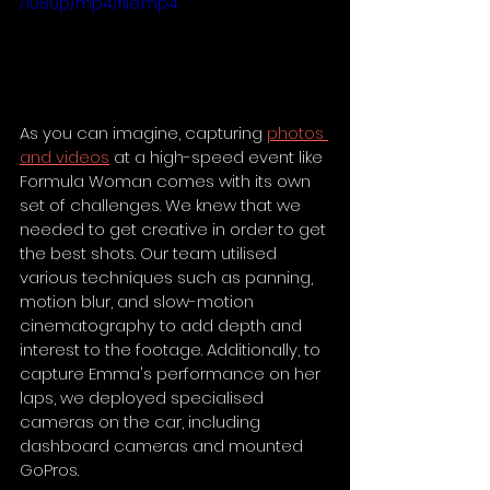
/1080p/mp4/file.mp4
As you can imagine, capturing 
photos 
and videos
 at a high-speed event like 
Formula Woman comes with its own 
set of challenges. We knew that we 
needed to get creative in order to get 
the best shots. Our team utilised 
various techniques such as panning, 
motion blur, and slow-motion 
cinematography to add depth and 
interest to the footage. Additionally, to 
capture Emma's performance on her 
laps, we deployed specialised 
cameras on the car, including 
dashboard cameras and mounted 
GoPros.