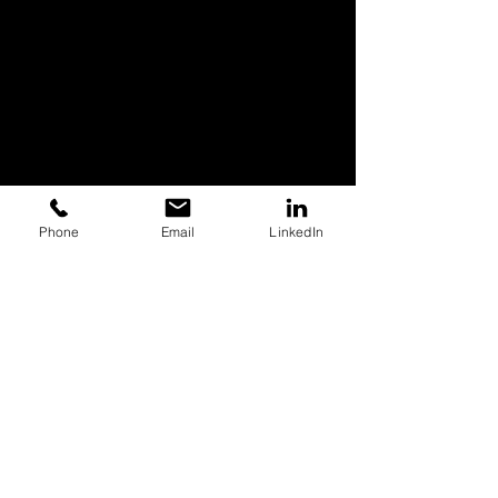
Phone
Email
LinkedIn