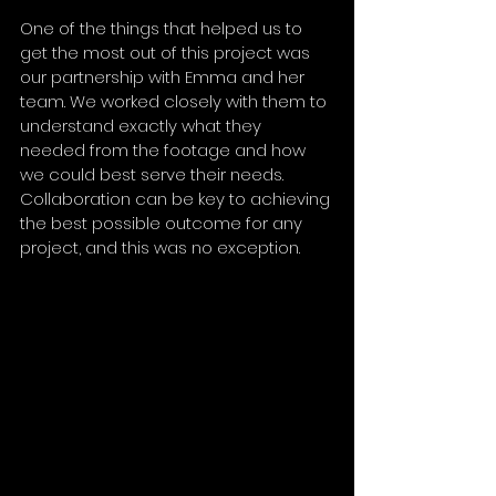
One of the things that helped us to 
get the most out of this project was 
our partnership with Emma and her 
team. We worked closely with them to 
understand exactly what they 
needed from the footage and how 
we could best serve their needs. 
Collaboration can be key to achieving 
the best possible outcome for any 
project, and this was no exception.