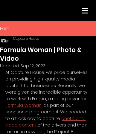
Post
Capture House
Formula Woman | Photo &
Video
Updated:
Sep 12, 2023
At Capture House, we pride ourselves 
on providing high-quality media 
content for businesses. Recently, we 
were given the incredible opportunity 
to work with Emma, a racing driver for 
Formula Woman
, as part of our 
sponsorship agreement. We headed 
to a track day to capture 
photo and 
video content
 of the drivers and their 
fantastic new car, the Project 8 