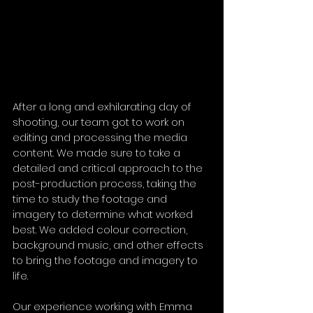
After a long and exhilarating day of 
shooting, our team got to work on 
editing and processing the media 
content. We made sure to take a 
detailed and critical approach to the 
post-production process, taking the 
time to study the footage and 
imagery to determine what worked 
best. We added colour correction, 
background music, and other effects 
to bring the footage and imagery to 
life.
Our experience working with Emma 