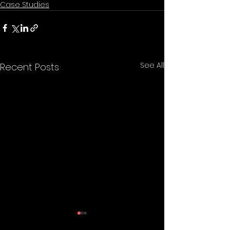
Case Studies
See All
Recent Posts