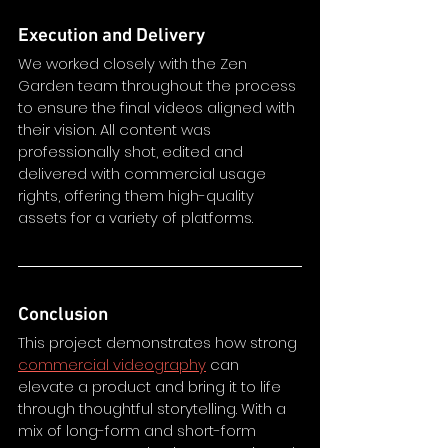
Execution and Delivery
We worked closely with the Zen 
Garden team throughout the process 
to ensure the final videos aligned with 
their vision. All content was 
professionally shot, edited and 
delivered with commercial usage 
rights, offering them high-quality 
assets for a variety of platforms.
Conclusion
This project demonstrates how strong 
commercial videography
 can 
elevate a product and bring it to life 
through thoughtful storytelling. With a 
mix of long-form and short-form 