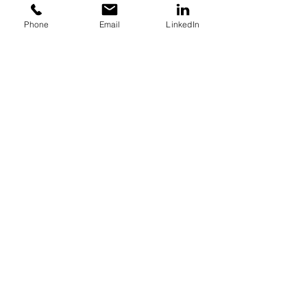
effectively.
Phone
Email
LinkedIn
Like
About Us
Packages
Get in Touch
Get in touch for pricing
& bespoke packages