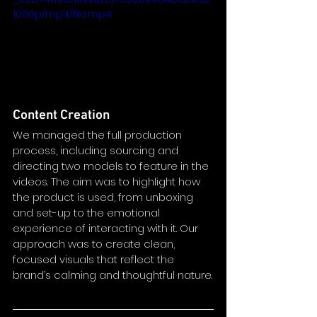
1080p/mp4/file.mp4
Content Creation
We managed the full production 
process, including sourcing and 
directing two models to feature in the 
videos. The aim was to highlight how 
the product is used, from unboxing 
and set-up to the emotional 
experience of interacting with it. Our 
approach was to create clean, 
focused visuals that reflect the 
brand’s calming and thoughtful nature.