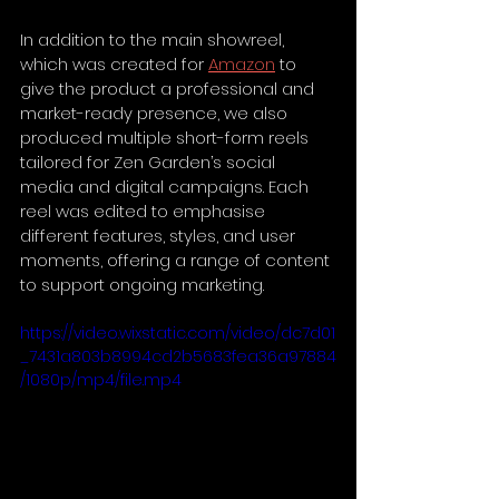
In addition to the main showreel, 
which was created for 
Amazon
 to 
give the product a professional and 
market-ready presence, we also 
produced multiple short-form reels 
tailored for Zen Garden’s social 
media and digital campaigns. Each 
reel was edited to emphasise 
different features, styles, and user 
moments, offering a range of content 
to support ongoing marketing.
https://video.wixstatic.com/video/dc7d01
_7431a803b8994cd2b5683fea36a97884
/1080p/mp4/file.mp4