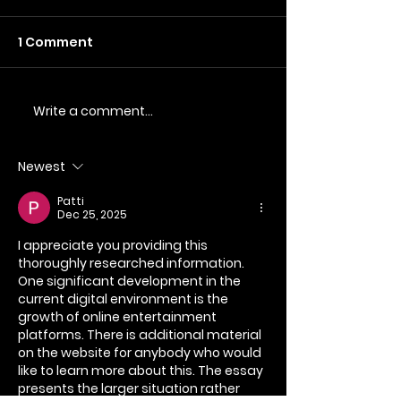
1 Comment
Write a comment...
Commercial
Raising Aware
Photography and
SMA UK throu
Videography for
Videography
Newest
Sohopoms
Patti
Dec 25, 2025
I appreciate you providing this 
thoroughly researched information. 
One significant development in the 
current digital environment is the 
growth of online entertainment 
platforms. There is additional material 
on the website for anybody who would 
like to learn more about this. The essay 
presents the larger situation rather 