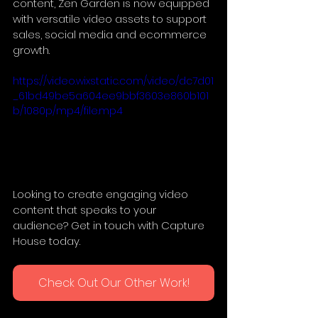
content, Zen Garden is now equipped 
with versatile video assets to support 
sales, social media and ecommerce 
growth.
https://video.wixstatic.com/video/dc7d01
_61bd49be5a604ee9bbf3603e860b101
b/1080p/mp4/file.mp4
Looking to create engaging video 
content that speaks to your 
audience? Get in touch with Capture 
House today.
Check Out Our Other Work!