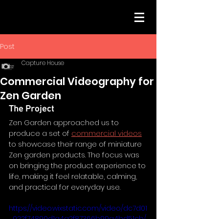
Post
Capture House
Commercial Videography for
Zen Garden
The Project
Zen Garden approached us to 
produce a set of 
commercial videos
to showcase their range of miniature 
Zen garden products. The focus was 
on bringing the product experience to 
life, making it feel relatable, calming, 
and practical for everyday use.
https://video.wixstatic.com/video/dc7d01
_022f74890d1a4a2f87366b99a4bd51cb/