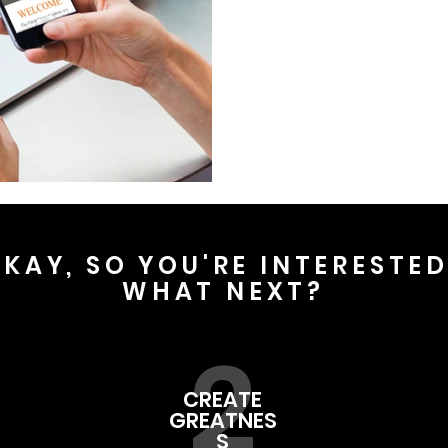
KAY, SO YOU'RE INTERESTE
WHAT NEXT?
2
CREATE
GREATNES
S