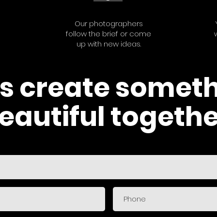
Our photographers
follow the brief or come
up with new ideas.
's create somet
eautiful togethe