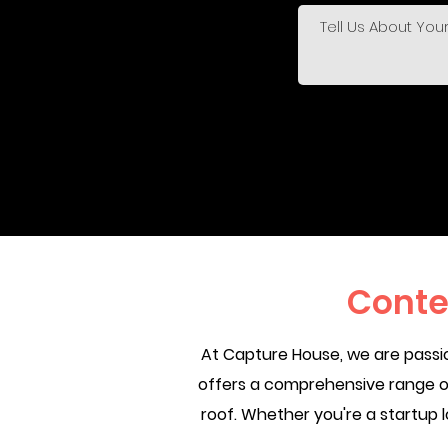
Conte
At Capture House, we are passio
offers a comprehensive range of
roof. Whether you're a startup l