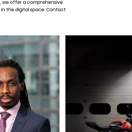
, we offer a comprehensive
in the digital space. Contact