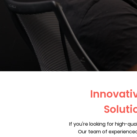
Innovativ
Soluti
If you're looking for high-qu
Our team of experienced 