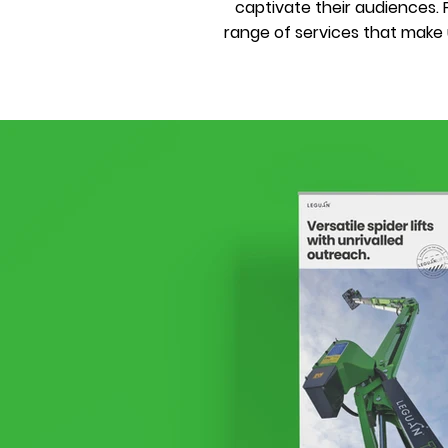
captivate their audiences
range of services that make u