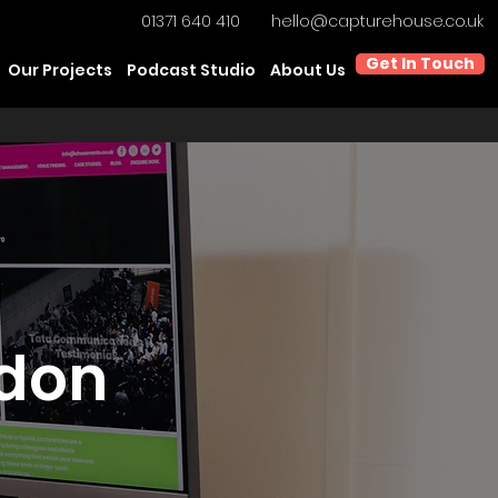
01371 640 410
hello@capturehouse.co.uk
Get In Touch
Our Projects
Podcast Studio
About Us
ndon