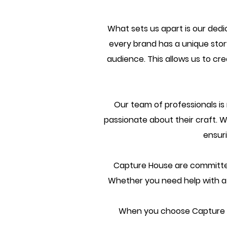
What sets us apart is our ded
every brand has a unique story
audience. This allows us to cr
Our team of professionals i
passionate about their craft. W
ensur
Capture House are committed t
Whether you need help with a o
When you choose Capture Ho