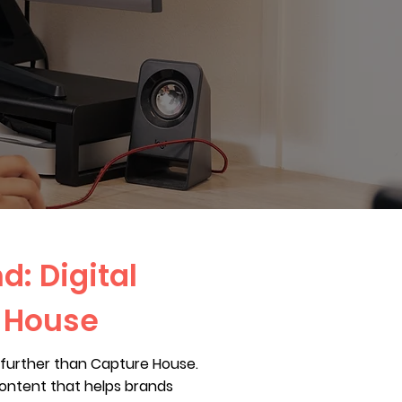
d: Digital
e House
no further than Capture House.
content that helps brands