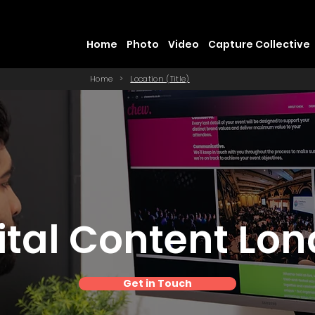
Home
Photo
Video
Capture Collective
Home
>
Location (Title)
ital Content Lo
Get in Touch