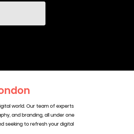
London
gital world. Our team of experts
phy, and branding, all under one
d seeking to refresh your digital