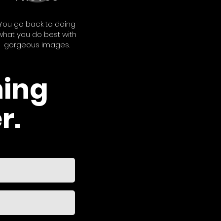
You go back to doing
what you do best with
gorgeous images.
hing
r.