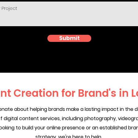
Submit
nt Creation for Brand's in 
nate about helping brands make a lasting impact in the di
 digital content services, including photography, videogra
ooking to build your online presence or an established bran
strategy, we're here to help.