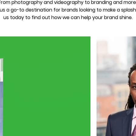
. From photography and videography to branding and more
s a go-to destination for brands looking to make a splash 
us today to find out how we can help your brand shine.