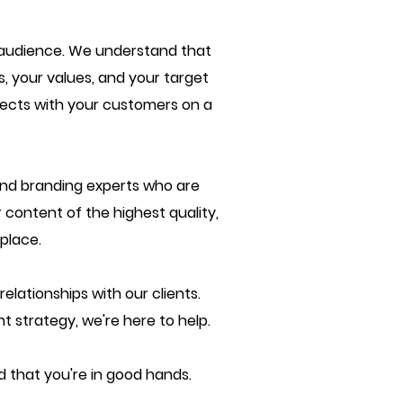
r audience. We understand that
, your values, and your target
nnects with your customers on a
and branding experts who are
 content of the highest quality,
place.
lationships with our clients.
t strategy, we're here to help.
 that you're in good hands.