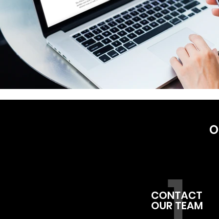
O
1
CONTACT
OUR TEAM