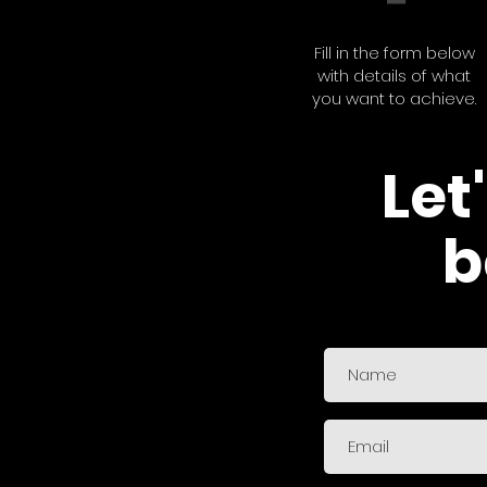
Fill in the form below
with details of what
you want to achieve.
Let
b