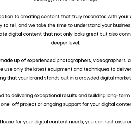
ication to creating content that truly resonates with you
 to tell, and we take the time to understand your business
eate digital content that not only looks great but also co
deeper level.
s made up of experienced photographers, videographers, 
e use only the latest equipment and techniques to deliver
ing that your brand stands out in a crowded digital market
o delivering exceptional results and building long-term re
ne-off project or ongoing support for your digital conten
use for your digital content needs, you can rest assured