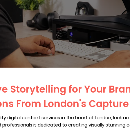
e Storytelling for Your Bran
ons From London's Captur
ality digital content services in the heart of London, look 
professionals is dedicated to creating visually stunning 