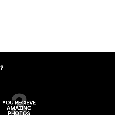
D?
3
YOU RECIEVE
AMAZING
PHOTOS