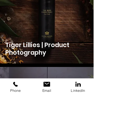
Tiger Lillies | Product
Photography
Phone
Email
LinkedIn