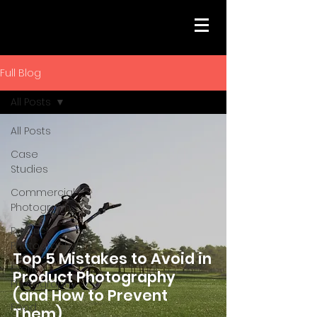
Full Blog
All Posts
All Posts
Case
Studies
Commercial
Photography
Product
Photography
Top 5 Mistakes to Avoid in
Event
Product Photography
Photography
(and How to Prevent
Food
Them)