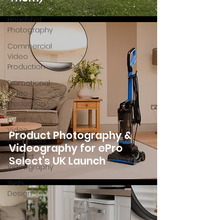
Photography
Headshot
Photography
Commercial
Video
Production
Promotional
Video
Production
Event
Video
Product Photography &
Production
Videography for ePro
Product
Select's UK Launch
Videography
Web
Design