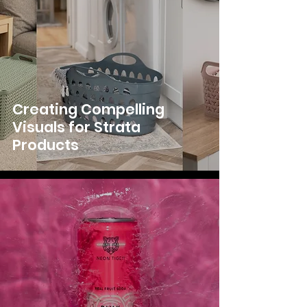
Creating Compelling
Visuals for Strata
Products