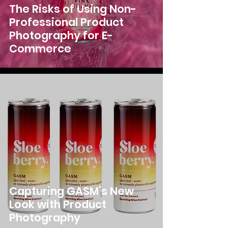
The Risks of Using Non-
Professional Product
Photography for E-
Commerce
Capturing GASM’s New
Look with Product
Photography