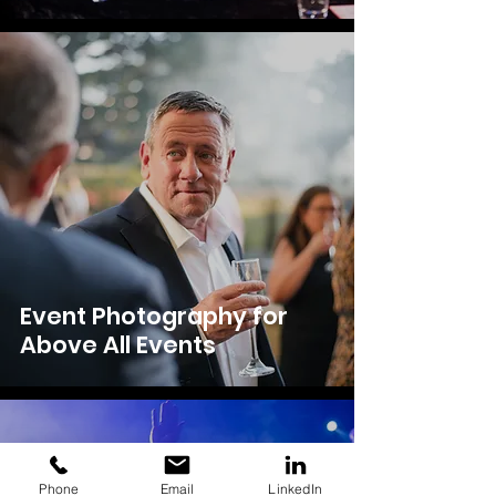
Event Photography for
Above All Events
Phone
Email
LinkedIn