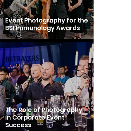
Event Photography for the
BSI Immunology Awards
The Role of Photography
in Corporate Event
Success