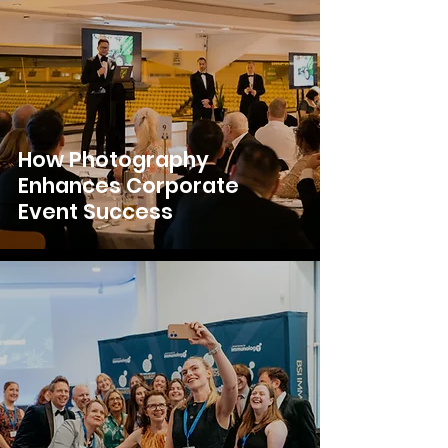
How Photography
Enhances Corporate
Event Success