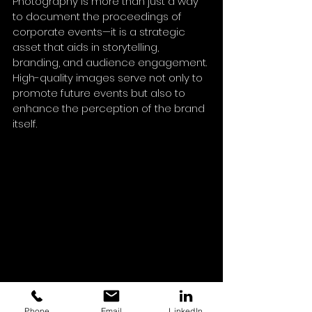
Photography is more than just a way 
to document the proceedings of 
corporate events—it is a strategic 
asset that aids in storytelling, 
branding, and audience engagement. 
High-quality images serve not only to 
promote future events but also to 
enhance the perception of the brand 
itself. 
As the importance of visual content 
Phone
Email
LinkedIn