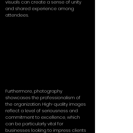
visuals can create a sense of unity 
and shared experience among 
attendees. 
Furthermore, photography 
showcases the professionalism of 
the organization. High-quality images 
reflect a level of seriousness and 
commitment to excellence, which 
can be particularly vital for 
businesses looking to impress clients 