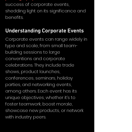
success of corporate events, 
shedding light on its significance and 
benefits.
Understanding Corporate Events
Corporate events can range widely in 
type and scale, from small team-
building sessions to large 
conventions and corporate 
celebrations. They include trade 
shows, product launches, 
conferences, seminars, holiday 
parties, and networking events, 
among others. Each event has its 
unique objectives, whether it’s to 
foster teamwork, boost morale, 
showcase new products, or network 
with industry peers. 