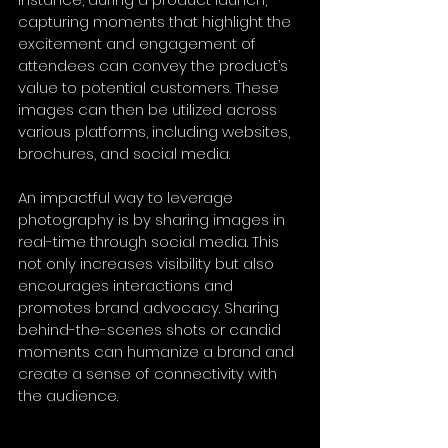
capturing moments that highlight the 
excitement and engagement of 
attendees can convey the product’s 
value to potential customers. These 
images can then be utilized across 
various platforms, including websites, 
brochures, and social media.
An impactful way to leverage 
photography is by sharing images in 
real-time through social media. This 
not only increases visibility but also 
encourages interactions and 
promotes brand advocacy. Sharing 
behind-the-scenes shots or candid 
moments can humanize a brand and 
create a sense of connectivity with 
the audience.