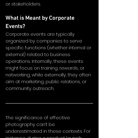
or stakeholders.
What is Meant by Corporate 
Events?
Corporate events are typically 
organized by companies to serve 
specific functions (whether internal or 
external) related to business 
operations. Internally, these events 
might focus on training, rewards, or 
networking, while externally, they often 
aim at marketing, public relations, or 
community outreach.
The significance of effective 
photography can’t be 
underestimated in these contexts. For 
instance, during a product launch, 