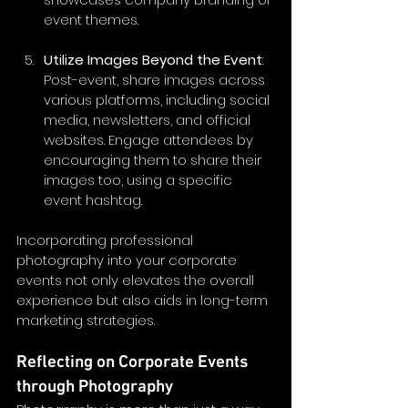
event themes.
Utilize Images Beyond the Event
: 
Post-event, share images across 
various platforms, including social 
media, newsletters, and official 
websites. Engage attendees by 
encouraging them to share their 
images too, using a specific 
event hashtag.
Incorporating professional 
photography into your corporate 
events not only elevates the overall 
experience but also aids in long-term 
marketing strategies.
Reflecting on Corporate Events 
through Photography