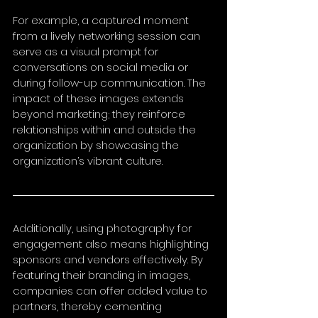
For example, a captured moment 
from a lively networking session can 
serve as a visual prompt for 
conversations on social media or 
during follow-up communication. The 
impact of these images extends 
beyond marketing; they reinforce 
relationships within and outside the 
organization by showcasing the 
organization’s vibrant culture.
Additionally, using photography for 
engagement also means highlighting 
sponsors and vendors effectively. By 
featuring their branding in images, 
companies can offer added value to 
partners, thereby cementing 