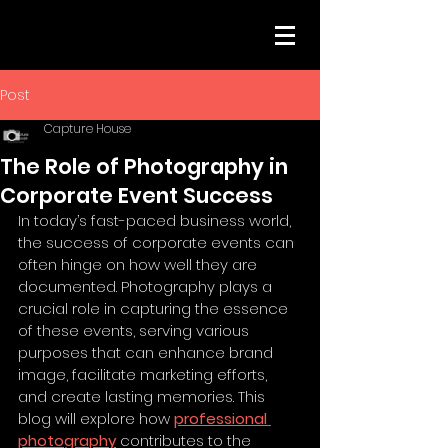
Post
Capture House
The Role of Photography in
Corporate Event Success
In today’s fast-paced business world, 
the success of corporate events can 
often hinge on how well they are 
documented. Photography plays a 
crucial role in capturing the essence 
of these events, serving various 
purposes that can enhance brand 
image, facilitate marketing efforts, 
and create lasting memories. This 
blog will explore how 
professional 
photography
 contributes to the 