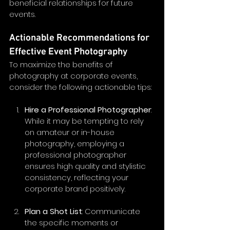
beneficial relationships for future 
events.
Actionable Recommendations for 
Effective Event Photography
To maximize the benefits of 
photography at corporate events, 
consider the following actionable tips:
Hire a Professional Photographer
: 
While it may be tempting to rely 
on amateur or in-house 
photography, employing a 
professional photographer 
ensures high quality and stylistic 
consistency, reflecting your 
corporate brand positively.
Plan a Shot List
: Communicate 
the specific moments or 