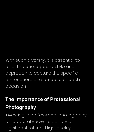
With such diversity, it is essential to 
tailor the photography style and 
approach to capture the specific 
atmosphere and purpose of each 
occasion.
The Importance of Professional 
Photography
Investing in professional photography 
for corporate events can yield 
significant returns. High-quality 