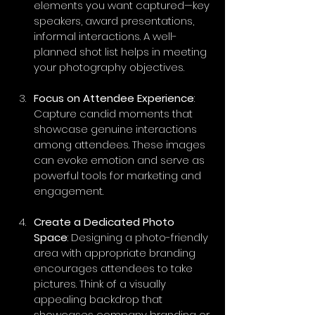
elements you want captured—key 
speakers, award presentations, 
informal interactions. A well-
planned shot list helps in meeting 
your photography objectives.
Focus on Attendee Experience
: 
Capture candid moments that 
showcase genuine interactions 
among attendees. These images 
can evoke emotion and serve as 
powerful tools for marketing and 
engagement.
Create a Dedicated Photo 
Space
: Designing a photo-friendly 
area with appropriate branding 
encourages attendees to take 
pictures. Think of a visually 
appealing backdrop that 
showcases company branding or 