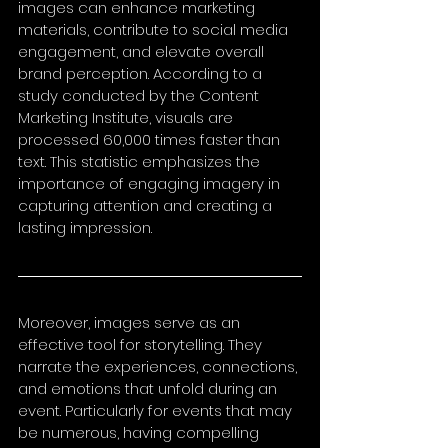
images can enhance marketing 
materials, contribute to social media 
engagement, and elevate overall 
brand perception. According to a 
study conducted by the Content 
Marketing Institute, visuals are 
processed 60,000 times faster than 
text. This statistic emphasizes the 
importance of engaging imagery in 
capturing attention and creating a 
lasting impression.
Moreover, images serve as an 
effective tool for storytelling. They 
narrate the experiences, connections, 
and emotions that unfold during an 
event. Particularly for events that may 
be numerous, having compelling 