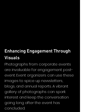
Enhancing Engagement Through 
Visuals
Photographs from corporate events 
are invaluable for engagement post-
event. Event organizers can use these 
images to spice up newsletters, 
blogs, and annual reports. A vibrant 
gallery of photographs can spark 
interest and keep the conversation 
going long after the event has 
concluded. 