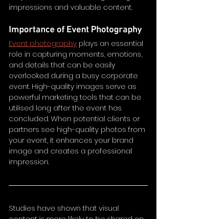
impressions and valuable content. 
Importance of Event Photography
Event photography
 plays an essential 
role in capturing moments, emotions, 
and details that can be easily 
overlooked during a busy corporate 
event. High-quality images serve as 
powerful marketing tools that can be 
utilised long after the event has 
concluded. When potential clients or 
partners see high-quality photos from 
your event, it enhances your brand 
image and creates a professional 
impression.
Studies have shown that visual 
content is more likely to be shared on 