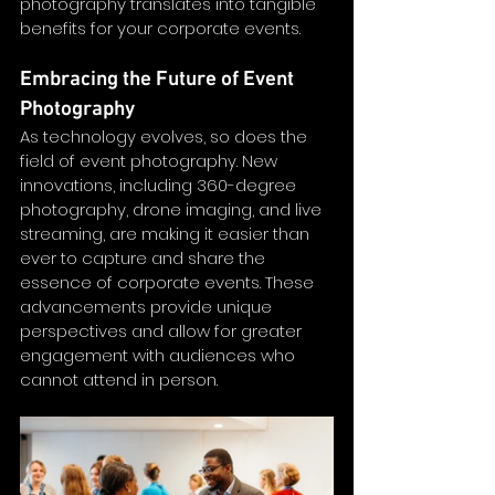
photography translates into tangible 
benefits for your corporate events.
Embracing the Future of Event 
Photography
As technology evolves, so does the 
field of event photography. New 
innovations, including 360-degree 
photography, drone imaging, and live 
streaming, are making it easier than 
ever to capture and share the 
essence of corporate events. These 
advancements provide unique 
perspectives and allow for greater 
engagement with audiences who 
cannot attend in person.