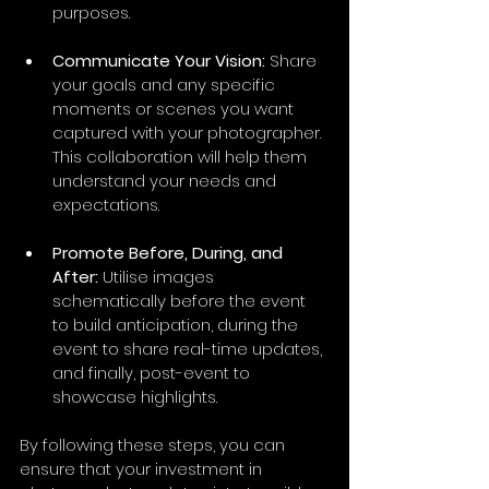
purposes. 
Communicate Your Vision:
 Share 
your goals and any specific 
moments or scenes you want 
captured with your photographer. 
This collaboration will help them 
understand your needs and 
expectations.
Promote Before, During, and 
After:
 Utilise images 
schematically before the event 
to build anticipation, during the 
event to share real-time updates, 
and finally, post-event to 
showcase highlights.
By following these steps, you can 
ensure that your investment in 