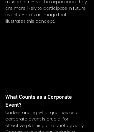
missed or re-live the experience, they 
are more likely to participate in future 
events. Here’s an image that 
illustrates this concept.
What Counts as a Corporate 
Event?
Understanding what qualifies as a 
corporate event is crucial for 
effective planning and photography. 
Corporate events can include a 