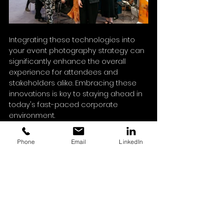
Integrating these technologies into 
your event photography strategy can 
significantly enhance the overall 
experience for attendees and 
stakeholders alike. Embracing these 
innovations is key to staying ahead in 
today's fast-paced corporate 
environment.
Phone
Email
LinkedIn
By understanding the importance of 
photography and implementing 
practical strategies to leverage it, you 
can significantly enhance the 
success of your corporate events. 
The right photographs can transform 