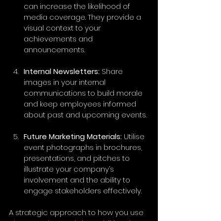
can increase the likelihood of 
media coverage. They provide a 
visual context to your 
achievements and 
announcements.
Internal Newsletters:
 Share 
images in your internal 
communications to build morale 
and keep employees informed 
about past and upcoming events. 
Future Marketing Materials:
 Utilise 
event photographs in brochures, 
presentations, and pitches to 
illustrate your company’s 
involvement and the ability to 
engage stakeholders effectively.
A strategic approach to how you use 