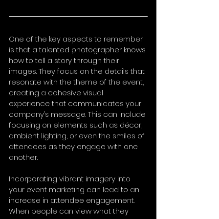
One of the key aspects to remember 
is that a talented photographer knows 
how to tell a story through their 
images. They focus on the details that 
resonate with the theme of the event, 
creating a cohesive visual 
experience that communicates your 
company’s message. This can include 
focusing on elements such as décor, 
ambient lighting, or even the smiles of 
attendees as they engage with one 
another.
Incorporating vibrant imagery into 
your event marketing can lead to an 
increase in attendee engagement. 
When people can view what they 