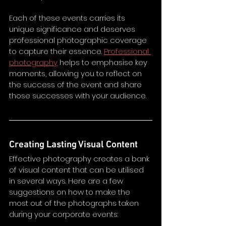
Each of these events carries its 
unique significance and deserves 
professional photographic coverage 
to capture their essence. 
Professional 
photography
 helps to emphasise key 
moments, allowing you to reflect on 
the success of the event and share 
those successes with your audience. 
Creating Lasting Visual Content
Effective photography creates a bank 
of visual content that can be utilised 
in several ways. Here are a few 
suggestions on how to make the 
most out of the photographs taken 
during your corporate events: