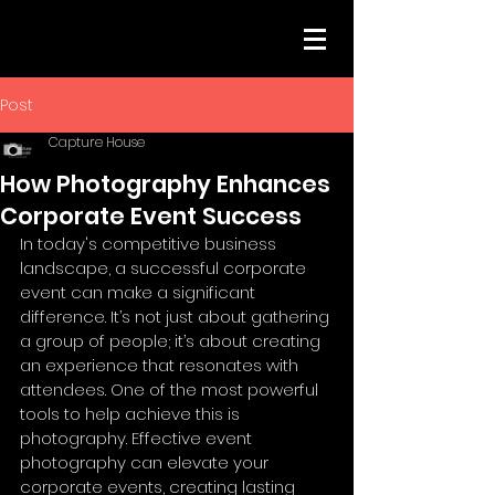
Post
Capture House
How Photography Enhances
Corporate Event Success
In today's competitive business 
landscape, a successful corporate 
event can make a significant 
difference. It’s not just about gathering 
a group of people; it’s about creating 
an experience that resonates with 
attendees. One of the most powerful 
tools to help achieve this is 
photography. Effective event 
photography can elevate your 
corporate events, creating lasting 