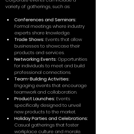
variety of gatherings, such as:
Conferences and Seminars:
Formal meetings where industry 
experts share knowledge. 
Trade Shows:
 Events that allow 
businesses to showcase their 
products and services.
Networking Events:
 Opportunities 
for individuals to meet and build 
professional connections.
Team-Building Activities:
Engaging events that encourage 
teamwork and collaboration.
Product Launches:
 Events 
specifically designed to unveil 
new products to the market.
Holiday Parties and Celebrations:
Casual gatherings that foster 
workplace culture and morale.