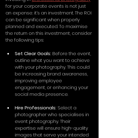
for your corporate events is not just 
an expense; it’s an investment. The ROI 
can be significant when properly 
planned and executed. To maximise 
the return on this investment, consider 
the following tips:
Set Clear Goals:
 Before the event, 
outline what you want to achieve 
with your photography. This could 
be increasing brand awareness, 
improving employee 
engagement, or enhancing your 
social media presence.
Hire Professionals:
 Select a 
photographer who specialises in 
event photography. Their 
expertise will ensure high-quality 
images that serve your intended 