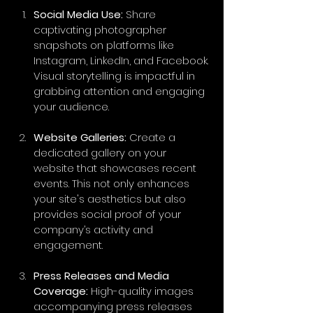
Social Media Use:
 Share 
captivating photographer 
snapshots on platforms like 
Instagram, LinkedIn, and Facebook. 
Visual storytelling is impactful in 
grabbing attention and engaging 
your audience.
Website Galleries:
 Create a 
dedicated gallery on your 
website that showcases recent 
events. This not only enhances 
your site's aesthetics but also 
provides social proof of your 
company’s activity and 
engagement.
Press Releases and Media 
Coverage:
 High-quality images 
accompanying press releases 