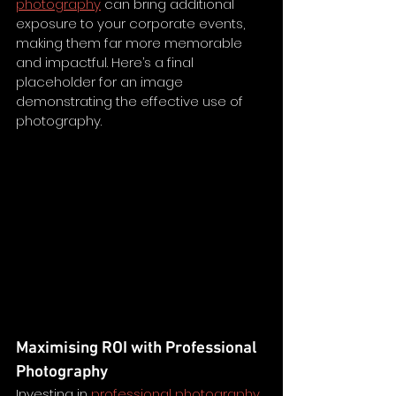
photography
 can bring additional 
exposure to your corporate events, 
making them far more memorable 
and impactful. Here’s a final 
placeholder for an image 
demonstrating the effective use of 
photography.
Maximising ROI with Professional 
Photography
Investing in 
professional photography