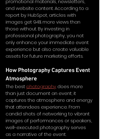
promotional materials, newsletters, 
and website content. According to a 
report by HubSpot, articles with 
images get 94% more views than 
those without. By investing in 
professional photography, you not 
only enhance your immediate event 
experience but also create valuable 
assets for future marketing efforts. 
How Photography Captures Event 
Atmosphere
The best 
photography
 does more 
than just document an event; it 
captures the atmosphere and energy 
that attendees experience. From 
candid shots of networking to vibrant 
images of performances or speakers, 
well-executed photography serves 
as a narrative of the event.