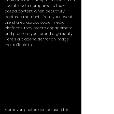
social media compared to text-
based content. When beautifully 
captured moments from your event 
are shared across social media 
platforms, they create engagement 
and promote your brand organically. 
Here's a placeholder for an image 
that reflects this.
Moreover, photos can be used for 