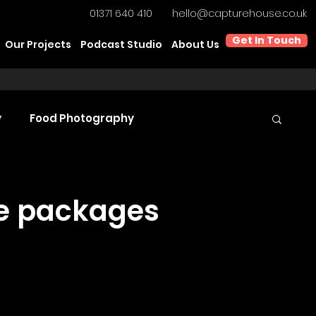
01371 640 410
hello@capturehouse.co.uk
Get In Touch
Our Projects
Podcast Studio
About Us
y
Food Photography
t Video Production
Product Videography
ke packages