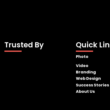
Trusted By
Quick Li
Photo
Video
Branding
Web Design
Success Stories
About Us