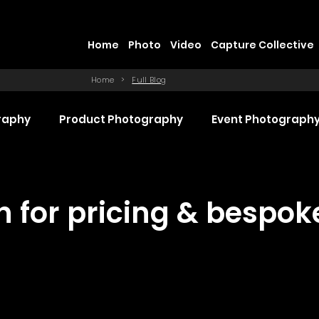
Home
Photo
Video
Capture Collective
Home
>
Full Blog
raphy
Product Photography
Event Photograph
 Production
Promotional Video Production
Even
ch for pricing & bespo