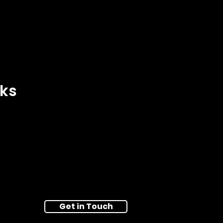
nks
Get in Touch