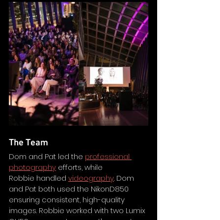
The Team
Dom and Pat led the 
professional 
photography
 efforts, while 
Robbie handled 
videography
. Dom 
and Pat both used the NikonD850 
ensuring consistent, high-quality 
images. Robbie worked with two Lumix 