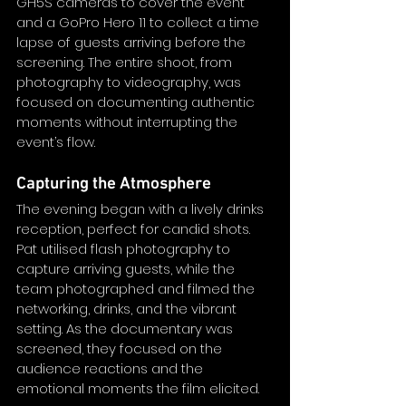
GH5S cameras to cover the event 
and a GoPro Hero 11 to collect a time 
lapse of guests arriving before the 
screening. The entire shoot, from 
photography to videography, was 
focused on documenting authentic 
moments without interrupting the 
event’s flow.
Capturing the Atmosphere
The evening began with a lively drinks 
reception, perfect for candid shots. 
Pat utilised flash photography to 
capture arriving guests, while the 
team photographed and filmed the 
networking, drinks, and the vibrant 
setting. As the documentary was 
screened, they focused on the 
audience reactions and the 
emotional moments the film elicited.