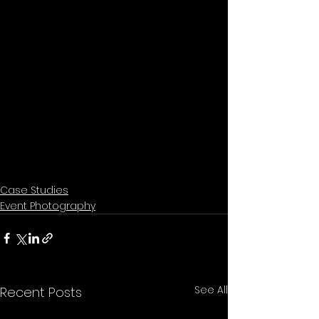
Case Studies
Event Photography
See All
Recent Posts