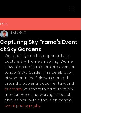
Post
Lydia Griffin
Capturing Sky Frame's Event
at Sky Gardens
We recently had the opportunity to 
capture Sky-Frame’s inspiring “Women 
in Architecture” film premiere event at 
London’s Sky Garden. This celebration 
of women in the field was centred 
around a powerful documentary, and 
our team
 was there to capture every 
moment—from networking to panel 
discussions—with a focus on candid 
event photography
.