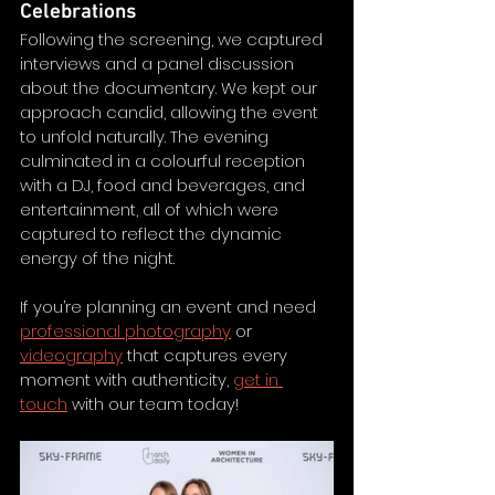
Celebrations
Following the screening, we captured 
interviews and a panel discussion 
about the documentary. We kept our 
approach candid, allowing the event 
to unfold naturally. The evening 
culminated in a colourful reception 
with a DJ, food and beverages, and 
entertainment, all of which were 
captured to reflect the dynamic 
energy of the night.
If you’re planning an event and need 
professional photography
 or 
videography
 that captures every 
moment with authenticity, 
get in 
touch
 with our team today! 