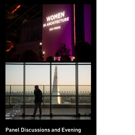
Panel Discussions and Evening 