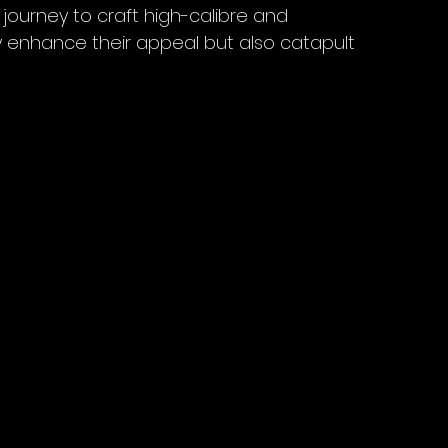
ourney to craft high-calibre and 
y enhance their appeal but also catapult 