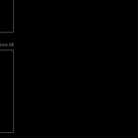
See All