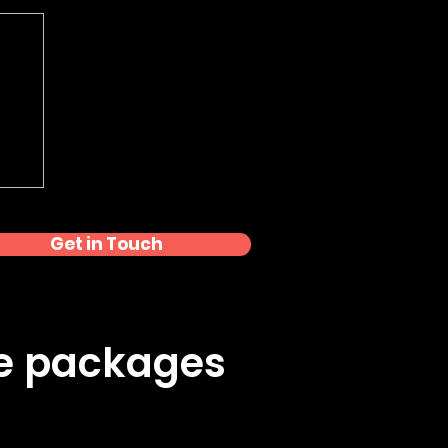
Get in Touch
ke packages