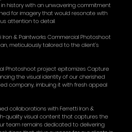
in history with an unwavering commitment 
earned for imagery that would resonate with 
us attention to detail.
 Iron & Paintworks Commercial Photoshoot 
, meticulously tailored to the client's 
ial Photoshoot project epitomizes Capture 
ing the visual identity of our cherished 
ried company, imbuing it with fresh appeal 
d collaborations with Ferretti Iron & 
h-quality visual content that captures the 
Our team remains dedicated to delivering 