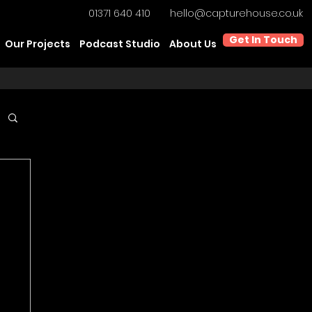
01371 640 410
hello@capturehouse.co.uk
Get In Touch
Our Projects
Podcast Studio
About Us