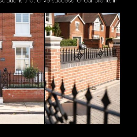
utions that drive success for our clients in 