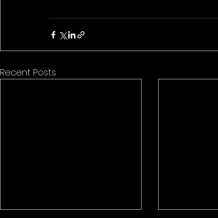
Recent Posts