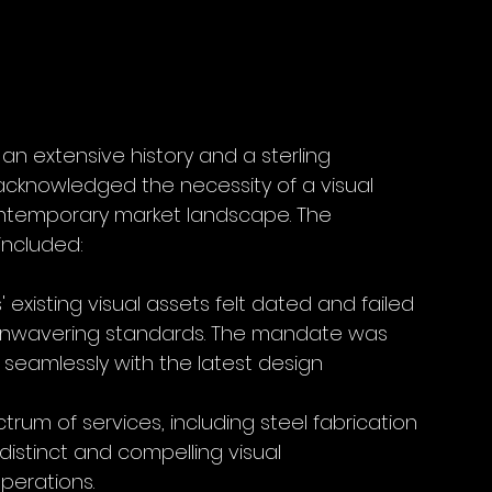
 an extensive history and a sterling 
 acknowledged the necessity of a visual 
contemporary market landscape. The 
included:
s' existing visual assets felt dated and failed 
nd unwavering standards. The mandate was 
 seamlessly with the latest design 
trum of services, including steel fabrication 
stinct and compelling visual 
perations.