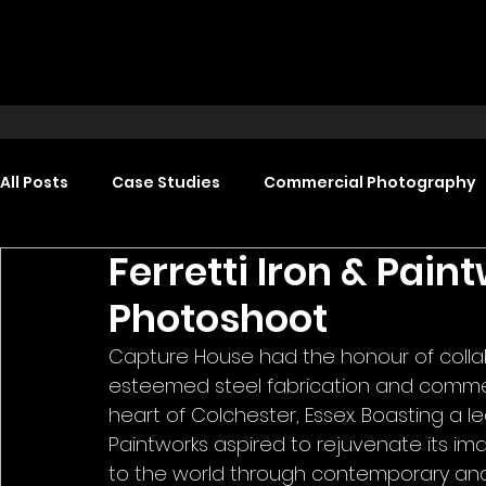
All Posts
Case Studies
Commercial Photography
Ferretti Iron & Pai
Food Photography
Headshot Photography
Photoshoot
Capture House had the honour of collabo
Promotional Video Production
Event Video Produ
esteemed steel fabrication and commerc
heart of Colchester, Essex. Boasting a le
Paintworks aspired to rejuvenate its im
to the world through contemporary and al