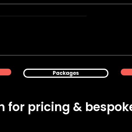
Product
Corporate Office
hy for Peanuts
Lifestyle & Professional
Headshots in London
Packages
ch for pricing & bespo