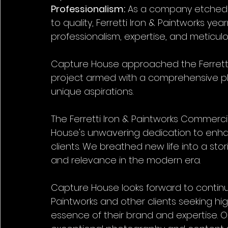
Professionalism:
 As a company etched 
to quality, Ferretti Iron & Paintworks y
professionalism, expertise, and meticulo
Capture House approached the Ferretti
project armed with a comprehensive plan
unique aspirations.
The Ferretti Iron & Paintworks Commerc
House's unwavering dedication to enhanc
clients. We breathed new life into a sto
and relevance in the modern era.
Capture House looks forward to continue
Paintworks and other clients seeking hig
essence of their brand and expertise. 