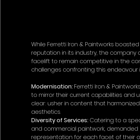
While Ferretti Iron & Paintworks boasted
reputation in its industry, the company
facelift to remain competitive in the 
challenges confronting this endeavour 
Modernisation:
 Ferretti Iron & Paintwork
to mirror their current capabilities a
clear: usher in content that harmonized
aesthetics.
Diversity of Services:
 Catering to a spec
and commercial paintwork, demanded di
representation for each facet of their o