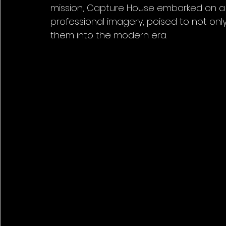
mission, Capture House embarked on a j
professional imagery, poised to not onl
them into the modern era.