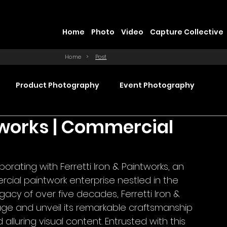
Home
Photo
Video
Capture Collective
Home
>
Post
Product Photography
Event Photography
ntworks | Commercial
Commercial Video Production
rating with Ferretti Iron & Paintworks, an 
ction
Product Videography
Web Design
ial paintwork enterprise nestled in the 
gacy of over five decades, Ferretti Iron & 
age and unveil its remarkable craftsmanship 
luring visual content. Entrusted with this 