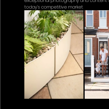
exceptional photography and content sol
today's competitive market.