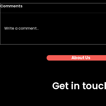
Comments
Write a comment...
Nationwide Event
Premium 
Coverage: Regional
Photograp
Awards Series
About Us
Get in tou