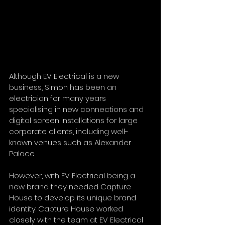
Although EV Electrical is a new 
business, Simon has been an 
electrician for many years 
specialising in new connections and 
digital screen installations for large 
corporate clients, including well-
known venues such as Alexander 
Palace. 
However, with EV Electrical being a 
new brand they needed Capture 
House to develop its unique brand 
identity. Capture House worked 
closely with the team at EV Electrical 