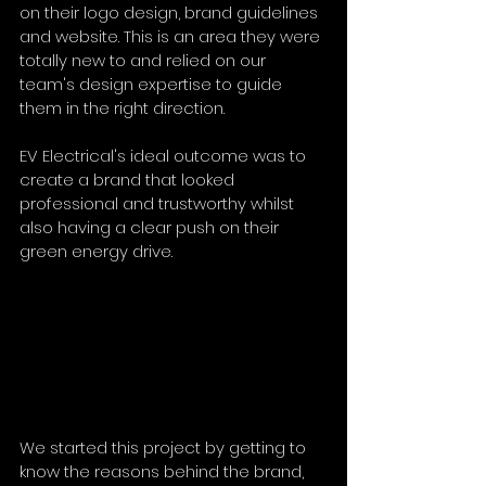
on their logo design, brand guidelines 
and website. This is an area they were 
totally new to and relied on our 
team's design expertise to guide 
them in the right direction. 
EV Electrical's ideal outcome was to 
create a brand that looked 
professional and trustworthy whilst 
also having a clear push on their 
green energy drive. 
We started this project by getting to 
know the reasons behind the brand, 