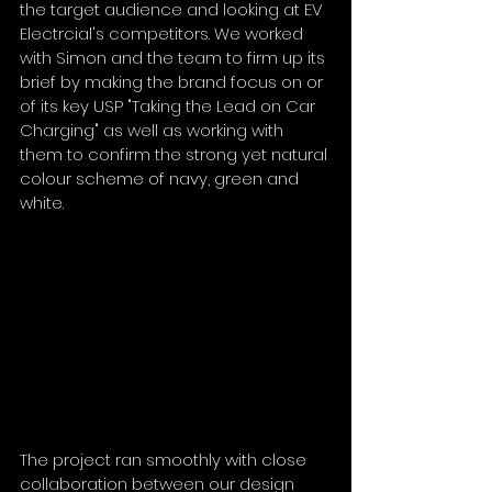
the target audience and looking at EV 
Electrcial's competitors. We worked 
with Simon and the team to firm up its 
brief by making the brand focus on or 
of its key USP "Taking the Lead on Car 
Charging" as well as working with 
them to confirm the strong yet natural 
colour scheme of navy, green and 
white. 
The project ran smoothly with close 
collaboration between our design 