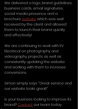
We delivered a logo, brand guidelines, 
business cards, email signatures, 
social media presence and a 
brochure 
website
 which was well 
received by the client and allowed 
them to launch their brand quickly 
and effectively! 
We are continuing to work with EV 
Electrical on photography and 
videography projects as well as 
consistently updating the website 
and working with them to increase 
conversions. 
Simon simply says: "Great service and 
our website looks great!"
Is your business looking to improve its 
brand? 
Contact
 our team today.