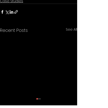
Case Studies
See All
Recent Posts