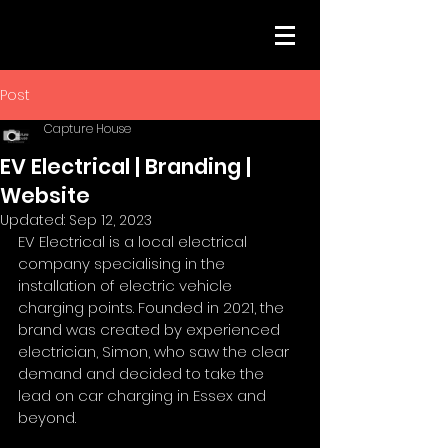
Post
Capture House
EV Electrical | Branding |
Website
Updated:
Sep 12, 2023
EV Electrical is a local electrical 
company specialising in the 
installation of electric vehicle 
charging points. Founded in 2021, the 
brand was created by experienced 
electrician, Simon, who saw the clear 
demand and decided to take the 
lead on car charging in Essex and 
beyond.  