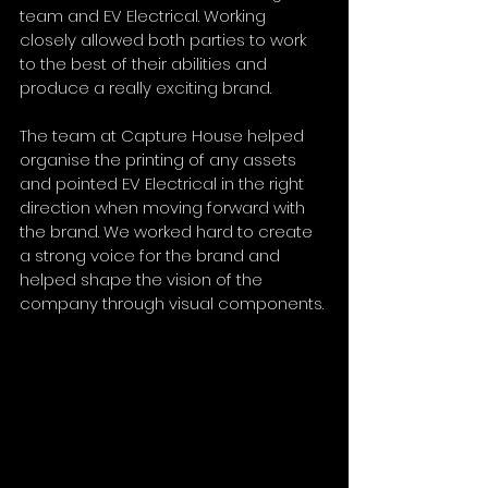
team and EV Electrical. Working 
closely allowed both parties to work 
to the best of their abilities and 
produce a really exciting brand. 
The team at Capture House helped 
organise the printing of any assets 
and pointed EV Electrical in the right 
direction when moving forward with 
the brand. We worked hard to create 
a strong voice for the brand and 
helped shape the vision of the 
company through visual components.