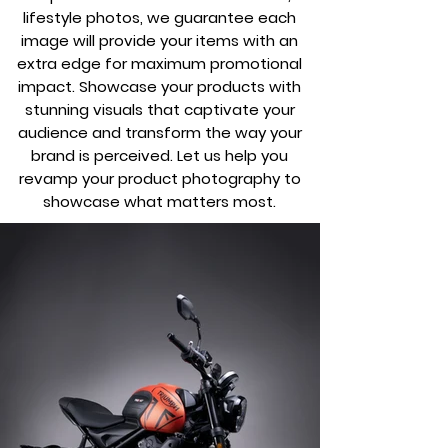
lifestyle photos, we guarantee each
image will provide your items with an
extra edge for maximum promotional
impact. Showcase your products with
stunning visuals that captivate your
audience and transform the way your
brand is perceived. Let us help you
revamp your product photography to
showcase what matters most.