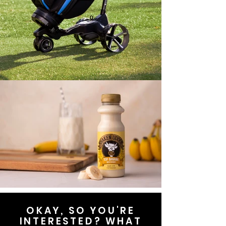
OKAY, SO YOU'RE
INTERESTED? WHAT