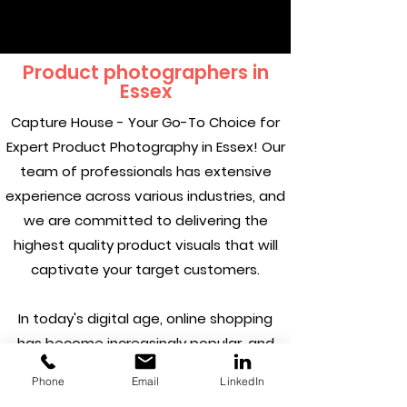
Product photographers in
Essex
Capture House - Your Go-To Choice for
Expert Product Photography in Essex! Our
team of professionals has extensive
experience across various industries, and
we are committed to delivering the
highest quality product visuals that will
captivate your target customers.
In today's digital age, online shopping
has become increasingly popular, and
having stunning product visuals can
Phone
Email
LinkedIn
make all the difference in attracting