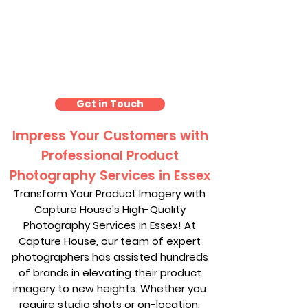
Product Photography
Essex
Get in Touch
Impress Your Customers with
Professional Product
Photography Services in Essex
Transform Your Product Imagery with
Capture House's High-Quality
Photography Services in Essex! At
Capture House, our team of expert
photographers has assisted hundreds
of brands in elevating their product
imagery to new heights. Whether you
require studio shots or on-location,