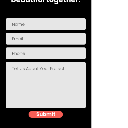
Submit