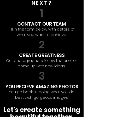
NEXT?
1
CONTACT OUR TEAM
Fill in the form below with details of
what you want to achieve.
2
CREATE GREATNESS
Our photographers follow the brief or
come up with new ideas.
3
YOU RECIEVE AMAZING PHOTOS
You go back to doing what you do
best with gorgeous images.
Let's create something
beautiful together.