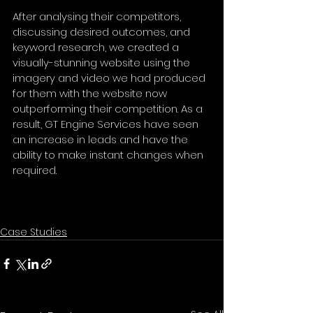
After analysing their competitors, 
discussing desired outcomes, and 
keyword research, we created a 
visually-stunning website using the 
imagery and video we had produced 
for them with the website now 
outperforming their competition. As a 
result, GT Engine Services have seen 
an increase in leads and have the 
ability to make instant changes when 
required.
Case Studies