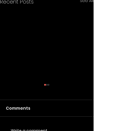
See All
Recent Posts
Comments
Write a comment...