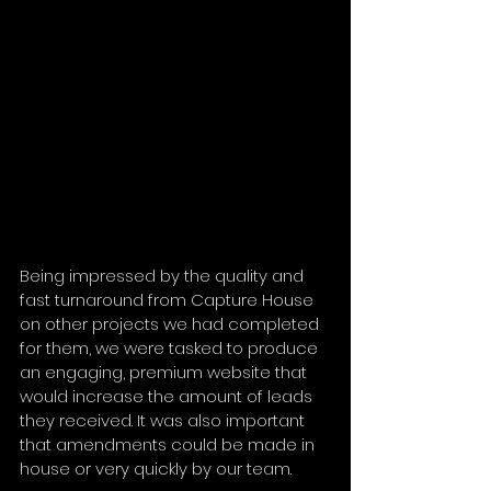
Being impressed by the quality and 
fast turnaround from Capture House 
on other projects we had completed 
for them, we were tasked to produce 
an engaging, premium website that 
would increase the amount of leads 
they received. It was also important 
that amendments could be made in 
house or very quickly by our team.