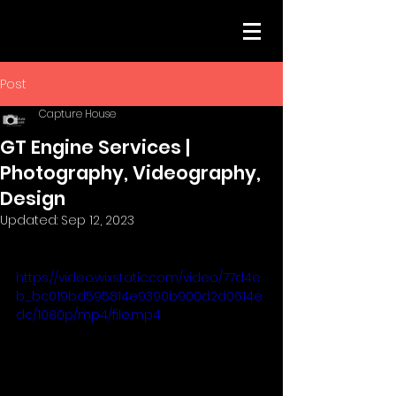
Post
Capture House
GT Engine Services |
Photography, Videography,
Design
Updated:
Sep 12, 2023
https://video.wixstatic.com/video/77d4e
b_bc019bd595814e9390b900d2d0614e
dc/1080p/mp4/file.mp4