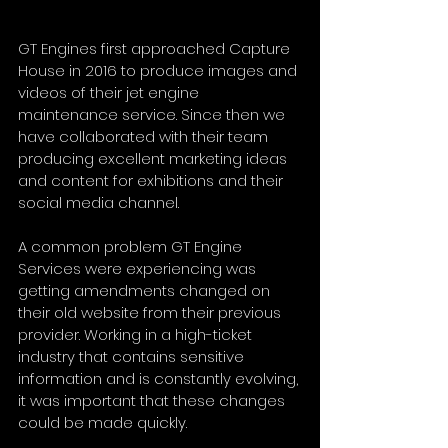
GT Engines first approached Capture 
House in 2016 to produce images and 
videos of their jet engine 
maintenance service. Since then we 
have collaborated with their team 
producing excellent marketing ideas 
and content for exhibitions and their 
social media channel.
A common problem GT Engine 
Services were experiencing was 
getting amendments changed on 
their old website from their previous 
provider. Working in a high-ticket 
industry that contains sensitive 
information and is constantly evolving, 
it was important that these changes 
could be made quickly.