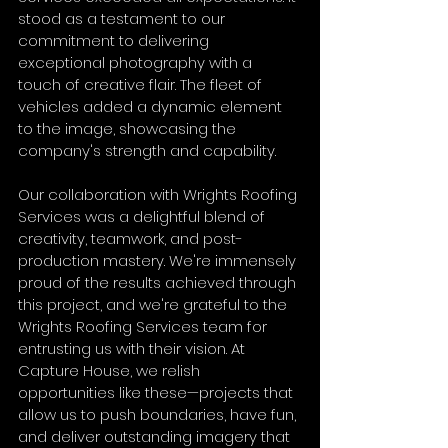
stood as a testament to our 
commitment to delivering 
exceptional photography with a 
touch of creative flair. The fleet of 
vehicles added a dynamic element 
to the image, showcasing the 
company's strength and capability. 
Our collaboration with Wrights Roofing 
Services was a delightful blend of 
creativity, teamwork, and post-
production mastery. We're immensely 
proud of the results achieved through 
this project, and we're grateful to the 
Wrights Roofing Services team for 
entrusting us with their vision. At 
Capture House, we relish 
opportunities like these—projects that 
allow us to push boundaries, have fun, 
and deliver outstanding imagery that 