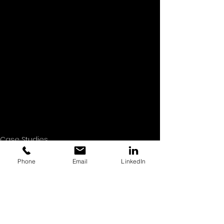
Case Studies
Commercial Photography
Headshot Photography
Phone
Email
LinkedIn
See All
Recent Posts