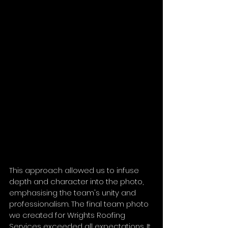
This approach allowed us to infuse 
depth and character into the photo, 
emphasising the team's unity and 
professionalism. The final team photo 
we created for Wrights Roofing 
Services exceeded all expectations. It 