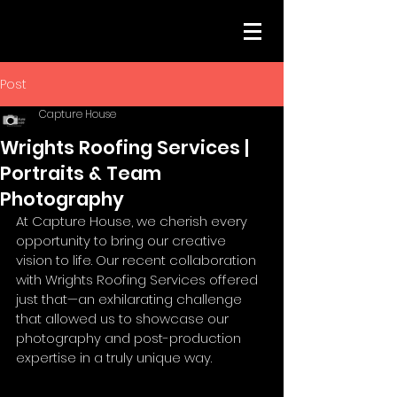
Post
Capture House
Wrights Roofing Services |
Portraits & Team
Photography
At Capture House, we cherish every 
opportunity to bring our creative 
vision to life. Our recent collaboration 
with Wrights Roofing Services offered 
just that—an exhilarating challenge 
that allowed us to showcase our 
photography and post-production 
expertise in a truly unique way.