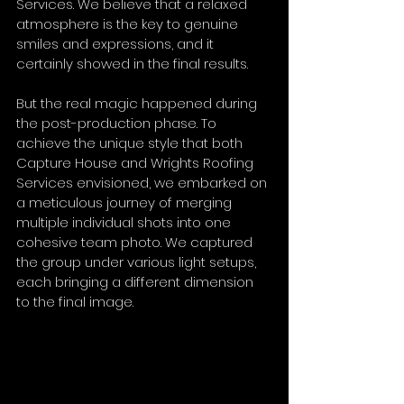
Services. We believe that a relaxed 
atmosphere is the key to genuine 
smiles and expressions, and it 
certainly showed in the final results.
But the real magic happened during 
the post-production phase. To 
achieve the unique style that both 
Capture House and Wrights Roofing 
Services envisioned, we embarked on 
a meticulous journey of merging 
multiple individual shots into one 
cohesive team photo. We captured 
the group under various light setups, 
each bringing a different dimension 
to the final image. 