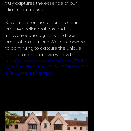
truly captures the essence of our 
clients' businesses. 
Stay tuned for more stories of our 
creative collaborations and 
innovative photography and post-
production solutions. We look forward 
to continuing to capture the unique 
spirit of each client we work with.
https://video.wixstatic.com/video/77d4e
b_3d8bba5d92c04e7b84e5174c28a7b0
b1/1080p/mp4/file.mp4