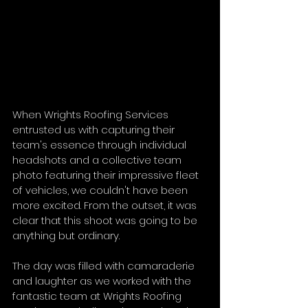
When Wrights Roofing Services 
entrusted us with capturing their 
team's essence through individual 
headshots and a collective team 
photo featuring their impressive fleet 
of vehicles, we couldn't have been 
more excited. From the outset, it was 
clear that this shoot was going to be 
anything but ordinary. 
The day was filled with camaraderie 
and laughter as we worked with the 
fantastic team at Wrights Roofing 