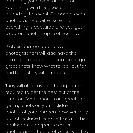
capturing your event and not on 
socialising with the guests or 
attending the event. Corporate event 
photographers will ensure that 
everything is captured and you get 
excellent photographs of your event.
Professional corporate event 
photographers will also have the 
training and expertise required to get 
great shots, know what to look out for 
and tell a story with images.
They will also have all the equipment 
required to get the best out of the 
situation. Smartphones are great for 
getting shots on your holiday or 
photos of your children, however, they 
do not replace the expertise and the 
equipment a corporate event 
photographer has to offer just yet. The 