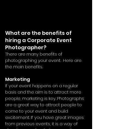
What are the benefits of 
hiring a Corporate Event 
Photographer?
There are many benefits of 
photographing your event.  Here are 
the main benefits.
Marketing
If your event happens on a regular 
basis and the aim is to attract more 
people, marketing is key. Photographs 
are a great way to attract people to 
come to your event and build 
excitement. If you have great images 
from previous events, it is a way of 