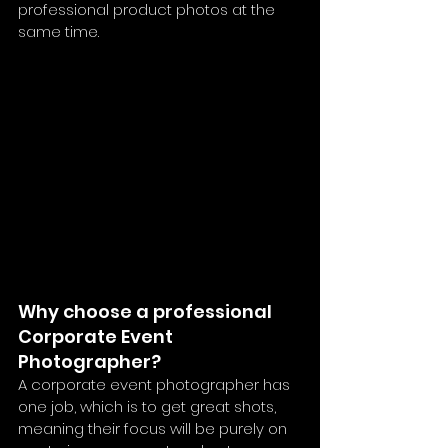
professional product photos at the 
same time. 
Why choose a professional 
Corporate Event 
Photographer?
A corporate event photographer has 
one job, which is to get great shots, 
meaning their focus will be purely on 