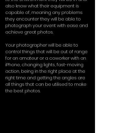
also know what their equipment is 
capable of, meaning any problems 
they encounter they will be able to 
photograph your event with ease and 
achieve great photos.
Your photographer will be able to 
control things that will be out of range 
for an amateur or a coworker with an 
iPhone, changing lights, fast-moving 
action, being in the right place at the 
right time and getting the angles are 
all things that can be utilised to make 
the best photos. 