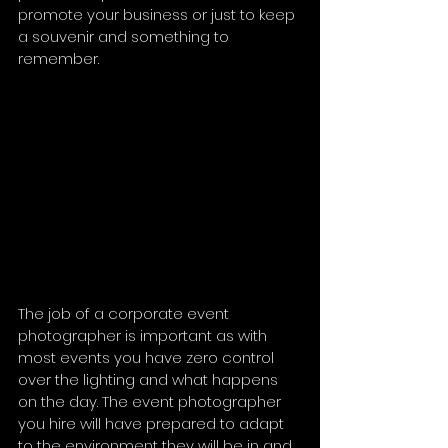
promote your business or just to keep 
a souvenir and something to 
remember.
The job of a corporate event 
photographer is important as with 
most events you have zero control 
over the lighting and what happens 
on the day. The event photographer 
you hire will have prepared to adapt 
to the environment they will be in and 