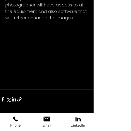
photographer will have access to all 
the equipment and also software that 
will further enhance the images.
See All
Recent Posts
Phone
Email
LinkedIn