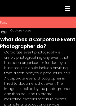
Post
Capture House
What does a Corporate Event
Photographer do?
Corporate event photography is 
simply photographing any event that 
has been organised or funded by a 
business. This could include anything 
from a staff party to a product launch. 
A corporate event photographer is 
hired to document that event. The 
images supplied by the photographer 
can then be used to create 
marketing material for future events, 
promote a product or a service, 