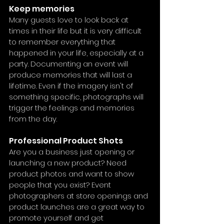
Keep memories
Many guests love to look back at 
times in their life but it is very difficult 
to remember everything that 
happened in your life, especially at a 
party. Documenting an event will 
produce memories that will last a 
lifetime. Even if the imagery isn't of 
something specific, photographs will 
trigger the feelings and memories 
from the day.
Professional Product Shots
Are you a business just opening or 
launching a new product? Need 
product photos and want to show 
people that you exist? Event 
photographers at store openings and 
product launches are a great way to 
promote yourself and get 