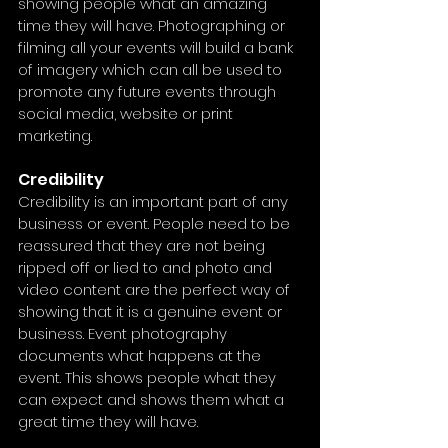
showing people what an amazing 
time they will have. Photographing or 
filming all your events will build a bank 
of imagery which can all be used to 
promote any future events through 
social media, website or print 
marketing.
Credibility
Credibility is an important part of any 
business or event. People need to be 
reassured that they are not being 
ripped off or lied to and photo and 
video content are the perfect way of 
showing that it is a genuine event or 
business. Event photography 
documents what happens at the 
event. This shows people what they 
can expect and shows them what a 
great time they will have.