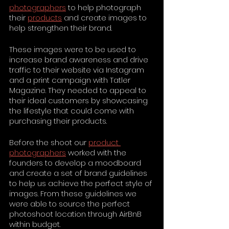
photographers
 to help photograph 
their 
products
 and create images to 
help strengthen their brand.
These images were to be used to 
increase brand awareness and drive 
traffic to their website via Instagram 
and a print campaign with Tatler 
Magazine. They needed to appeal to 
their ideal customers by showcasing 
the lifestyle that could come with 
purchasing their products.
Before the shoot our 
product 
photographers
 worked with the 
founders to develop a moodboard 
and create a set of brand guidelines 
to help us achieve the perfect style of 
images. From these guidelines we 
were able to source the perfect 
photoshoot location through AirBnB 
within budget.