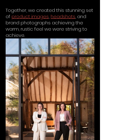
Together, we created this stunning set 
of 
product images
, 
headshots
, and 
brand photographs achieving the 
warm, rustic feel we were striving to 
achieve.