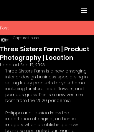
Post
Capture House
Three Sisters Farm | Product
Photography | Location
Updated:
Sep 12, 2023
Three Sisters Farm is a new, emerging 
interior design business specialising in 
selling luxury products for your home 
including furniture, dried flowers, and 
pampas grass. This is a new venture 
born from the 2020 pandemic. 
Philippa and Jessica knew the 
importance of original, authentic 
imagery when establishing a new 
brand so contacted our team of 