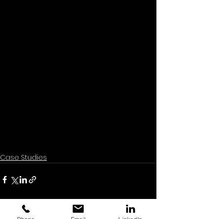
Case Studies
See All
Recent Posts