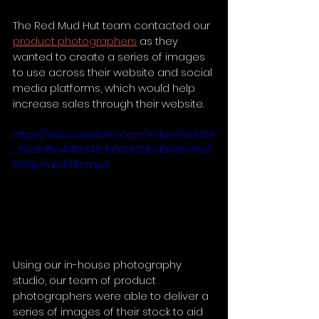
The Red Mud Hut team contacted our 
product photographers
 as they 
wanted to create a series of images 
to use across their website and social 
media platforms, which would help 
increase sales through their website.
https://video.wixstatic.com/video/9e6169
_19c5d5a44f9341c19612920bdb08675e/1
080p/mp4/file.mp4
Using our in-house photography 
studio, our team of product 
photographers were able to deliver a 
series of images of their stock to aid 