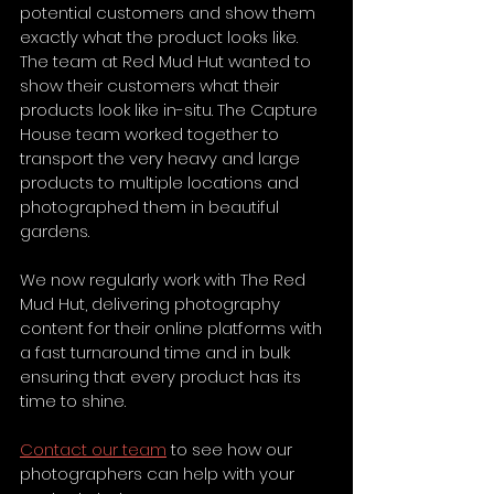
potential customers and show them 
exactly what the product looks like. 
The team at Red Mud Hut wanted to 
show their customers what their 
products look like in-situ. The Capture 
House team worked together to 
transport the very heavy and large 
products to multiple locations and 
photographed them in beautiful 
gardens. 
We now regularly work with The Red 
Mud Hut, delivering photography 
content for their online platforms with 
a fast turnaround time and in bulk 
ensuring that every product has its 
time to shine.
Contact our team
 to see how our 
photographers can help with your 