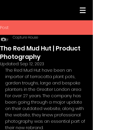
Post
Capture House
The Red Mud Hut | Product
Photography
Updated:
Sep 12, 2023
The Red Mud Hut have been an 
importer of terracotta plant pots, 
garden troughs, large and bespoke 
planters in the Greater London area 
for over 27 years. The company has 
been going through a major update 
on their outdated website, along with 
the website, they knew professional 
photography was an essential part of 
their new rebrand. 