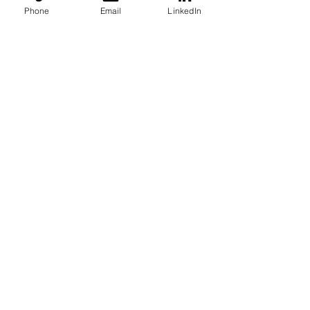
Phone
Email
LinkedIn
Case Studies
See All
Recent Posts