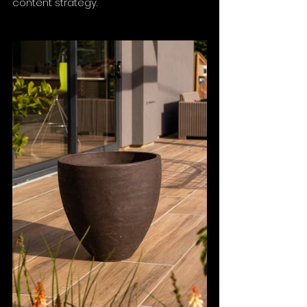
content strategy.