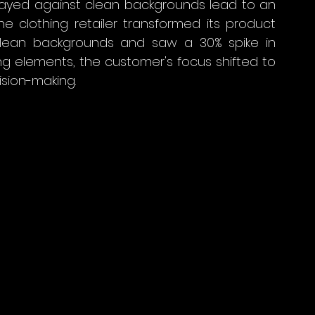
layed against clean backgrounds lead to an 
ine clothing retailer transformed its product 
lean backgrounds and saw a 30% spike in 
ng elements, the customer's focus shifted to 
ision-making.