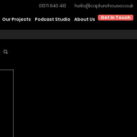
01371 640 410
hello@capturehouse.co.uk
Get In Touch
Our Projects
Podcast Studio
About Us