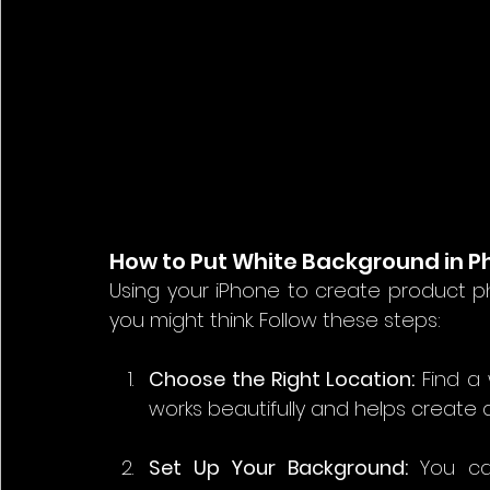
How to Put White Background in P
Using your iPhone to create product ph
you might think. Follow these steps:
Choose the Right Location:
 Find a 
works beautifully and helps create
Set Up Your Background:
 You ca