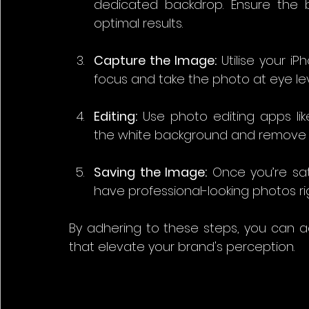
dedicated backdrop. Ensure the b
optimal results.
Capture the Image:
 Utilise your i
focus and take the photo at eye lev
Editing:
 Use photo editing apps li
the white background and remove 
Saving the Image:
 Once you’re sati
have professional-looking photos ri
By adhering to these steps, you can a
that elevate your brand's perception.