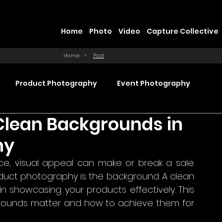
Home
Photo
Video
Capture Collective
Home
>
Post
Product Photography
Event Photography
Clean Backgrounds in
Commercial Video Production
hy
, visual appeal can make or break a sale. 
ction
Product Videography
Web Design
duct photography is the background. A clean 
 showcasing your products effectively. This 
rounds matter and how to achieve them for 