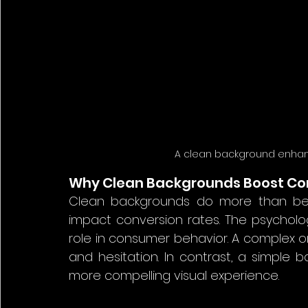
A clean background enhance
Why Clean Backgrounds Boost Co
Clean backgrounds do more than beaut
impact conversion rates. The psycholog
role in consumer behavior. A complex o
and hesitation. In contrast, a simple
more compelling visual experience.