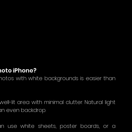
hoto iPhone?
otos with white backgrounds is easier than 
well-lit area with minimal clutter. Natural light 
 an even backdrop.
n use white sheets, poster boards, or a 