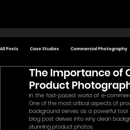
All Posts
Case Studies
Commercial Photography
The Importance of 
Food Photography
Headshot Photography
Product Photograp
In the fast-paced world of e-commerce
Promotional Video Production
Event Video Produ
One of the most critical aspects of pro
background serves as a powerful tool in
blog post delves into why clean backg
stunning product photos.