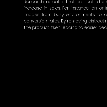
Research indicates that products disp
increase in sales. For instance, an onl
images from busy environments to c
conversion rates. By removing distracti
the product itself, leading to easier dec