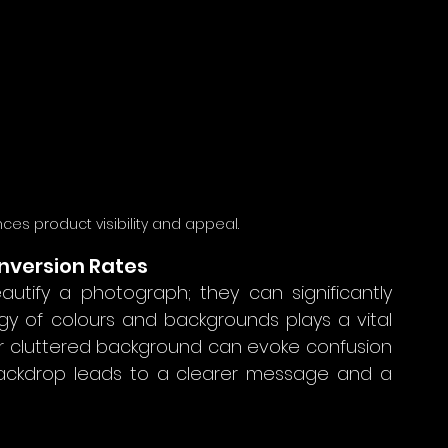
s product visibility and appeal.
nversion Rates
ify a photograph; they can significantly 
y of colours and backgrounds plays a vital 
r cluttered background can evoke confusion 
 backdrop leads to a clearer message and a 