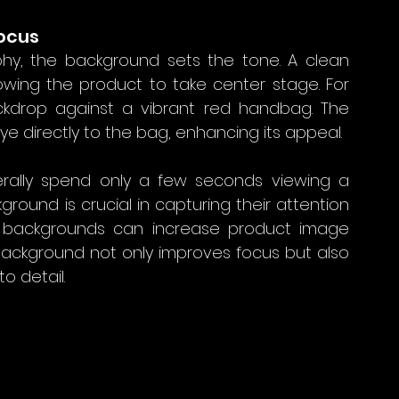
Focus
y, the background sets the tone. A clean 
owing the product to take center stage. For 
ckdrop against a vibrant red handbag. The 
 directly to the bag, enhancing its appeal. 
erally spend only a few seconds viewing a 
round is crucial in capturing their attention 
n backgrounds can increase product image 
background not only improves focus but also 
o detail.