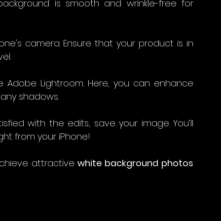
ackground is smooth and wrinkle-free for 
Phone's camera. Ensure that your product is in 
el.
ke Adobe Lightroom. Here, you can enhance 
any shadows. 
sfied with the edits, save your image. You’ll 
ght from your iPhone!
chieve attractive 
white background photos