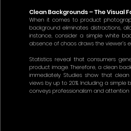
Clean Backgrounds – The Visual 
When it comes to product photograph
background eliminates distractions, all
instance, consider a simple white ba
absence of chaos draws the viewer's eye
Statistics reveal that consumers gen
product image. Therefore, a clean backg
immediately. Studies show that clea
views by up to 20%. Including a simple 
conveys professionalism and attention t