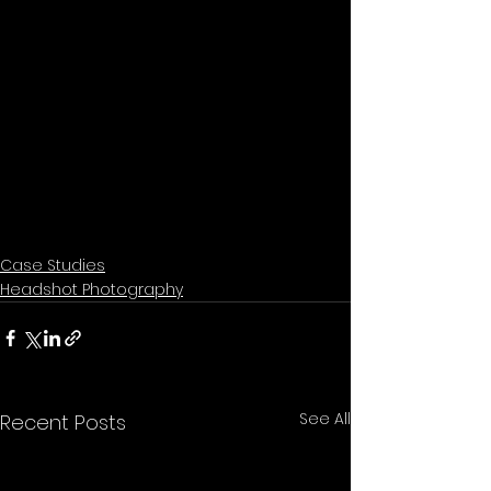
Case Studies
Headshot Photography
See All
Recent Posts