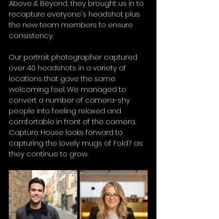
Above & Beyond, they brought us in to 
recapture everyone's headshot plus 
the new team members to ensure 
consistency.
Our portrait photographer captured 
over 40 headshots in a variety of 
locations that gave the same 
welcoming feel. We managed to 
convert a number of camera-shy 
people into feeling relaxed and 
comfortable in front of the camera. 
Capture House looks forward to 
capturing the lovely mugs of Fold7 as 
they continue to grow.