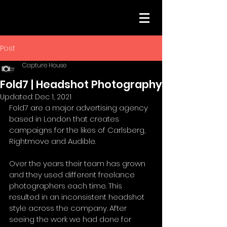
Post
Capture House
Fold7 | Headshot Photography
Updated:
Dec 1, 2021
Fold7 are a major advertising agency 
based in London that creates 
campaigns for the likes of Carlsberg, 
Rightmove and Audible. 
Over the years their team has grown 
and they used different freelance 
photographers each time. This 
resulted in an inconsistent headshot 
style across the company. After 
seeing the work we had done for 