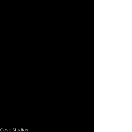
Case Studies