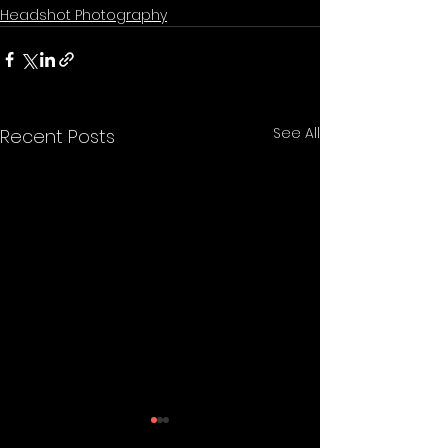
Headshot Photography
See All
Recent Posts