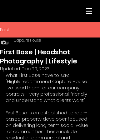
Post
Capture House
First Base | Headshot
Photography | Lifestyle
Updated:
Dec 20, 2023
What First Base have to say: 
"Highly recommend Capture House. 
I've used them for our company 
portraits - very professional, friendly 
and understand what clients want."
First Base is an established London-
based property developer focused 
on delivering long-term social value 
for communities. These include 
residential, commercial and 