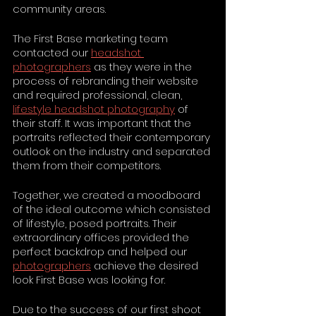
community areas.
The First Base marketing team 
contacted our 
headshot 
photographers
 as they were in the 
process of rebranding their website 
and required professional, clean, 
lifestyle headshot photography
 of 
their staff. It was important that the 
portraits reflected their contemporary 
outlook on the industry and separated 
them from their competitors.
Together, we created a moodboard 
of the ideal outcome which consisted 
of lifestyle, posed portraits. Their 
extraordinary offices provided the 
perfect backdrop and helped our 
photographers
 achieve the desired 
look First Base was looking for.
Due to the success of our first shoot 