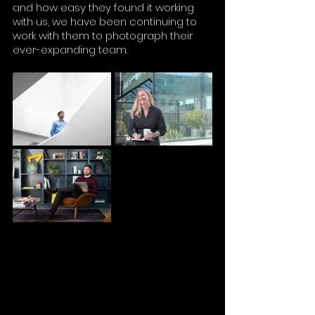
and how easy they found it working 
with us, we have been continuing to 
work with them to photograph their 
ever-expanding team.