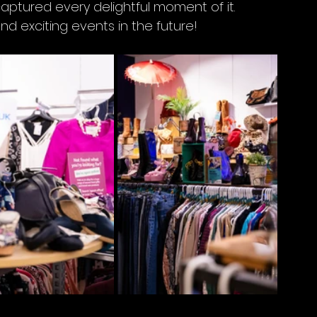
captured every delightful moment of it. 
 exciting events in the future!