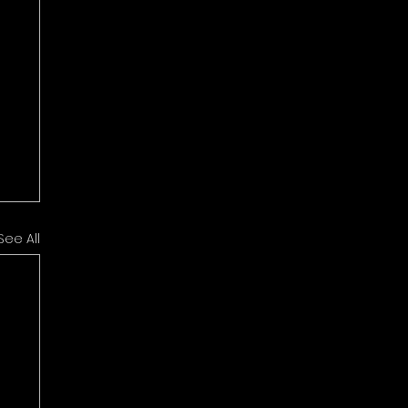
See All