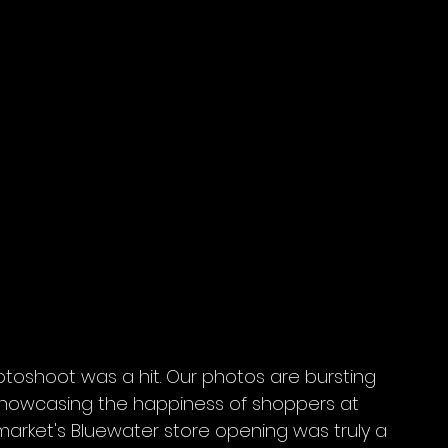
toshoot was a hit. Our photos are bursting 
showcasing the happiness of shoppers at 
arket's Bluewater store opening was truly a 