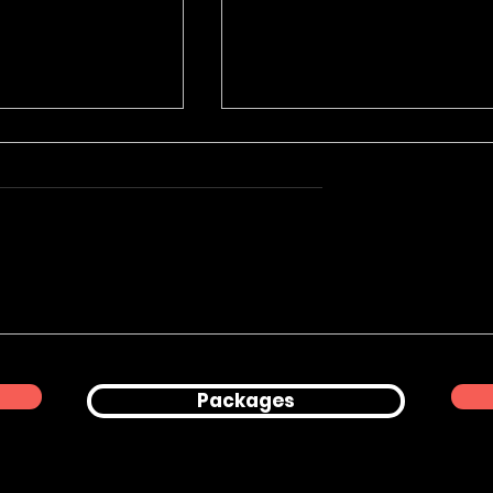
Product
Corporate Office
hy for Peanuts
Lifestyle & Professional
Headshots in London
Packages