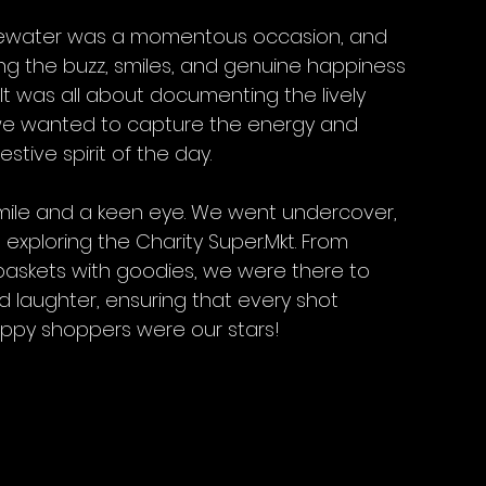
Bluewater was a momentous occasion, and 
ng the buzz, smiles, and genuine happiness 
t was all about documenting the lively 
 we wanted to capture the energy and 
estive spirit of the day.
 smile and a keen eye. We went undercover, 
ploring the Charity Super.Mkt. From 
 baskets with goodies, we were there to 
d laughter, ensuring that every shot 
appy shoppers were our stars! 