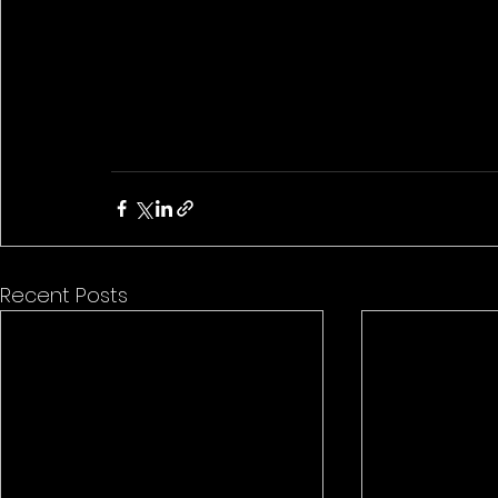
Recent Posts