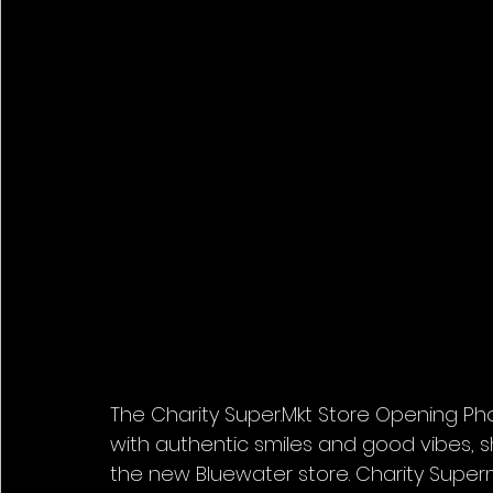
The Charity Super.Mkt Store Opening Pho
with authentic smiles and good vibes, 
the new Bluewater store. Charity Superm