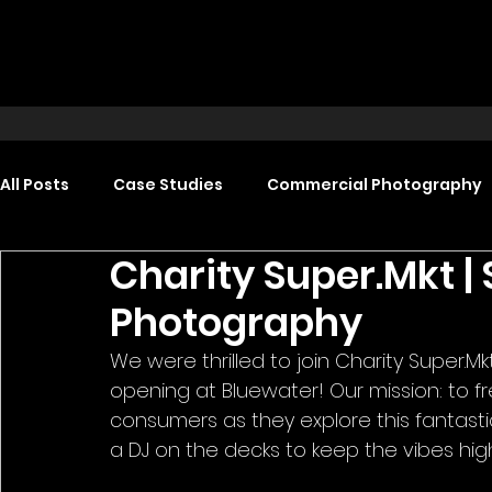
All Posts
Case Studies
Commercial Photography
Charity Super.Mkt |
Food Photography
Headshot Photography
Photography
We were thrilled to join Charity Super.Mk
Promotional Video Production
Event Video Produ
opening at Bluewater! Our mission: to f
consumers as they explore this fantasti
a DJ on the decks to keep the vibes hig