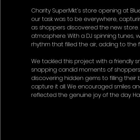
Charity Super.Mkt's store opening at 
our task was to be everywhere, capturi
as shoppers discovered the new store. I
atmosphere. With a DJ spinning tunes,
rhythm that filled the air, adding to the f
We tackled this project with a friendly
snapping candid moments of shoppers ex
discovering hidden gems to filling their
capture it all. We encouraged smiles an
reflected the genuine joy of the day. H