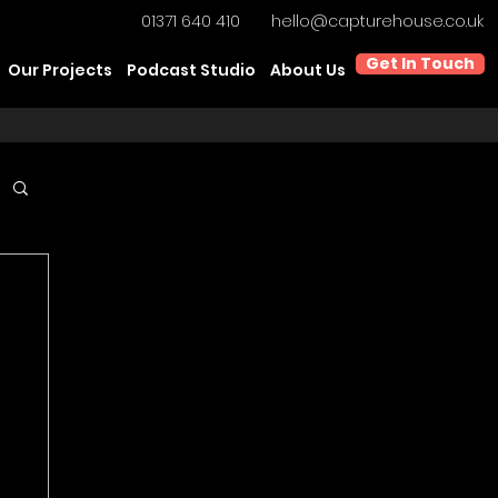
01371 640 410
hello@capturehouse.co.uk
Get In Touch
Our Projects
Podcast Studio
About Us