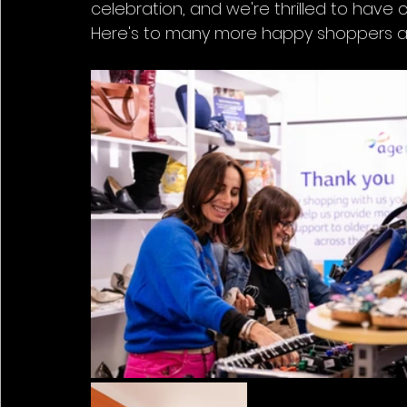
celebration, and we're thrilled to have 
Here's to many more happy shoppers and