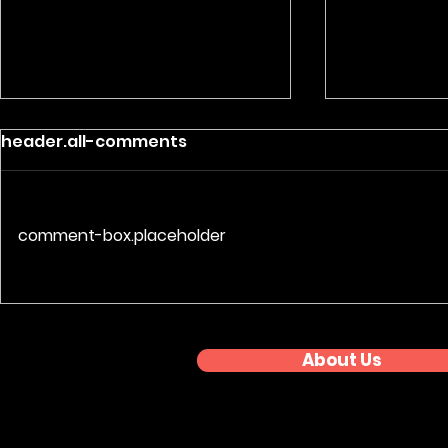
header.all-comments
comment-box.placeholder
Nationwide Event
Premium 
Coverage: Regional
Photograp
Awards Series
About Us