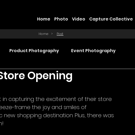
Home
Photo
Video
Capture Collective
Home
>
Post
Product Photography
Event Photography
 Store Opening
Commercial Video Production
t in capturing the excitement of their store 
ction
Product Videography
Web Design
reeze-frame the joy and smiles of 
c new shopping destination. Plus, there was 
h!