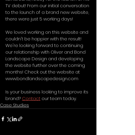
TV debut! From our initial conversation 
to the launch of a brand new website, 
there were just 5 working days! 
We loved working on this website and 
couldn't be happier with the result! 
We're looking forward to continuing 
our relationship with Oliver and Bond 
Landscape Design and developing 
the website further over the coming 
months! Check out the website at 
www.bondlandscapedesign.com
Is your business looking to improve its 
brand? 
Contact
 our team today.
Case Studies