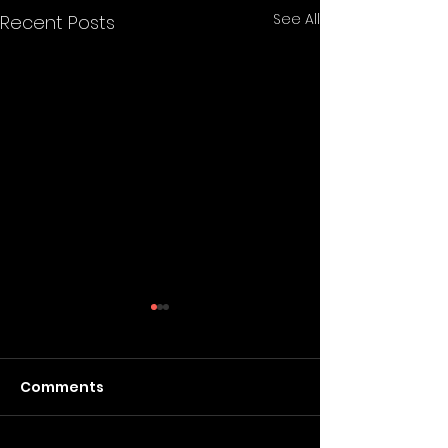
See All
Recent Posts
Comments