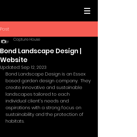
Post
Capture House
Bond Landscape Design |
Website
Updated:
Sep 12, 2023
Bond Landscape Design is an Essex 
based garden design company.  They 
create innovative and sustainable 
landscapes tailored to each 
individual client's needs and 
aspirations with a strong focus on 
sustainability and the protection of 
habitats.