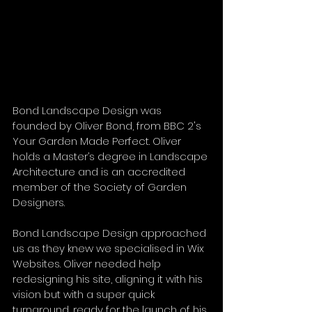
Bond Landscape Design was 
founded by Oliver Bond, from BBC 2's 
Your Garden Made Perfect. Oliver 
holds a Master’s degree in Landscape 
Architecture and is an accredited 
member of the Society of Garden 
Designers. 
Bond Landscape Design approached 
us as they knew we specialised in Wix 
Websites. Oliver needed help 
redesigning his site, aligning it with his 
vision but with a super quick 
turnaround, ready for the launch of his 