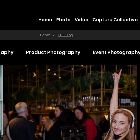
Home
Photo
Video
Capture Collective
Home
>
Full Blog
raphy
Product Photography
Event Photograph
 Production
Promotional Video Production
Even