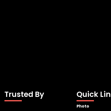
Trusted By
Quick Li
Photo