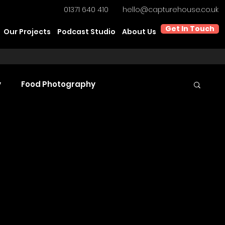
01371 640 410
hello@capturehouse.co.uk
Get In Touch
Our Projects
Podcast Studio
About Us
y
Food Photography
t Video Production
Product Videography