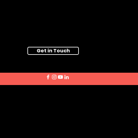
Get in Touch