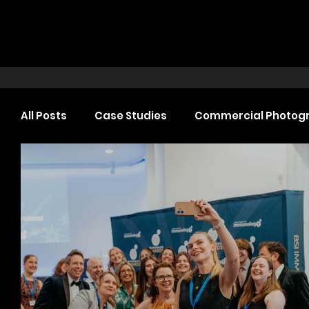
All Posts
Case Studies
Commercial Photog
Headshot Photography
Commercial Video
Web Design