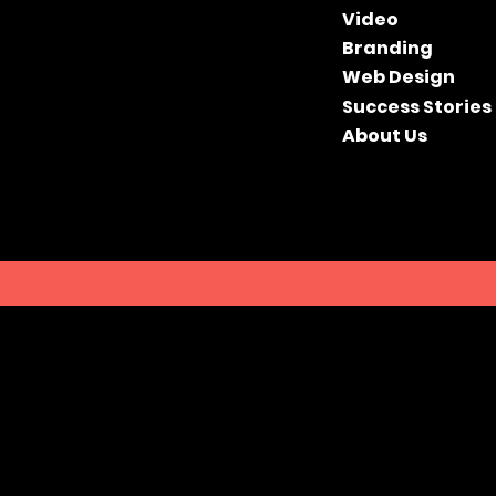
Video
Branding
Web Design
Success Stories
About Us