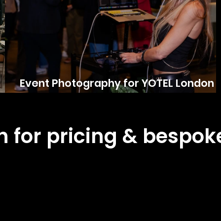
Event Photography for YOTEL London
City
ch for pricing & bespo