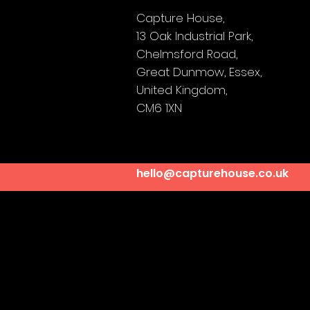
Capture House,
13 Oak Industrial Park,
Chelmsford Road,
Great Dunmow,
Essex,
United Kingdom,
CM6 1XN
hello@capturehouse.co.uk