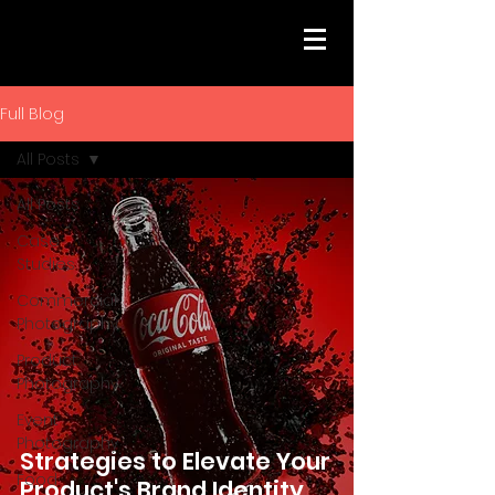
Full Blog
All Posts
All Posts
Case
Studies
Commercial
Photography
Product
Photography
Event
Photography
Strategies to Elevate Your
Food
Product's Brand Identity