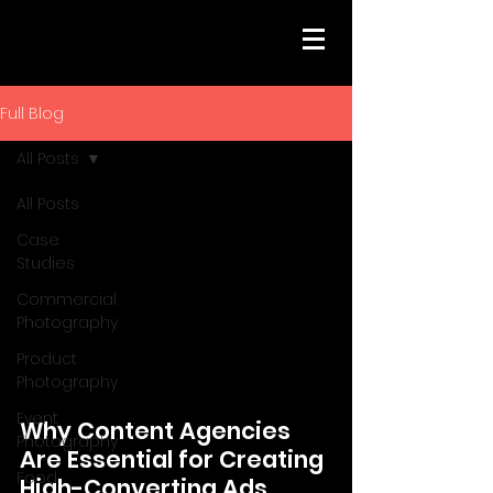
Full Blog
All Posts
All Posts
Case
Studies
Commercial
Photography
Product
Photography
Event
Why Content Agencies
Photography
Are Essential for Creating
Food
High-Converting Ads