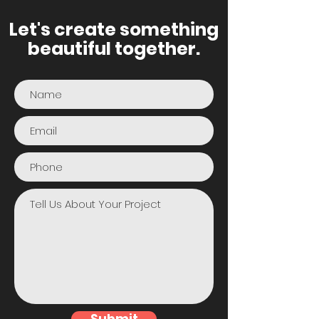
Let's create something
beautiful together.