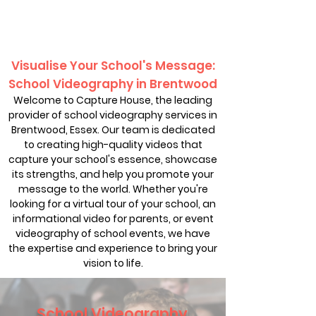
Visualise Your School's Message:
School Videography in Brentwood
Welcome to Capture House, the leading
provider of school videography services in
Brentwood, Essex. Our team is dedicated
to creating high-quality videos that
capture your school's essence, showcase
its strengths, and help you promote your
message to the world. Whether you're
looking for a virtual tour of your school, an
informational video for parents, or event
videography of school events, we have
the expertise and experience to bring your
vision to life.
School Videography