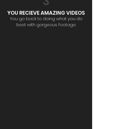
3
YOU RECIEVE AMAZING VIDEOS
You go back to doing what you do
best with gorgeous footage.