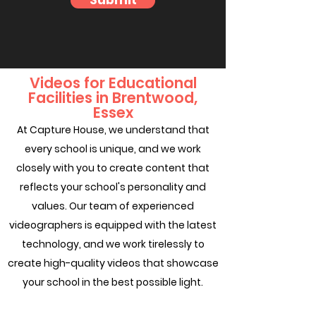
Submit
Videos for Educational
Facilities in Brentwood,
Essex
At Capture House, we understand that
every school is unique, and we work
closely with you to create content that
reflects your school's personality and
values. Our team of experienced
videographers is equipped with the latest
technology, and we work tirelessly to
create high-quality videos that showcase
your school in the best possible light.