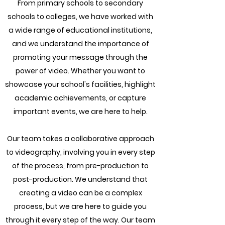
From primary schools to secondary
schools to colleges, we have worked with
a wide range of educational institutions,
and we understand the importance of
promoting your message through the
power of video. Whether you want to
showcase your school's facilities, highlight
academic achievements, or capture
important events, we are here to help.
Our team takes a collaborative approach
to videography, involving you in every step
of the process, from pre-production to
post-production. We understand that
creating a video can be a complex
process, but we are here to guide you
through it every step of the way. Our team