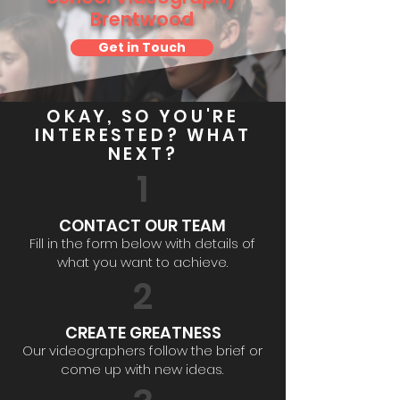
Brentwood
Get in Touch
OKAY, SO YOU'RE
INTERESTED? WHAT
NEXT?
1
CONTACT OUR TEAM
Fill in the form below with details of
what you want to achieve.
2
CREATE GREATNESS
Our videographers follow the brief or
come up with new ideas.