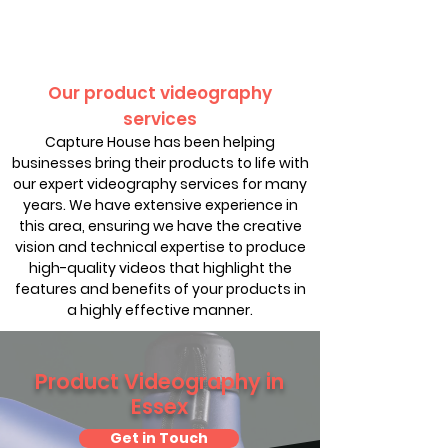
Our product videography
services
Capture House has been helping
businesses bring their products to life with
our expert videography services for many
years. We have extensive experience in
this area, ensuring we have the creative
vision and technical expertise to produce
high-quality videos that highlight the
features and benefits of your products in
a highly effective manner.
Product Videography in
Essex
Get in Touch