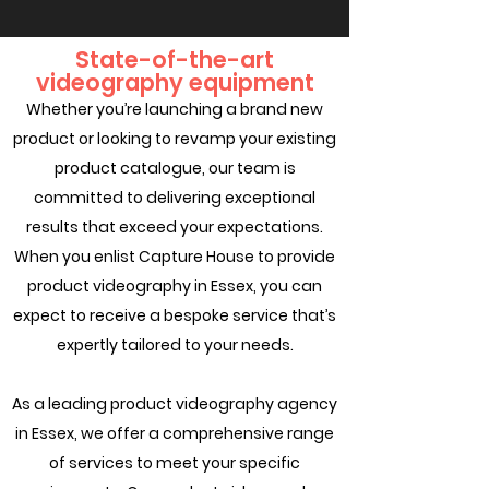
State-of-the-art
videography equipment
Whether you’re launching a brand new
product or looking to revamp your existing
product catalogue, our team is
committed to delivering exceptional
results that exceed your expectations.
When you enlist Capture House to provide
product videography in Essex, you can
expect to receive a bespoke service that’s
expertly tailored to your needs.
As a leading product videography agency
in Essex, we offer a comprehensive range
of services to meet your specific