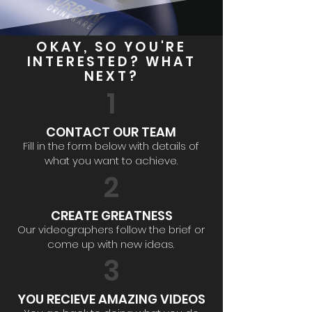
OKAY, SO YOU'RE
INTERESTED? WHAT
NEXT?
1
CONTACT OUR TEAM
Fill in the form below with details of
what you want to achieve.
2
CREATE GREATNESS
Our videographers follow the brief or
come up with new ideas.
3
YOU RECIEVE AMAZING VIDEOS