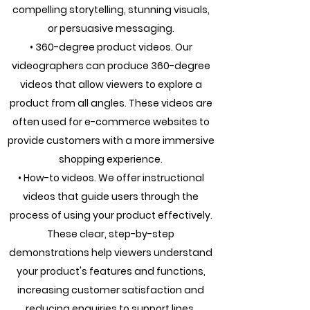
compelling storytelling, stunning visuals,
or persuasive messaging.
• 360-degree product videos. Our
videographers can produce 360-degree
videos that allow viewers to explore a
product from all angles. These videos are
often used for e-commerce websites to
provide customers with a more immersive
shopping experience.
• How-to videos. We offer instructional
videos that guide users through the
process of using your product effectively.
These clear, step-by-step
demonstrations help viewers understand
your product's features and functions,
increasing customer satisfaction and
reducing enquiries to support lines.