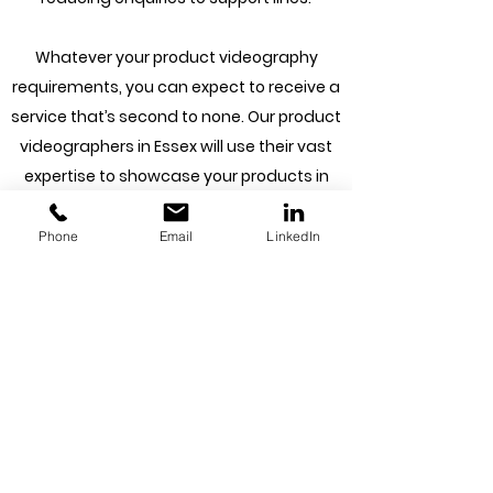
Whatever your product videography
requirements, you can expect to receive a
service that’s second to none. Our product
videographers in Essex will use their vast
expertise to showcase your products in
the best possible light, delivering results
that make a lasting impression on your
Phone
Email
LinkedIn
audience.
At Capture House, we know that our
product videos are only as good as the
tools we use. That’s why we’ve invested in
state-of-the-art equipment that allows
us to deliver incredible results. From high-
resolution cameras that capture every