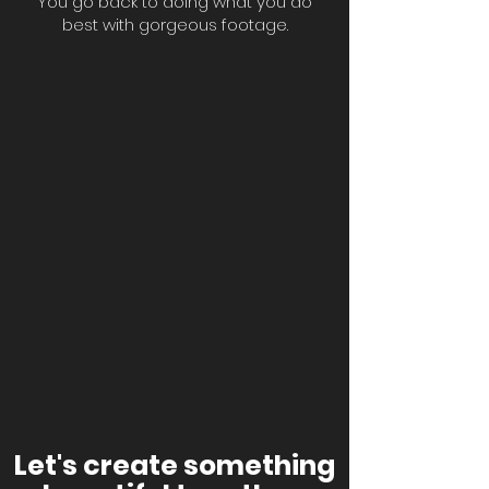
You go back to doing what you do
best with gorgeous footage.
Let's create something