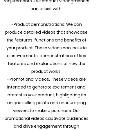
requirements. Our product videographers
can assist with:
• Product demonstrations. We can
produce detailed videos that showcase
the features, functions and benefits of
your product. These videos can include
close-up shots, demonstrations of key
features and explanations of how the
product works.
• Promotional videos. These videos are
intended to generate excitement and
interest in your product, highlighting its
unique selling points and encouraging
viewers to make a purchase. Our
promotional videos captivate audiences
and drive engagement through