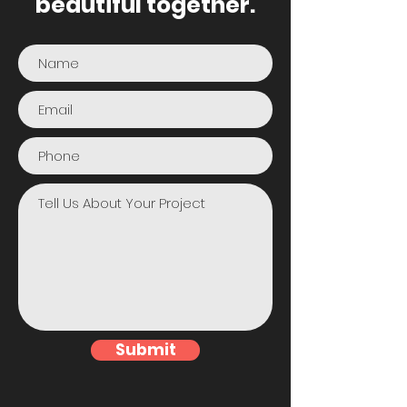
beautiful together.
Submit