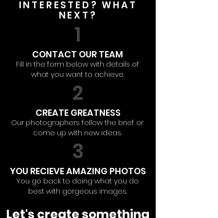
INTERESTED? WHAT
NEXT?
1
CONTACT OUR TEAM
Fill in the form below with details of
what you want to achieve.
2
CREATE GREATNESS
Our photographers follow the brief or
come up with new ideas.
3
YOU RECIEVE AMAZING PHOTOS
You go back to doing what you do
best with gorgeous images.
Let's create something