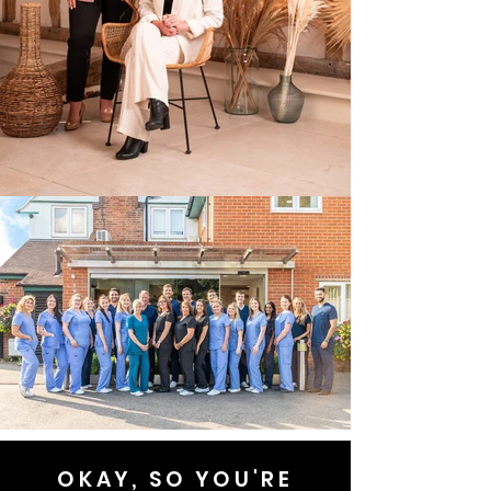
OKAY, SO YOU'RE