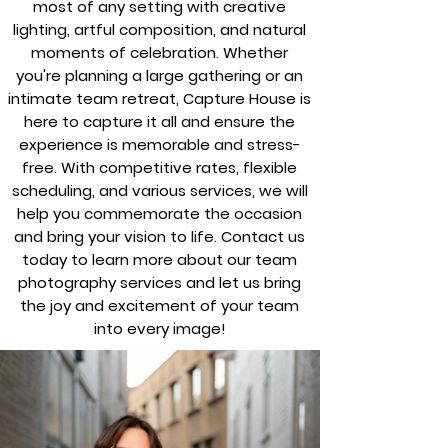
most of any setting with creative
lighting, artful composition, and natural
moments of celebration. Whether
you're planning a large gathering or an
intimate team retreat, Capture House is
here to capture it all and ensure the
experience is memorable and stress-
free. With competitive rates, flexible
scheduling, and various services, we will
help you commemorate the occasion
and bring your vision to life. Contact us
today to learn more about our team
photography services and let us bring
the joy and excitement of your team
into every image!