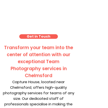
Team Photo Photography
Chelmsford
Get in Touch
Transform your team into the
center of attention with our
exceptional Team
Photography services in
Chelmsford
Capture House, located near
Chelmsford, offers high-quality
photography services for teams of any
size. Our dedicated staff of
professionals specialise in making the