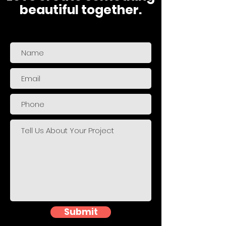
beautiful together.
Submit