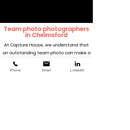
Team photo photographers
in Chelmsford
At Capture House, we understand that
an outstanding team photo can make a
real difference to any business. Our
creative and experienced
Phone
Email
LinkedIn
photographers strive to make sure your
team presents a trustworthy,
memorable and confident impression.
We provide an excellent service that you
can rely on, from your first meeting to
your finished photograph.