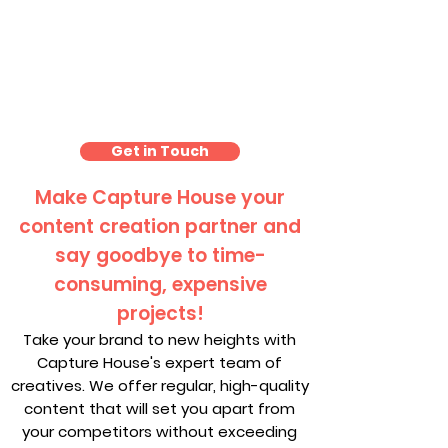
Photography Packages
London
Get in Touch
Make Capture House your
content creation partner and
say goodbye to time-
consuming, expensive
projects!
Take your brand to new heights with
Capture House's expert team of
creatives. We offer regular, high-quality
content that will set you apart from
your competitors without exceeding