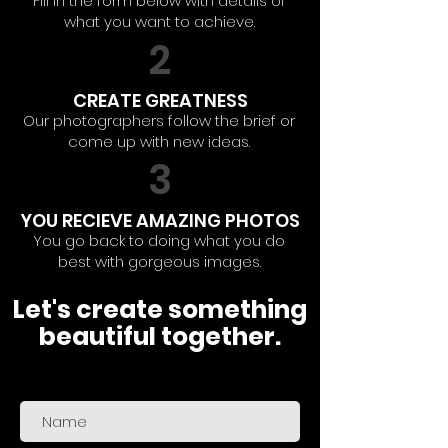
Fill in the form below with details of
what you want to achieve.
2
CREATE GREATNESS
Our photographers follow the brief or
come up with new ideas.
3
YOU RECIEVE AMAZING PHOTOS
You go back to doing what you do
best with gorgeous images.
Let's create something
beautiful together.