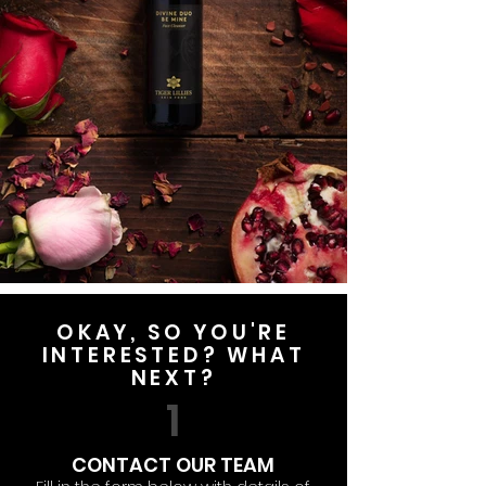
OKAY, SO YOU'RE
INTERESTED? WHAT
NEXT?
1
CONTACT OUR TEAM