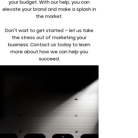
your budget. With our help, you can
elevate your brand and make a splash in
the market.
Don't wait to get started – let us take
the stress out of marketing your
business. Contact us today to learn
more about how we can help you
succeed.